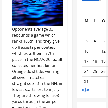
M
T
W
Opponents average 33
rebounds a game which
3
4
5
ranks 106th, and they give
up 8 assists per contest
10
11
12
which puts them in 7th
place in the NCAA. 20, Gauff
17
18
19
collected her first Junior
Orange Bowl title, winning
24
25
26
all seven matches in
31
straight sets. 3 in the NFL in
fewest starts lost to injury.
« Jan
They are throwing for 208
yards through the air per
game thus far. The