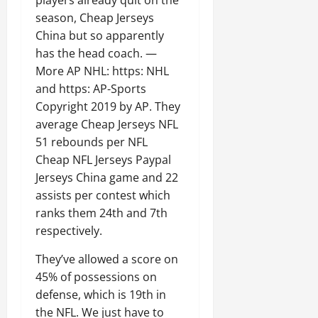
season, Cheap Jerseys
China but so apparently
has the head coach. —
More AP NHL: https: NHL
and https: AP-Sports
Copyright 2019 by AP. They
average Cheap Jerseys NFL
51 rebounds per NFL
Cheap NFL Jerseys Paypal
Jerseys China game and 22
assists per contest which
ranks them 24th and 7th
respectively.
They’ve allowed a score on
45% of possessions on
defense, which is 19th in
the NFL. We just have to