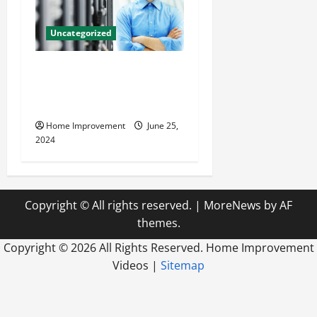
Uncategorized
The Benefits of Hiring a
Civil Engineering Consulting
Firm
Home Improvement
June 25,
2024
Copyright © All rights reserved.
|
MoreNews
by AF
themes.
Copyright ©
2026 All Rights Reserved. Home Improvement
Videos |
Sitemap