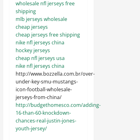
wholesale nfl jerseys free
shipping
mlb jerseys wholesale
cheap jerseys
cheap jerseys free shipping
nike nfl jerseys china
hockey jerseys
cheap nfl jerseys usa
nike nfl jerseys china
http://www.bozzella.com.br/over-
under-key-smu-mustangs-
icon-football-wholesale-
jerseys-from-china/
http://budgethomesco.com/adding-
16-than-60-knockdown-
chances-real-justin-jones-
youth-jersey/