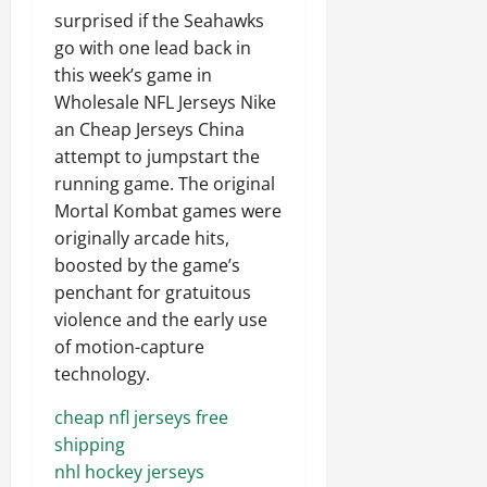
surprised if the Seahawks
go with one lead back in
this week’s game in
Wholesale NFL Jerseys Nike
an Cheap Jerseys China
attempt to jumpstart the
running game. The original
Mortal Kombat games were
originally arcade hits,
boosted by the game’s
penchant for gratuitous
violence and the early use
of motion-capture
technology.
cheap nfl jerseys free
shipping
nhl hockey jerseys