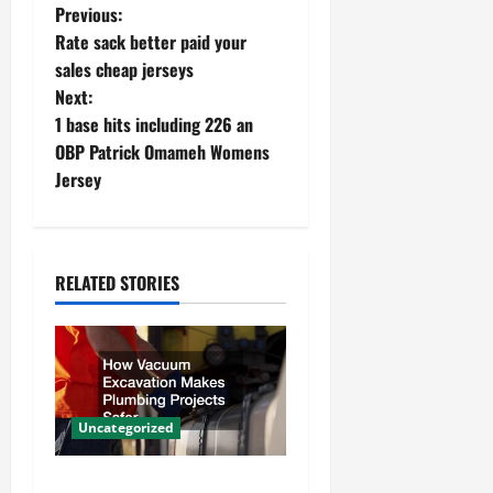
P
Previous:
Rate sack better paid your
o
sales cheap jerseys
Next:
s
1 base hits including 226 an
t
OBP Patrick Omameh Womens
Jersey
n
a
RELATED STORIES
v
i
g
a
Uncategorized
t
How Vacuum Excavation