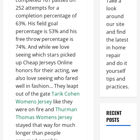
completed 161 passes on
Take a
252 attempts for a
look
completion percentage of
around
63%. His field goal
our site
percentage is 53% and his
and find
free throw percentage is
the latest
74%. And while we love
in home
seeing which stars picked
repair
up Cheap Jerseys Online
and do it
honors for their acting, we
yourself
also love seeing who fared
tips and
well in fashion… They leapt
practices.
out of the gate
Tarik Cohen
Womens Jersey
like they
were on fire and
Thurman
RECENT
Thomas Womens Jersey
POSTS
stayed that way for much
longer than people
Paint