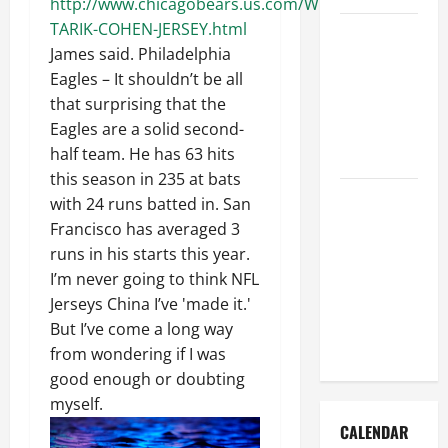
http://www.chicagobears.us.com/WOMENS-
TARIK-COHEN-JERSEY.html
How to Get
James said. Philadelphia
Dust Out of
Eagles – It shouldn’t be all
the Air:
that surprising that the
Proven
Eagles are a solid second-
Home
half team. He has 63 hits
Solutions
this season in 235 at bats
Where
with 24 runs batted in. San
Should
Francisco has averaged 3
Cleaning
runs in his starts this year.
Supplies Be
I’m never going to think NFL
Stored to
Jerseys China I’ve 'made it.'
Stay
But I’ve come a long way
Organized
from wondering if I was
good enough or doubting
myself.
CALENDAR