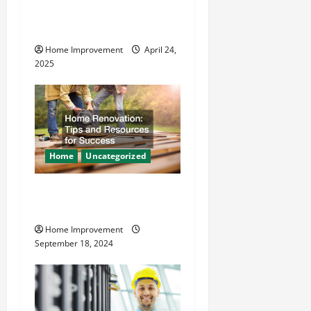
Makes Plumbing Projects
i
Safer
o
Home Improvement
April 24,
2025
n
Home
Uncategorized
Home Renovation Tips and
Resources for Success
Home Improvement
September 18, 2024