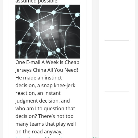
assumed possible.
Ceiling or
Walls First?
Best Order
for Perfect
Results
How to
Paint a
Ceiling:
One E-mail A Week Is Cheap
Step-by-
Jerseys China All You Need!
Step Guide
He made an instinct
for DIYers
decision, a snap knee-jerk
reaction, an instant
Home
judgment decision, and
Cleaning
who am I to question that
Tips: The
decision? There’s not too
Best Way to
many teams that play well
Clean Dust
on the road anyway,
Effectively