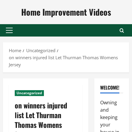
Skip
Home Improvement Videos
to
content
Primary
Menu
Home
Uncategorized
on winners injured list Let Thurman Thomas Womens
Jersey
WELCOME!
Uncategorized
Owning
on winners injured
and
list Let Thurman
keeping
Thomas Womens
your