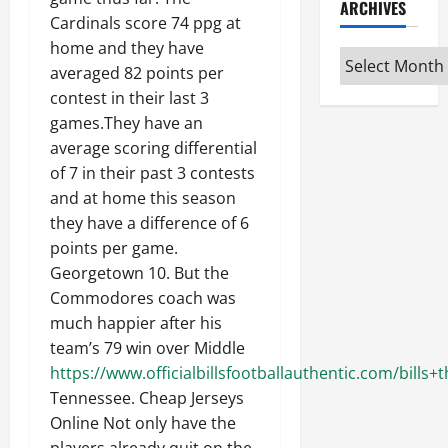
ARCHIVES
Cardinals score 74 ppg at
home and they have
Archives
averaged 82 points per
contest in their last 3
games.They have an
average scoring differential
of 7 in their past 3 contests
and at home this season
they have a difference of 6
points per game.
Georgetown 10. But the
Commodores coach was
much happier after his
team’s 79 win over Middle
https://www.officialbillsfootballauthentic.com/bill
Tennessee. Cheap Jerseys
Online Not only have the
players already quit on the