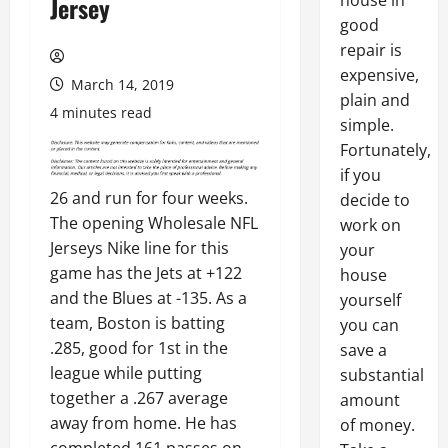
house in
Jersey
good
repair is
expensive,
March 14, 2019
plain and
4 minutes read
simple.
Fortunately,
if you
26 and run for four weeks.
decide to
The opening Wholesale NFL
work on
Jerseys Nike line for this
your
game has the Jets at +122
house
and the Blues at -135. As a
yourself
team, Boston is batting
you can
.285, good for 1st in the
save a
league while putting
substantial
together a .267 average
amount
away from home. He has
of money.