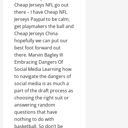
Cheap Jerseys NFL go out
there – I have Cheap NFL
Jerseys Paypal to be calm,
get playmakers the ball and
Cheap Jerseys China
hopefully we can put our
best foot forward out
there. Marvin Bagley III
Embracing Dangers Of
Social Media Learning how
to navigate the dangers of
social media is as much a
part of the draft process as
choosing the right suit or
answering random
questions that have
nothing to do with
basketball. So don’t be