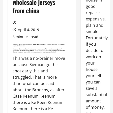
house in
wholesale jerseys
good
from china
repair is
expensive,
plain and
April 4, 2019
simple.
3 minutes read
Fortunately,
if you
decide to
work on
This was a no-brainer move
your
because Siemian got his
house
shot early this and
yourself
struggled. That is more
you can
than what can be said
save a
about the Broncos, as after
substantial
Case Keenum Keenum
amount
there is a Ke Keen Keenum
of money.
Keenum there is a Ke