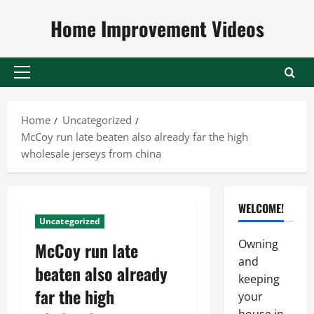
Skip
Home Improvement Videos
to
content
Primary
Menu
Home
Uncategorized
McCoy run late beaten also already far the high
wholesale jerseys from china
WELCOME!
Uncategorized
Owning
McCoy run late
and
beaten also already
keeping
far the high
your