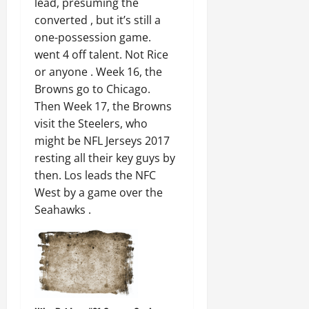
lead, presuming the
converted , but it’s still a
one-possession game.
went 4 off talent. Not Rice
or anyone . Week 16, the
Browns go to Chicago.
Then Week 17, the Browns
visit the Steelers, who
might be NFL Jerseys 2017
resting all their key guys by
then. Los leads the NFC
West by a game over the
Seahawks .