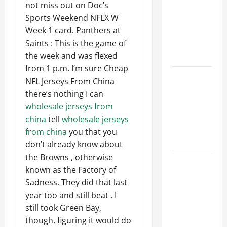
Ceiling or
not miss out on Doc’s
Walls First?
Sports Weekend NFLX W
Best Order
Week 1 card. Panthers at
for Perfect
Saints : This is the game of
Results
the week and was flexed
from 1 p.m. I’m sure Cheap
How to
NFL Jerseys From China
Paint a
there’s nothing I can
Ceiling:
wholesale jerseys from
Step-by-
china
tell
wholesale jerseys
Step Guide
from china
you that you
for DIYers
don’t already know about
the Browns , otherwise
Home
known as the Factory of
Cleaning
Sadness. They did that last
Tips: The
year too and still beat . I
Best Way to
still took Green Bay,
Clean Dust
though, figuring it would do
Effectively