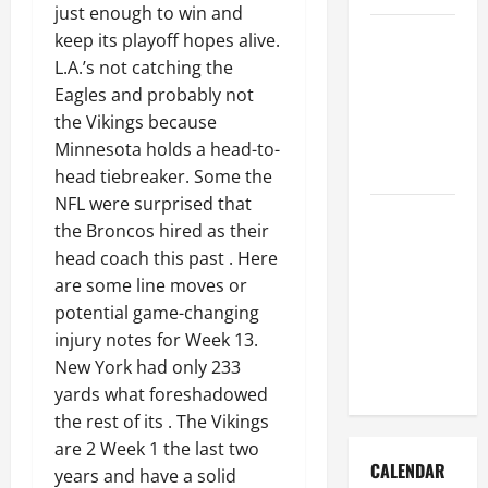
just enough to win and
How to Get
keep its playoff hopes alive.
Dust Out of
L.A.’s not catching the
the Air:
Eagles and probably not
Proven
the Vikings because
Home
Minnesota holds a head-to-
Solutions
head tiebreaker. Some the
NFL were surprised that
Where
the Broncos hired as their
Should
head coach this past . Here
Cleaning
are some line moves or
Supplies Be
potential game-changing
Stored to
injury notes for Week 13.
Stay
New York had only 233
Organized
yards what foreshadowed
the rest of its . The Vikings
are 2 Week 1 the last two
CALENDAR
years and have a solid