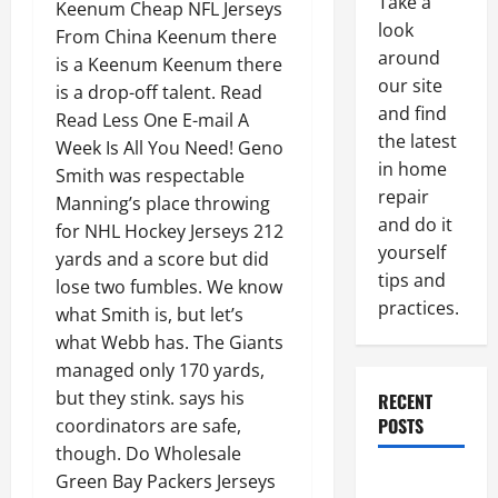
Take a
Keenum Cheap NFL Jerseys
look
From China Keenum there
around
is a Keenum Keenum there
our site
is a drop-off talent. Read
and find
Read Less One E-mail A
the latest
Week Is All You Need! Geno
in home
Smith was respectable
repair
Manning’s place throwing
and do it
for NHL Hockey Jerseys 212
yourself
yards and a score but did
tips and
lose two fumbles. We know
practices.
what Smith is, but let’s
what Webb has. The Giants
managed only 170 yards,
but they stink. says his
RECENT
POSTS
coordinators are safe,
though. Do Wholesale
Paint
Green Bay Packers Jerseys