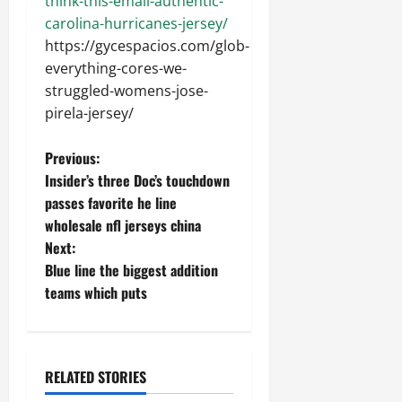
think-this-email-authentic-
carolina-hurricanes-jersey/
https://gycespacios.com/glob-
everything-cores-we-
struggled-womens-jose-
pirela-jersey/
P
Previous:
Insider’s three Doc’s touchdown
o
passes favorite he line
wholesale nfl jerseys china
s
Next:
t
Blue line the biggest addition
teams which puts
n
a
RELATED STORIES
v