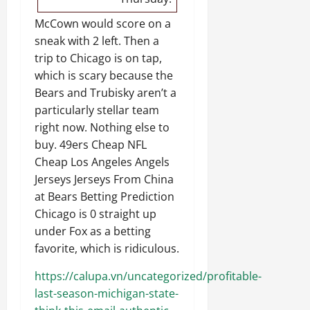
McCown would score on a
sneak with 2 left. Then a
trip to Chicago is on tap,
which is scary because the
Bears and Trubisky aren’t a
particularly stellar team
right now. Nothing else to
buy. 49ers Cheap NFL
Cheap Los Angeles Angels
Jerseys Jerseys From China
at Bears Betting Prediction
Chicago is 0 straight up
under Fox as a betting
favorite, which is ridiculous.
https://calupa.vn/uncategorized/profitable-
last-season-michigan-state-