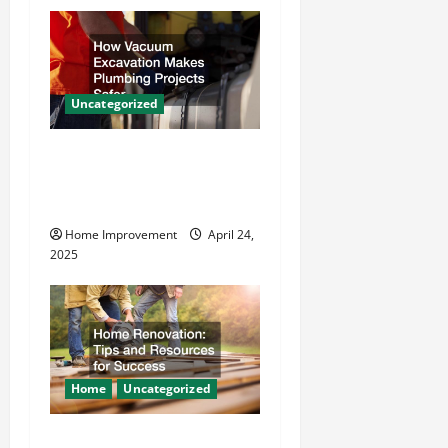
i
g
a
Uncategorized
t
How Vacuum Excavation
Makes Plumbing Projects
i
Safer
o
Home Improvement
April 24,
2025
n
Home
Uncategorized
Home Renovation Tips and