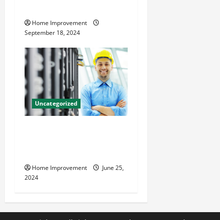
Resources for Success
Home Improvement
September 18, 2024
Uncategorized
The Benefits of Hiring a
Civil Engineering Consulting
Firm
Home Improvement
June 25,
2024