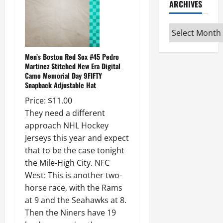
ARCHIVES
Archives
Men’s Boston Red Sox #45 Pedro
Martinez Stitched New Era Digital
Camo Memorial Day 9FIFTY
Snapback Adjustable Hat
Price: $11.00
They need a different
approach NHL Hockey
Jerseys this year and expect
that to be the case tonight
the Mile-High City. NFC
West: This is another two-
horse race, with the Rams
at 9 and the Seahawks at 8.
Then the Niners have 19