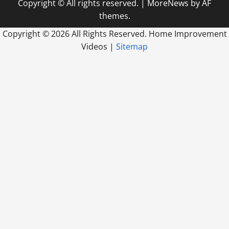
Copyright © All rights reserved.
|
MoreNews
by AF
themes.
Copyright ©
2026 All Rights Reserved. Home Improvement
Videos |
Sitemap