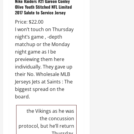
Nike Raiders #21 Gareon Conley
Olive Youth Stitched NFL Limited
2017 Salute to Service Jersey
Price: $22.00
I won’t touch on Thursday
night’s game , -depth
matchup or the Monday
night game as I be
previewing them here
individually. They gave up
their No. Wholesale MLB
Jerseys Jets at Saints : The
biggest spread on the
board.
the Vikings as he was
the concussion
protocol, but he’ll return
Thursday.