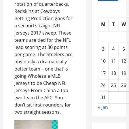
rotation of quarterbacks.
Redskins at Cowboys
Betting Prediction goes for
M
T
W
a second straight NFL
Jerseys 2017 sweep. These
teams are tied for the NFL
lead scoring at 30 points
3
4
5
per game. The Steelers are
10
11
12
obviously a dramatically
better team – one that is
17
18
19
going Wholesale MLB
Jerseys to be Cheap NFL
24
25
26
Jerseys From China a top
31
two team the AFC. You
don’t sit first-rounders for
« Jan
two straight seasons.