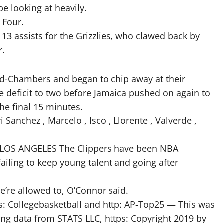
e looking at heavily.
 Four.
13 assists for the Grizzlies, who clawed back by
r.
rd-Chambers and began to chip away at their
 deficit to two before Jamaica pushed on again to
he final 15 minutes.
i Sanchez , Marcelo , Isco , Llorente , Valverde ,
PM LOS ANGELES The Clippers have been NBA
failing to keep young talent and going after
e’re allowed to, O’Connor said.
s: Collegebasketball and http: AP-Top25 — This was
ing data from STATS LLC, https: Copyright 2019 by