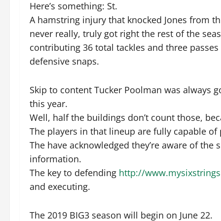
Here’s something: St.
A hamstring injury that knocked Jones from th
never really, truly got right the rest of the 
contributing 36 total tackles and three passes
defensive snaps.
Skip to content Tucker Poolman was always go
this year.
Well, half the buildings don’t count those, be
The players in that lineup are fully capable of
The have acknowledged they’re aware of the s
information.
The key to defending
http://www.mysixstring
and executing.
The 2019 BIG3 season will begin on June 22.