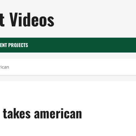
 Videos
ENT PROJECTS
rican
3 takes american