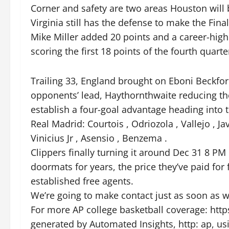
Corner and safety are two areas Houston will b
Virginia still has the defense to make the Final
Mike Miller added 20 points and a career-high 
scoring the first 18 points of the fourth quarte
Trailing 33, England brought on Eboni Beckfo
opponents’ lead, Haythornthwaite reducing the
establish a four-goal advantage heading into t
Real Madrid: Courtois , Odriozola , Vallejo , Jav
Vinicius Jr , Asensio , Benzema .
Clippers finally turning it around Dec 31 8 
doormats for years, the price they’ve paid for 
established free agents.
We’re going to make contact just as soon as w
For more AP college basketball coverage: http
generated by Automated Insights, http: ap, us