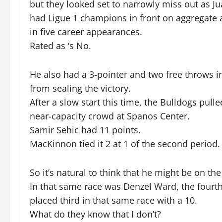
but they looked set to narrowly miss out as Jua
had Ligue 1 champions in front on aggregate a
in five career appearances.
Rated as ‘s No.
He also had a 3-pointer and two free throws i
from sealing the victory.
After a slow start this time, the Bulldogs pull
near-capacity crowd at Spanos Center.
Samir Sehic had 11 points.
MacKinnon tied it 2 at 1 of the second period.
So it’s natural to think that he might be on the 
In that same race was Denzel Ward, the fourth
placed third in that same race with a 10.
What do they know that I don’t?