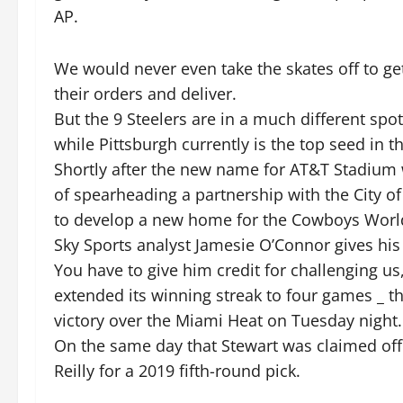
AP.
We would never even take the skates off to g
their orders and deliver.
But the 9 Steelers are in a much different spo
while Pittsburgh currently is the top seed in t
Shortly after the new name for AT&T Stadium 
of spearheading a partnership with the City of
to develop a new home for the Cowboys World
Sky Sports analyst Jamesie O’Connor gives his
You have to give him credit for challenging u
extended its winning streak to four games _ t
victory over the Miami Heat on Tuesday night.
On the same day that Stewart was claimed off
Reilly for a 2019 fifth-round pick.