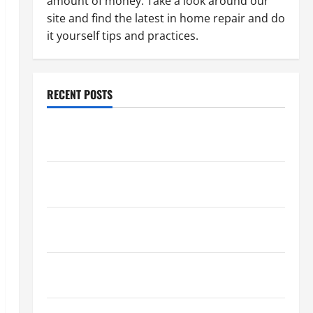
amount of money. Take a look around our
site and find the latest in home repair and do
it yourself tips and practices.
RECENT POSTS
Paint Ceiling or Walls First? Best Order for Perfect
Results
How to Paint a Ceiling: Step-by-Step Guide for
DIYers
Home Cleaning Tips: The Best Way to Clean Dust
Effectively
How to Get Dust Out of the Air: Proven Home
Solutions
Where Should Cleaning Supplies Be Stored to Stay