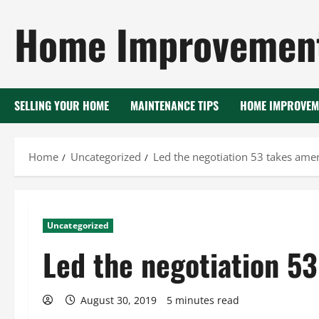
Skip
Home Improvement
to
content
SELLING YOUR HOME
MAINTENANCE TIPS
HOME IMPROVEM
Home
Uncategorized
Led the negotiation 53 takes ame
Uncategorized
Led the negotiation 5
August 30, 2019
5 minutes read