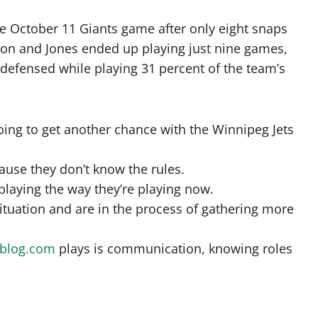
e October 11 Giants game after only eight snaps
season and Jones ended up playing just nine games,
 defensed while playing 31 percent of the team’s
ing to get another chance with the Winnipeg Jets
cause they don’t know the rules.
 playing the way they’re playing now.
ituation and are in the process of gathering more
sblog.com
plays is communication, knowing roles