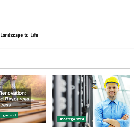
Landscape to Life
egorized
Uncategorized
on Tips and