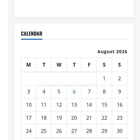
Organized
CALENDAR
August 2026
M
T
W
T
F
S
S
1
2
3
4
5
6
7
8
9
10
11
12
13
14
15
16
17
18
19
20
21
22
23
24
25
26
27
28
29
30