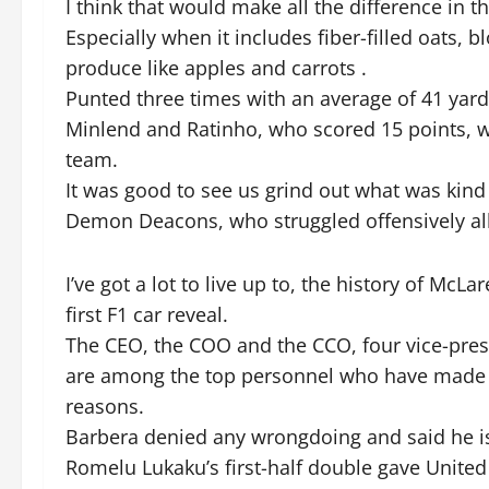
I think that would make all the difference in t
Especially when it includes fiber-filled oats
produce like apples and carrots .
Punted three times with an average of 41 yard
Minlend and Ratinho, who scored 15 points, we
team.
It was good to see us grind out what was kind o
Demon Deacons, who struggled offensively al
I’ve got a lot to live up to, the history of McLa
first F1 car reveal.
The CEO, the COO and the CCO, four vice-pre
are among the top personnel who have made exit
reasons.
Barbera denied any wrongdoing and said he is
Romelu Lukaku’s first-half double gave United 