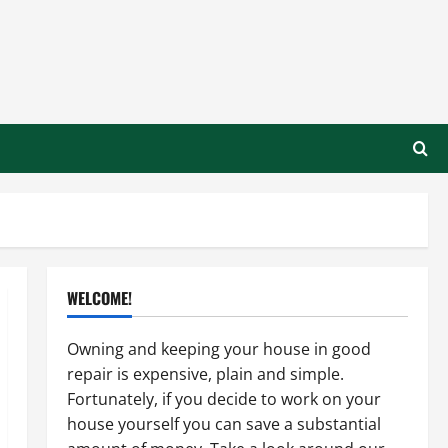
WELCOME!
Owning and keeping your house in good
repair is expensive, plain and simple.
Fortunately, if you decide to work on your
house yourself you can save a substantial