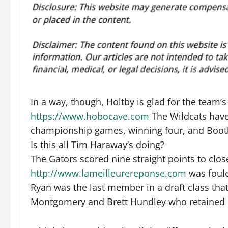
In a way, though, Holtby is glad for the team’s
https://www.hobocave.com
The Wildcats have 
championship games, winning four, and Booth 
Is this all Tim Haraway’s doing?
The Gators scored nine straight points to clos
http://www.lameilleurereponse.com
was foule
Ryan was the last member in a draft class tha
Montgomery and Brett Hundley who retained a