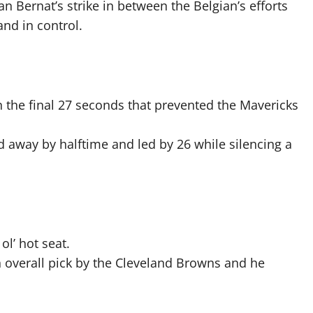
n Bernat’s strike in between the Belgian’s efforts
nd in control.
n the final 27 seconds that prevented the Mavericks
ed away by halftime and led by 26 while silencing a
ol’ hot seat.
 overall pick by the Cleveland Browns and he