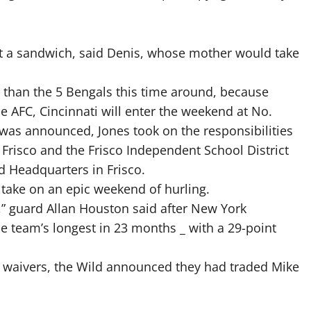
et a sandwich, said Denis, whose mother would take
t than the 5 Bengals this time around, because
he AFC, Cincinnati will enter the weekend at No.
was announced, Jones took on the responsibilities
 Frisco and the Frisco Independent School District
 Headquarters in Frisco.
 take on an epic weekend of hurling.
s,” guard Allan Houston said after New York
he team’s longest in 23 months _ with a 29-point
 waivers, the Wild announced they had traded Mike