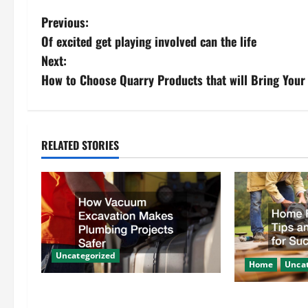
P
Previous:
Of excited get playing involved can the life
o
Next:
s
How to Choose Quarry Products that will Bring Your 
t
n
RELATED STORIES
a
v
i
g
Uncategorized
Home
Uncat
a
How Vacuum Excavation Makes
Home Renovati