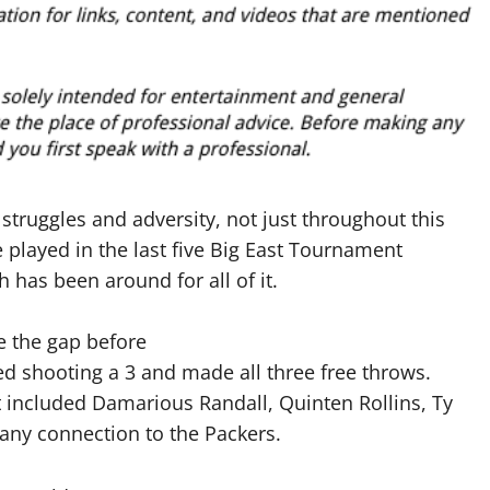
 struggles and adversity, not just throughout this
played in the last five Big East Tournament
has been around for all of it.
e the gap before
d shooting a 3 and made all three free throws.
t included Damarious Randall, Quinten Rollins, Ty
ny connection to the Packers.