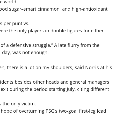
he world.
, blood sugar–smart cinnamon, and high-antioxidant
s per punt vs.
re the only players in double figures for either
f a defensive struggle.” A late flurry from the
l day, was not enough.
ren, there is a lot on my shoulders, said Norris at his
sidents besides other heads and general managers
 during the period starting July, citing different
 the only victim.
hope of overturning PSG’s two-goal first-leg lead