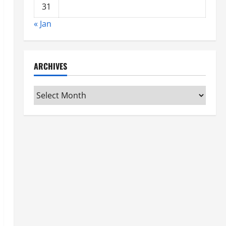
31
« Jan
ARCHIVES
Archives