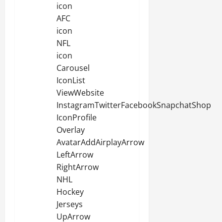
icon
AFC
icon
NFL
icon
Carousel
IconList
ViewWebsite
InstagramTwitterFacebookSnapchatShop
IconProfile
Overlay
AvatarAddAirplayArrow
LeftArrow
RightArrow
NHL
Hockey
Jerseys
UpArrow