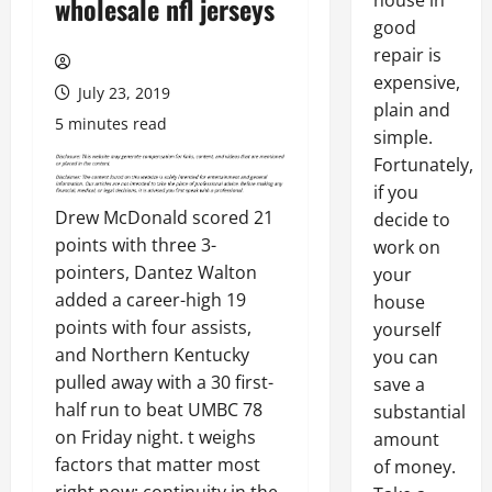
house in
wholesale nfl jerseys
good
repair is
expensive,
July 23, 2019
plain and
5 minutes read
simple.
Fortunately,
if you
Drew McDonald scored 21
decide to
points with three 3-
work on
pointers, Dantez Walton
your
added a career-high 19
house
points with four assists,
yourself
and Northern Kentucky
you can
pulled away with a 30 first-
save a
half run to beat UMBC 78
substantial
on Friday night. t weighs
amount
factors that matter most
of money.