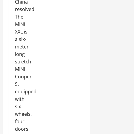
China
resolved.
The
MINI
XXL is
a six-
meter-
long
stretch
MINI
Cooper
S,
equipped
with
six
wheels,
four
doors,