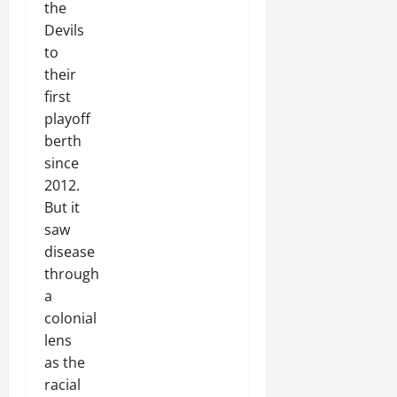
the
Devils
to
their
first
playoff
berth
since
2012.
But it
saw
disease
through
a
colonial
lens
as the
racial