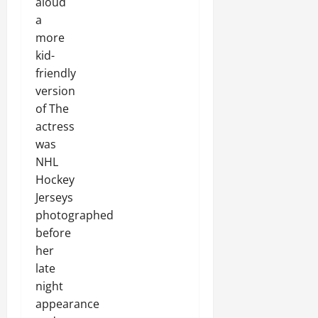
aloud
a
more
kid-
friendly
version
of The
actress
was
NHL
Hockey
Jerseys
photographed
before
her
late
night
appearance