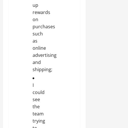
up
rewards
on
purchases
such
as
online
advertising
and
shipping;
I
could
see
the
team
trying
to