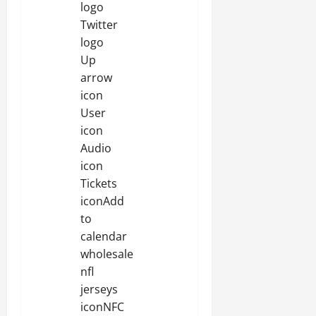
logo
Twitter
logo
Up
arrow
icon
User
icon
Audio
icon
Tickets
iconAdd
to
calendar
wholesale
nfl
jerseys
iconNFC