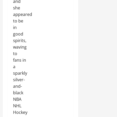
and
she
appeared
to be
in
good
spirits,
waving
to
fans in
a
sparkly
silver-
and-
black
NBA
NHL
Hockey