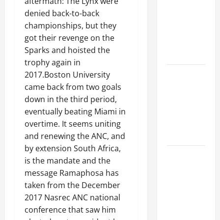
aftermath: The Lynx were
Ceiling or
denied back-to-back
Walls First?
championships, but they
Best Order
got their revenge on the
for Perfect
Sparks and hoisted the
Results
trophy again in
How to
2017.Boston University
Paint a
came back from two goals
Ceiling:
down in the third period,
Step-by-
eventually beating Miami in
Step Guide
overtime. It seems uniting
for DIYers
and renewing the ANC, and
by extension South Africa,
Home
is the mandate and the
Cleaning
message Ramaphosa has
Tips: The
taken from the December
Best Way to
2017 Nasrec ANC national
Clean Dust
conference that saw him
Effectively