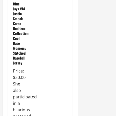
Blue
Jays #14
Justin
Smoak
Camo
Realtree
Collection
Cool
Base
Women’s
Stitched
Baseball
Jersey
Price:
$20.00
She
also
participated
in a
hilarious