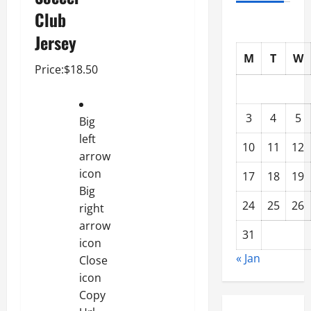
Club
Jersey
M
T
W
Price:$18.50
3
4
5
Big
left
10
11
12
arrow
icon
17
18
19
Big
24
25
26
right
arrow
31
icon
« Jan
Close
icon
Copy