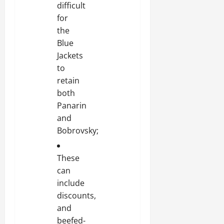
difficult
for
the
Blue
Jackets
to
retain
both
Panarin
and
Bobrovsky;
These
can
include
discounts,
and
beefed-