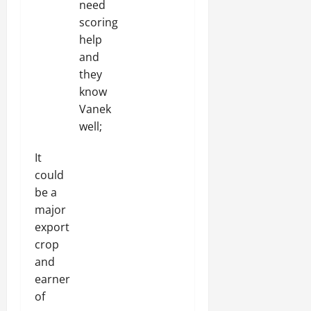
need
scoring
help
and
they
know
Vanek
well;
It
could
be a
major
export
crop
and
earner
of