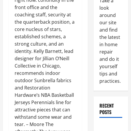
right now: continuity in the
Take a
front office and the
look
coaching staff, security at
around
the quarterback position, a
our site
core nucleus of stars,
and find
established schemes, a
the latest
strong culture, and an
in home
identity. Kelly Barnett, lead
repair
designer for Jillian O’Neill
and do it
Collective in Chicago,
yourself
recommends indoor
tips and
outdoor Sunbrella fabrics
practices.
and Restoration
Hardware’s NBA Basketball
Jerseys Perennials line for
RECENT
attractive pieces that can
POSTS
withstand some wear and
tear. – Moore The
Paint