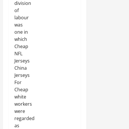
division
of
labour
was
one in
which
Cheap
NFL
Jerseys
China
Jerseys
For
Cheap
white
workers
were
regarded
as