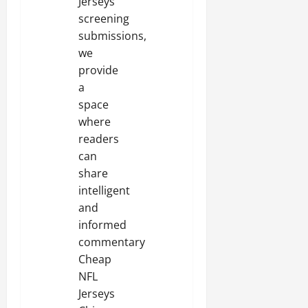
Jerseys
screening
submissions,
we
provide
a
space
where
readers
can
share
intelligent
and
informed
commentary
Cheap
NFL
Jerseys