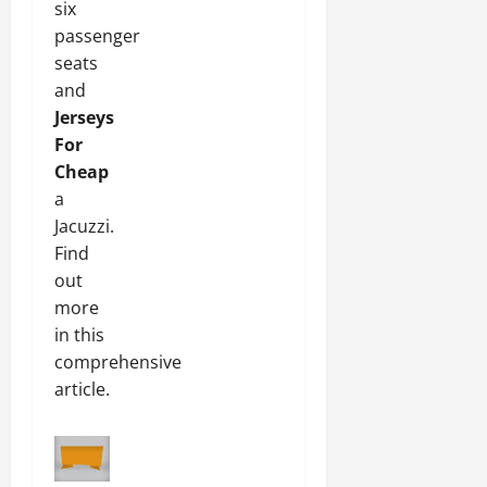
six
passenger
seats
and
Jerseys
For
Cheap
a
Jacuzzi.
Find
out
more
in this
comprehensive
article.