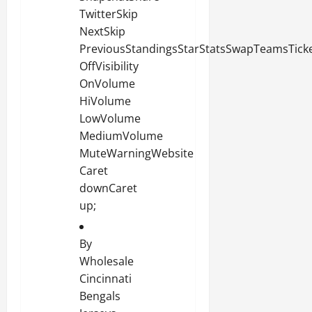
TwitterSkip
NextSkip
PreviousStandingsStarStatsSwapTeamsTicket
OffVisibility
OnVolume
HiVolume
LowVolume
MediumVolume
MuteWarningWebsite
Caret
downCaret
up;
By
Wholesale
Cincinnati
Bengals