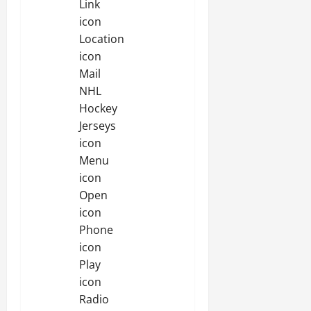
Link
icon
Location
icon
Mail
NHL
Hockey
Jerseys
icon
Menu
icon
Open
icon
Phone
icon
Play
icon
Radio