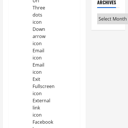
Url
ARCHIVES
Three
dots
Archives
icon
Down
arrow
icon
Email
icon
Email
icon
Exit
Fullscreen
icon
External
link
icon
Facebook