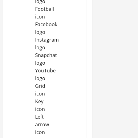
logo
Football
icon
Facebook
logo
Instagram
logo
Snapchat
logo
YouTube
logo
Grid
icon
Key
icon
Left
arrow
icon