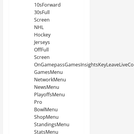
10sForward
30sFull
Screen
NHL
Hockey
Jerseys
OffFull
Screen
OnGamepassGamesInsightsKeyLeaveLiveCo
GamesMenu
NetworkMenu
NewsMenu
PlayoffsMenu
Pro
BowlMenu
ShopMenu
StandingsMenu
StatsMenu