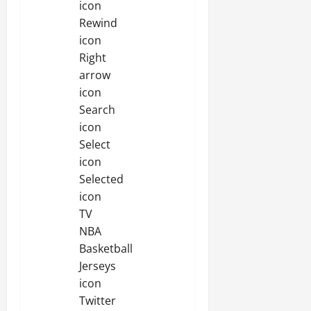
icon
Rewind
icon
Right
arrow
icon
Search
icon
Select
icon
Selected
icon
TV
NBA
Basketball
Jerseys
icon
Twitter