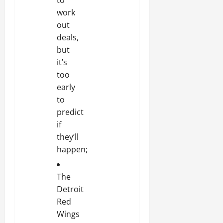
work
out
deals,
but
it’s
too
early
to
predict
if
they’ll
happen;
The
Detroit
Red
Wings