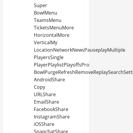
Super
BowlMenu
TeamsMenu
TicketsMenuMore
HorizontalMore
VerticalMy
LocationNetworkNewsPauseplayMultiple
PlayersSingle
PlayerPlaylistPlayoffsPro
BowlPurgeRefreshRemoveReplaySearchSett
AndroidShare
Copy
URLShare
EmailShare
FacebookShare
InstagramShare
iOSShare
SnapchatShare