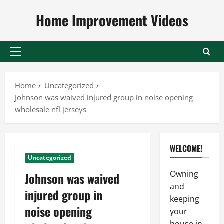
Skip
Home Improvement Videos
to
content
Primary
Menu
Home
Uncategorized
Johnson was waived injured group in noise opening
wholesale nfl jerseys
WELCOME!
Uncategorized
Owning
Johnson was waived
and
injured group in
keeping
noise opening
your