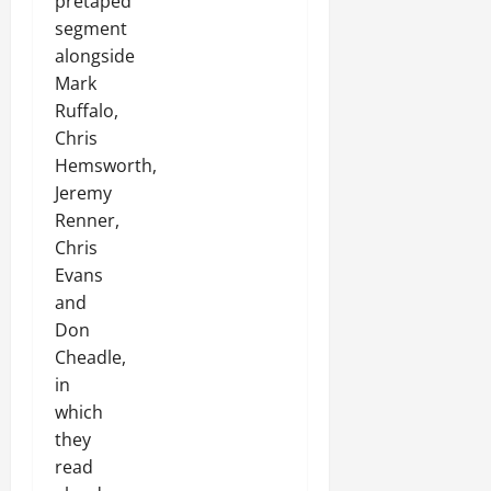
pretaped
segment
alongside
Mark
Ruffalo,
Chris
Hemsworth,
Jeremy
Renner,
Chris
Evans
and
Don
Cheadle,
in
which
they
read