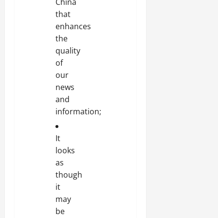
China
that
enhances
the
quality
of
our
news
and
information;
It
looks
as
though
it
may
be