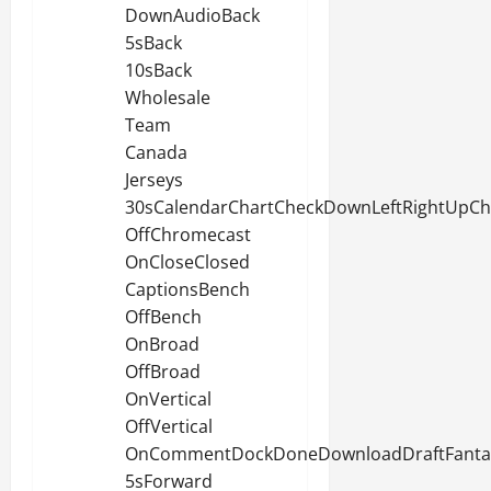
DownAudioBack
5sBack
10sBack
Wholesale
Team
Canada
Jerseys
30sCalendarChartCheckDownLeftRightUpC
OffChromecast
OnCloseClosed
CaptionsBench
OffBench
OnBroad
OffBroad
OnVertical
OffVertical
OnCommentDockDoneDownloadDraftFantasy
5sForward