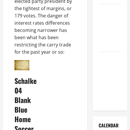
elected party president by
the tightest of margins, or
How to Get
179 votes. The danger of
Dust Out of
interest rates differences
the Air:
becoming narrower has
Proven
been what has been
Home
restricting the carry trade
Solutions
for the past year or so:
Where
Should
Cleaning
Schalke
Supplies Be
Stored to
04
Stay
Blank
Organized
Blue
Home
CALENDAR
Soccer