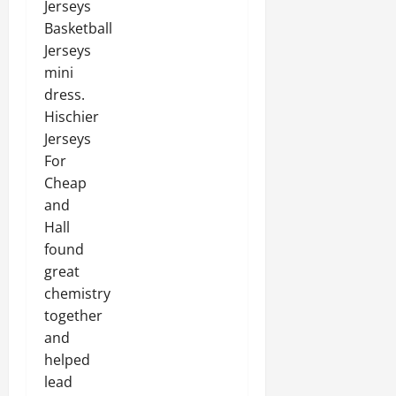
Jerseys
Basketball
Jerseys
mini
dress.
Hischier
Jerseys
For
Cheap
and
Hall
found
great
chemistry
together
and
helped
lead