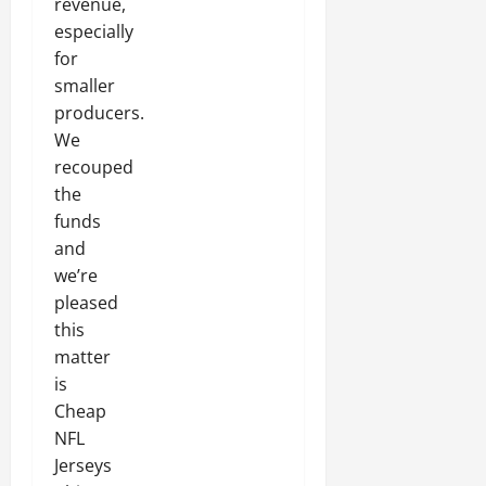
revenue,
especially
for
smaller
producers.
We
recouped
the
funds
and
we’re
pleased
this
matter
is
Cheap
NFL
Jerseys