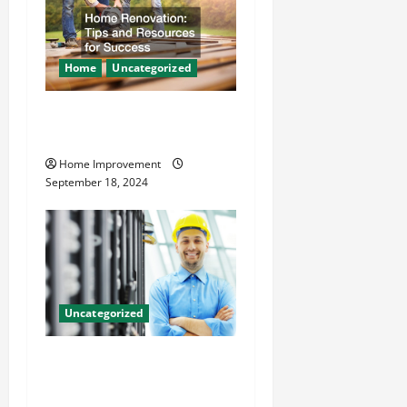
Home
Uncategorized
Home Renovation Tips and
Resources for Success
Home Improvement
September 18, 2024
Uncategorized
The Benefits of Hiring a
Civil Engineering Consulting
Firm