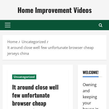
Skip
Home Improvement Videos
to
content
Primary
Menu
Home
Uncategorized
It around close well few unfortunate browser cheap
jerseys china
WELCOME!
Uncategorized
Owning
It around close well
and
few unfortunate
keeping
browser cheap
your