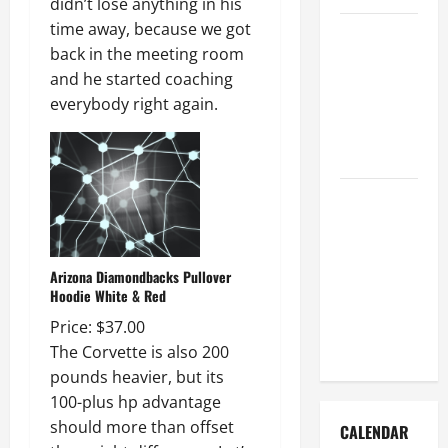
didn’t lose anything in his
time away, because we got
How to Get
back in the meeting room
Dust Out of
and he started coaching
the Air:
everybody right again.
Proven
Home
Solutions
Where
Should
Cleaning
Supplies Be
Arizona Diamondbacks Pullover
Hoodie White & Red
Stored to
Stay
Price: $37.00
Organized
The Corvette is also 200
pounds heavier, but its
100-plus hp advantage
should more than offset
CALENDAR