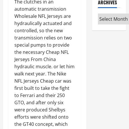
The clutches in an
ARCHIVES
automatic transmission
Wholesale NFL Jerseys are
Archives
hydraulically actuated and
controlled, so the new
transmission relies on two
special pumps to provide
the necessary Cheap NFL
Jerseys From China
hydraulic muscle. or let him
walk next year. The Nike
NFL Jerseys Cheap car was
first built to take the fight
to Ferrari and their 250
GTO, and after only six
were produced Shelbys
efforts were shifted onto
the GT40 concept, which