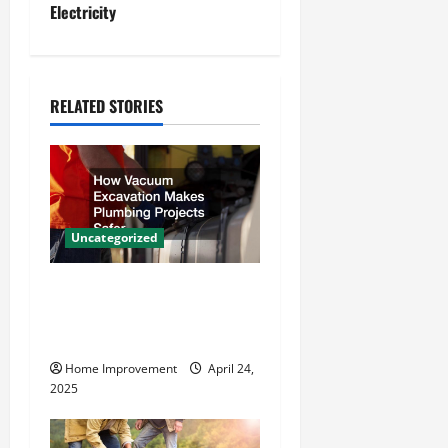
Electricity
n
a
RELATED STORIES
v
i
g
a
Uncategorized
t
How Vacuum Excavation
Makes Plumbing Projects
i
Safer
o
Home Improvement
April 24,
2025
n