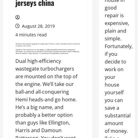
house in
jerseys china
good
repair is
expensive,
August 28, 2019
plain and
4 minutes read
simple.
Fortunately,
if you
Dual high-efficiency
decide to
wastegate turbochargers
work on
are mounted on the top of
your
the engine. We’ll take our
house
ball-and all-conquering
yourself
Hemi heads-and go home.
you can
He’s a big name, and
save a
probably a better option
substantial
than guys like Ellington,
amount
Harris and Damoun
of money.