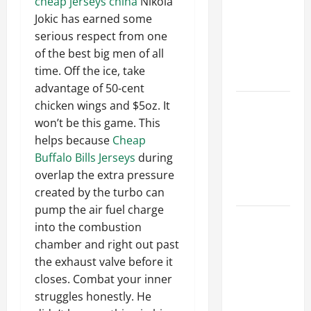
cheap jerseys china
Nikola
Ceiling or
Jokic has earned some
Walls First?
serious respect from one
Best Order
of the best big men of all
for Perfect
time. Off the ice, take
Results
advantage of 50-cent
How to
chicken wings and $5oz. It
Paint a
won’t be this game. This
Ceiling:
helps because
Cheap
Step-by-
Buffalo Bills Jerseys
during
Step Guide
overlap the extra pressure
for DIYers
created by the turbo can
pump the air fuel charge
Home
into the combustion
Cleaning
chamber and right out past
Tips: The
the exhaust valve before it
Best Way to
closes. Combat your inner
Clean Dust
struggles honestly. He
Effectively