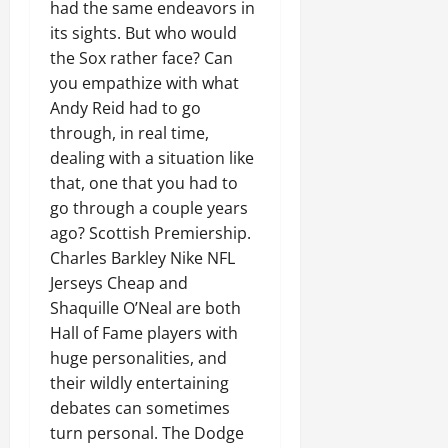
had the same endeavors in
its sights. But who would
the Sox rather face? Can
you empathize with what
Andy Reid had to go
through, in real time,
dealing with a situation like
that, one that you had to
go through a couple years
ago? Scottish Premiership.
Charles Barkley Nike NFL
Jerseys Cheap and
Shaquille O’Neal are both
Hall of Fame players with
huge personalities, and
their wildly entertaining
debates can sometimes
turn personal. The Dodge