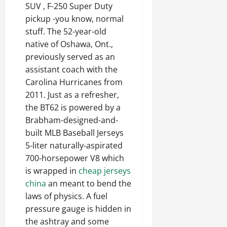
SUV , F-250 Super Duty
pickup -you know, normal
stuff. The 52-year-old
native of Oshawa, Ont.,
previously served as an
assistant coach with the
Carolina Hurricanes from
2011. Just as a refresher,
the BT62 is powered by a
Brabham-designed-and-
built MLB Baseball Jerseys
5-liter naturally-aspirated
700-horsepower V8 which
is wrapped in
cheap jerseys
china
an meant to bend the
laws of physics. A fuel
pressure gauge is hidden in
the ashtray and some