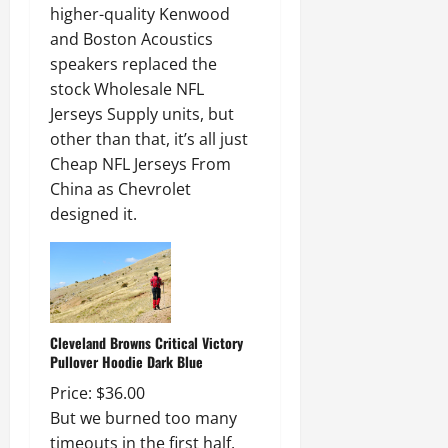
higher-quality Kenwood
and Boston Acoustics
speakers replaced the
stock Wholesale NFL
Jerseys Supply units, but
other than that, it’s all just
Cheap NFL Jerseys From
China as Chevrolet
designed it.
Cleveland Browns Critical Victory
Pullover Hoodie Dark Blue
Price: $36.00
But we burned too many
timeouts in the first half.