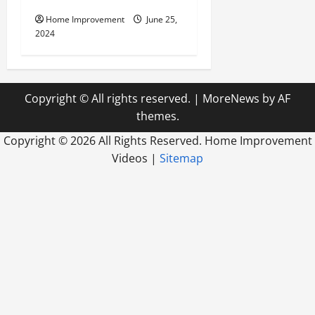
Home Improvement
June 25,
2024
Copyright © All rights reserved.
|
MoreNews
by AF
themes.
Copyright ©
2026 All Rights Reserved. Home Improvement
Videos |
Sitemap