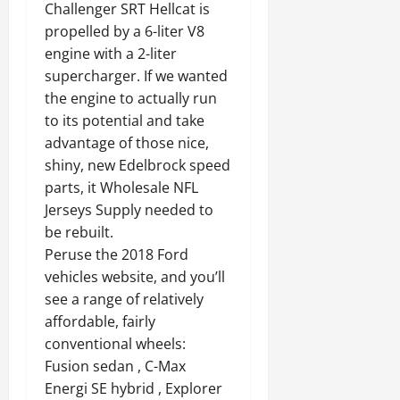
Challenger SRT Hellcat is
propelled by a 6-liter V8
engine with a 2-liter
supercharger. If we wanted
the engine to actually run
to its potential and take
advantage of those nice,
shiny, new Edelbrock speed
parts, it Wholesale NFL
Jerseys Supply needed to
be rebuilt.
Peruse the 2018 Ford
vehicles website, and you’ll
see a range of relatively
affordable, fairly
conventional wheels:
Fusion sedan , C-Max
Energi SE hybrid , Explorer