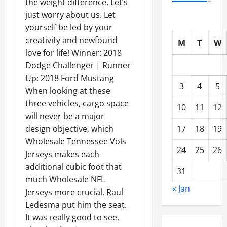
the weight difference. Let’s
just worry about us. Let
yourself be led by your
creativity and newfound
M
T
W
love for life! Winner: 2018
Dodge Challenger | Runner
Up: 2018 Ford Mustang
3
4
5
When looking at these
three vehicles, cargo space
10
11
12
will never be a major
17
18
19
design objective, which
Wholesale Tennessee Vols
24
25
26
Jerseys makes each
additional cubic foot that
31
much Wholesale NFL
« Jan
Jerseys more crucial. Raul
Ledesma put him the seat.
It was really good to see.