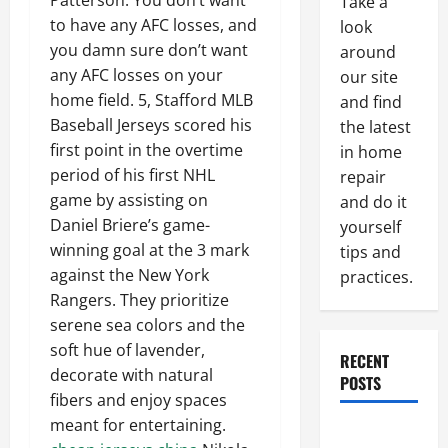
Patterson. You don’t want
Take a
to have any AFC losses, and
look
you damn sure don’t want
around
any AFC losses on your
our site
home field. 5, Stafford MLB
and find
Baseball Jerseys scored his
the latest
first point in the overtime
in home
period of his first NHL
repair
game by assisting on
and do it
Daniel Briere’s game-
yourself
winning goal at the 3 mark
tips and
against the New York
practices.
Rangers. They prioritize
serene sea colors and the
soft hue of lavender,
RECENT
decorate with natural
POSTS
fibers and enjoy spaces
meant for entertaining.
Paint