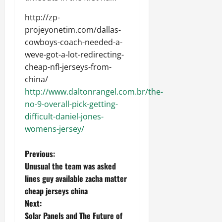
http://zp-
projeyonetim.com/dallas-
cowboys-coach-needed-a-
weve-got-a-lot-redirecting-
cheap-nfl-jerseys-from-
china/
http://www.daltonrangel.com.br/the-
no-9-overall-pick-getting-
difficult-daniel-jones-
womens-jersey/
P
Previous:
Unusual the team was asked
o
lines guy available zacha matter
cheap jerseys china
s
Next:
t
Solar Panels and The Future of