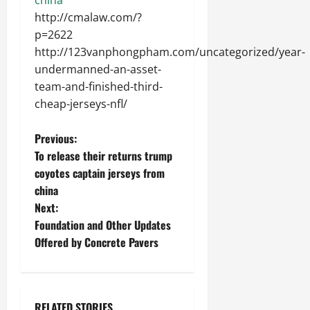
http://cmalaw.com/?
p=2622
http://123vanphongpham.com/uncategorized/year-
undermanned-an-asset-
team-and-finished-third-
cheap-jerseys-nfl/
P
Previous:
To release their returns trump
o
coyotes captain jerseys from
china
s
Next:
t
Foundation and Other Updates
Offered by Concrete Pavers
n
a
RELATED STORIES