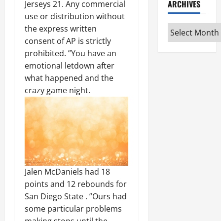
ARCHIVES
Jerseys 21. Any commercial
use or distribution without
Archives
the express written
consent of AP is strictly
prohibited. ”You have an
emotional letdown after
what happened and the
crazy game night.
Jalen McDaniels had 18
points and 12 rebounds for
San Diego State . ”Ours had
some particular problems