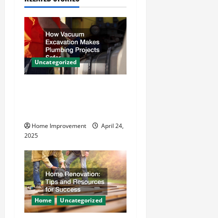
v
i
g
a
Uncategorized
t
How Vacuum Excavation
Makes Plumbing Projects
i
Safer
o
Home Improvement
April 24,
2025
n
Home
Uncategorized