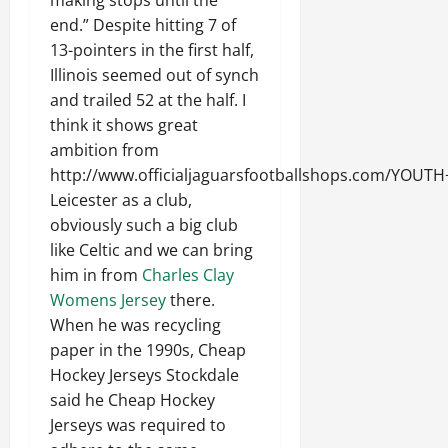
making stops until the
end.” Despite hitting 7 of
13-pointers in the first half,
Illinois seemed out of synch
and trailed 52 at the half. I
think it shows great
ambition from
http://www.officialjaguarsfootballshops.com/YO
Leicester as a club,
obviously such a big club
like Celtic and we can bring
him in from
Charles Clay
Womens Jersey
there.
When he was recycling
paper in the 1990s, Cheap
Hockey Jerseys Stockdale
said he Cheap Hockey
Jerseys was required to