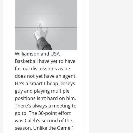
Williamson and USA
Basketball have yet to have
formal discussions as he
does not yet have an agent.
He’s a smart Cheap Jerseys
guy and playing multiple
positions isn’t hard on him.
There’s always a meeting to
go to. The 30-point effort
was Caleb’s second of the
season. Unlike the Game 1