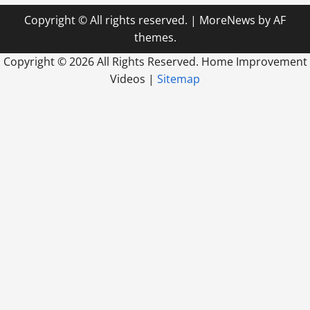
Copyright © All rights reserved.
|
MoreNews
by AF
themes.
Copyright ©
2026 All Rights Reserved. Home Improvement
Videos |
Sitemap