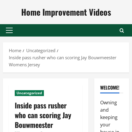
Skip
Home Improvement Videos
to
content
Primary
Menu
Home
Uncategorized
Inside pass rusher who can scoring Jay Bouwmeester
Womens Jersey
WELCOME!
Uncategorized
Owning
Inside pass rusher
and
who can scoring Jay
keeping
Bouwmeester
your