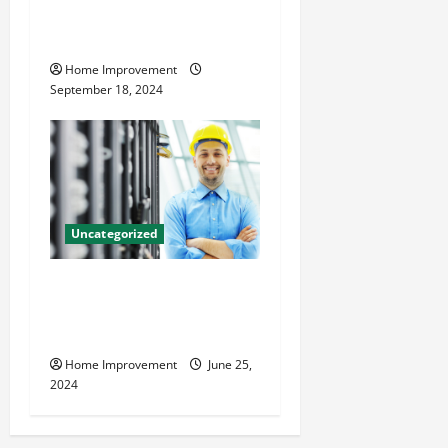
Home Renovation Tips and
Resources for Success
Home Improvement
September 18, 2024
Uncategorized
The Benefits of Hiring a
Civil Engineering Consulting
Firm
Home Improvement
June 25,
2024