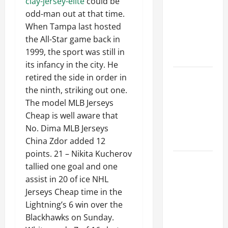
clay-jersey-elite
could be
Ceiling or
odd-man out at that time.
Walls First?
When Tampa last hosted
Best Order
the All-Star game back in
for Perfect
1999, the sport was still in
Results
its infancy in the city. He
How to
retired the side in order in
Paint a
the ninth, striking out one.
Ceiling:
The model MLB Jerseys
Step-by-
Cheap is well aware that
Step Guide
No. Dima MLB Jerseys
for DIYers
China Zdor added 12
points. 21 – Nikita Kucherov
Home
tallied one goal and one
Cleaning
assist in 20 of ice NHL
Tips: The
Jerseys Cheap time in the
Best Way to
Lightning’s 6 win over the
Clean Dust
Blackhawks on Sunday.
Effectively