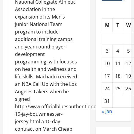
National Collegiate Athletic
Association in the
expansion of its Men’s
Junior National Team
M
T
W
program to include
additional training camps
and year-round player
3
4
5
development
programming, with focuses
10
11
12
on health and wellness and
17
18
19
life skills. Machado received
an NBA Call Up with the Los
24
25
26
Angeles Lakers when he
signed
31
http://www.officialbluesauthentic.com/authentic-
« Jan
19-jay-bouwmeester-
jersey.html a 10-day
contract on March Cheap