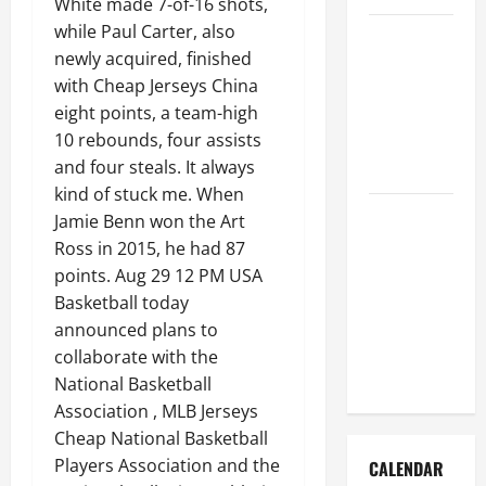
White made 7-of-16 shots,
while Paul Carter, also
How to Get
newly acquired, finished
Dust Out of
with Cheap Jerseys China
the Air:
eight points, a team-high
Proven
10 rebounds, four assists
Home
and four steals. It always
Solutions
kind of stuck me. When
Where
Jamie Benn won the Art
Should
Ross in 2015, he had 87
Cleaning
points. Aug 29 12 PM USA
Supplies Be
Basketball today
Stored to
announced plans to
Stay
collaborate with the
Organized
National Basketball
Association , MLB Jerseys
Cheap National Basketball
Players Association and the
CALENDAR