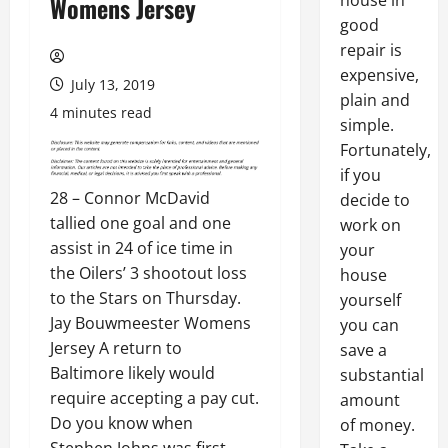
house in
Womens Jersey
good
repair is
expensive,
July 13, 2019
plain and
4 minutes read
simple.
Fortunately,
if you
28 – Connor McDavid
decide to
tallied one goal and one
work on
assist in 24 of ice time in
your
the Oilers’ 3 shootout loss
house
to the Stars on Thursday.
yourself
Jay Bouwmeester Womens
you can
Jersey A return to
save a
Baltimore likely would
substantial
require accepting a pay cut.
amount
Do you know when
of money.