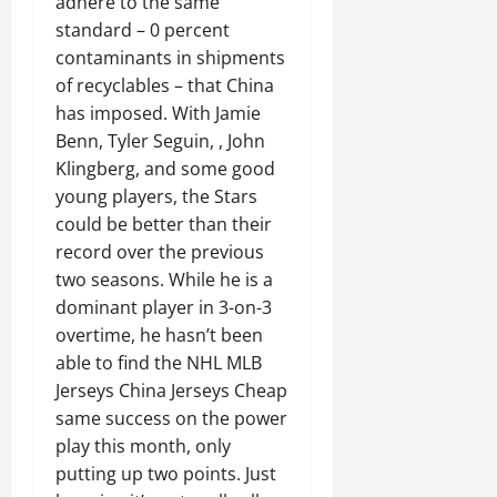
adhere to the same
standard – 0 percent
contaminants in shipments
of recyclables – that China
has imposed. With Jamie
Benn, Tyler Seguin, , John
Klingberg, and some good
young players, the Stars
could be better than their
record over the previous
two seasons. While he is a
dominant player in 3-on-3
overtime, he hasn’t been
able to find the NHL MLB
Jerseys China Jerseys Cheap
same success on the power
play this month, only
putting up two points. Just