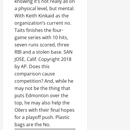
knowing it’s not really all on
a physical level, but mental.
With Keith Kinkaid as the
organization’s current no.
Taits finishes the four-
game series with 10 hits,
seven runs scored, three
RBI and a stolen base. SAN
JOSE, Calif. Copyright 2018
by AP. Does this
comparison cause
competition? And, while he
may not be the thing that
puts Edmonton over the
top, he may also help the
Oilers with their final hopes
for a playoff push. Plastic
bags are the No.