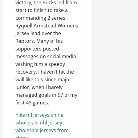
victory, the Bucks led from
start to finish to take a
commanding 2 series
Ryquell Armstead Womens
Jersey lead over the
Raptors. Many of his
supporters posted
messages on social media
wishing him a speedy
recovery. I haven’t hit the
wall like this since major
junior, when I barely
managed goals in 57 of my
first 48 games.
nike nfl jerseys china
wholesale nhl jerseys
wholesale jerseys from
china