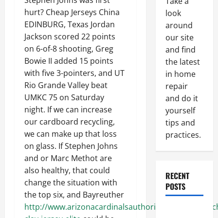
Stephen Johns was first
Take a
hurt? Cheap Jerseys China
look
EDINBURG, Texas Jordan
around
Jackson scored 22 points
our site
on 6-of-8 shooting, Greg
and find
Bowie II added 15 points
the latest
with five 3-pointers, and UT
in home
Rio Grande Valley beat
repair
UMKC 75 on Saturday
and do it
night. If we can increase
yourself
our cardboard recycling,
tips and
we can make up that loss
practices.
on glass. If Stephen Johns
and or Marc Methot are
also healthy, that could
RECENT
change the situation with
POSTS
the top six, and Bayreuther
http://www.arizonacardinalsauthorizedshops.com/ch
Paint