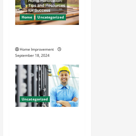
Home
Uncategorized
Home Renovation Tips and
Resources for Success
Home Improvement
September 18, 2024
Uncategorized
The Benefits of Hiring a
Civil Engineering Consulting
Firm