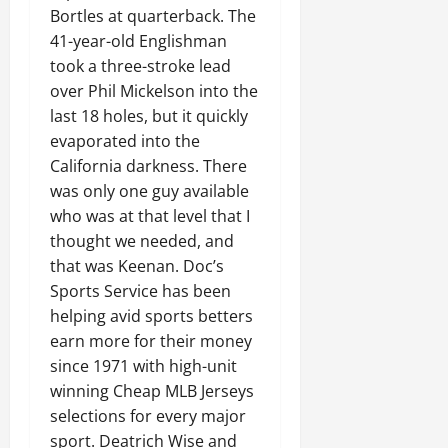
Bortles at quarterback. The
41-year-old Englishman
took a three-stroke lead
over Phil Mickelson into the
last 18 holes, but it quickly
evaporated into the
California darkness. There
was only one guy available
who was at that level that I
thought we needed, and
that was Keenan. Doc’s
Sports Service has been
helping avid sports betters
earn more for their money
since 1971 with high-unit
winning Cheap MLB Jerseys
selections for every major
sport. Deatrich Wise and