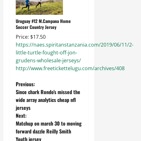
Uruguay #12 M.Campana Home
Soccer Country Jersey
Price: $17.50
https://naes.spiritanstanzania.com/2019/06/11/2-
little-turtle-fought-off-jon-
grudens-wholesale-jerseys/
http://www.freetickettelugu.com/archives/408
P
Previous:
Since chark Rondo’s missed the
o
wide array analytics cheap nfl
jerseys
s
Next:
t
Matchup on march 30 to moving
forward dazzle Reilly Smith
n
Youth jersey