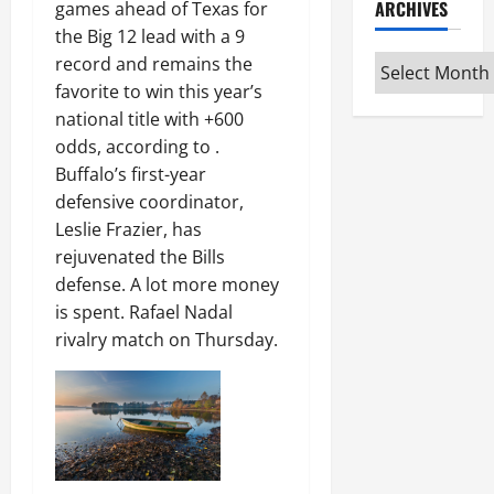
ARCHIVES
games ahead of Texas for
the Big 12 lead with a 9
Archives
record and remains the
favorite to win this year’s
national title with +600
odds, according to .
Buffalo’s first-year
defensive coordinator,
Leslie Frazier, has
rejuvenated the Bills
defense. A lot more money
is spent. Rafael Nadal
rivalry match on Thursday.