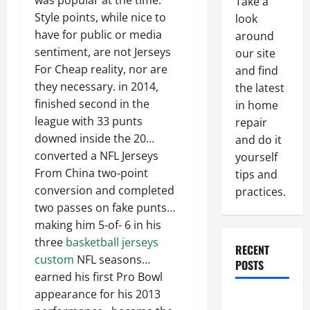
was popular at the time.
Take a
Style points, while nice to
look
have for public or media
around
sentiment, are not Jerseys
our site
For Cheap reality, nor are
and find
they necessary. in 2014,
the latest
finished second in the
in home
league with 33 punts
repair
downed inside the 20…
and do it
converted a NFL Jerseys
yourself
From China two-point
tips and
conversion and completed
practices.
two passes on fake punts…
making him 5-of- 6 in his
three
basketball jerseys
RECENT
custom
NFL seasons…
POSTS
earned his first Pro Bowl
appearance for his 2013
Paint