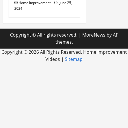
Home Improvement
June 25,
2024
Copyright © All rights reserved.
|
MoreNews
by AF
themes.
Copyright ©
2026 All Rights Reserved. Home Improvement
Videos |
Sitemap