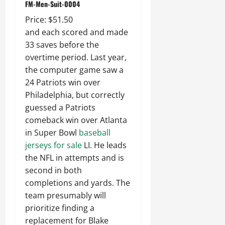
FM-Men-Suit-0004
Price: $51.50
and each scored and made
33 saves before the
overtime period. Last year,
the computer game saw a
24 Patriots win over
Philadelphia, but correctly
guessed a Patriots
comeback win over Atlanta
in Super Bowl
baseball
jerseys for sale
LI. He leads
the NFL in attempts and is
second in both
completions and yards. The
team presumably will
prioritize finding a
replacement for Blake