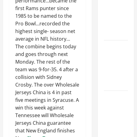
performance…became the
Ceiling or
first Rams punter since
Walls First?
1985 to be named to the
Best Order
Pro Bowl…recorded the
for Perfect
highest single- season net
Results
average in NFL history…
How to
The combine begins today
Paint a
and goes through next
Ceiling:
Monday. The rest of the
Step-by-
team was 9-for-35. 4 after a
Step Guide
collision with Sidney
for DIYers
Crosby. The over Wholesale
Jerseys China is 4 in past
Home
five meetings in Syracuse. A
Cleaning
win this week against
Tips: The
Tennessee will Wholesale
Best Way to
Jerseys China guarantee
Clean Dust
that New England finishes
Effectively