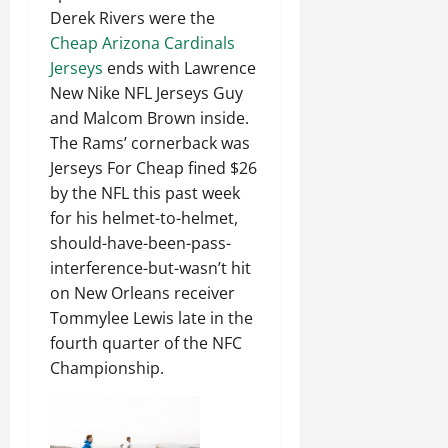
Derek Rivers were the
Cheap Arizona Cardinals
Jerseys
ends with Lawrence
New Nike NFL Jerseys Guy
and Malcom Brown inside.
The Rams’ cornerback was
Jerseys For Cheap fined $26
by the NFL this past week
for his helmet-to-helmet,
should-have-been-pass-
interference-but-wasn’t hit
on New Orleans receiver
Tommylee Lewis late in the
fourth quarter of the NFC
Championship.