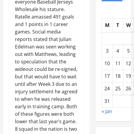
everyone Baseball Jerseys
Wholesale his stature.
Ratelle amassed 491 goals
and 1 points in 1 career
M
T
W
games. Social media
reports stated that Julian
Edelman was seen working
3
4
5
out with Matthews, leading
to speculation that the
10
11
12
wideout could be re-signed,
17
18
19
but that would have to wait
until after Week 3 due to an
24
25
26
injury settlement he agreed
to when he was released
31
early in training camp. Both
« Jan
of these figures were both
lower that last year’s game.
8 squad in the nation is two