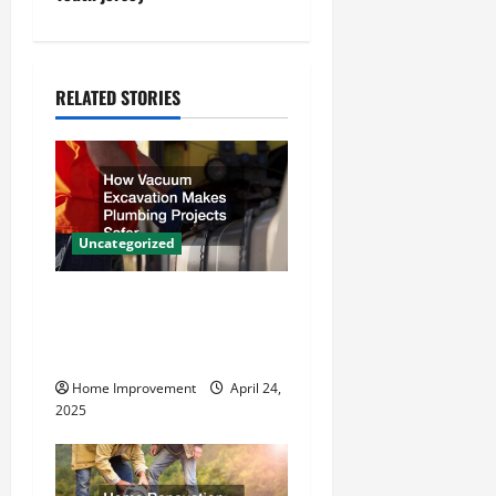
a
v
RELATED STORIES
i
g
a
Uncategorized
t
How Vacuum Excavation
i
Makes Plumbing Projects
o
Safer
Home Improvement
April 24,
n
2025