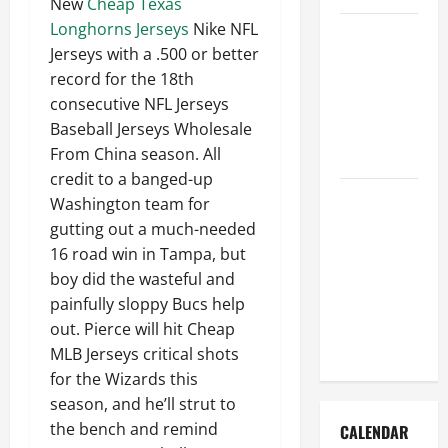
New
Cheap Texas
Longhorns Jerseys
Nike NFL
How to Get
Jerseys with a .500 or better
Dust Out of
record for the 18th
the Air:
consecutive NFL Jerseys
Proven
Baseball Jerseys Wholesale
Home
From China season. All
Solutions
credit to a banged-up
Where
Washington team for
Should
gutting out a much-needed
Cleaning
16 road win in Tampa, but
Supplies Be
boy did the wasteful and
Stored to
painfully sloppy Bucs help
Stay
out. Pierce will hit Cheap
Organized
MLB Jerseys critical shots
for the Wizards this
season, and he’ll strut to
the bench and remind
CALENDAR