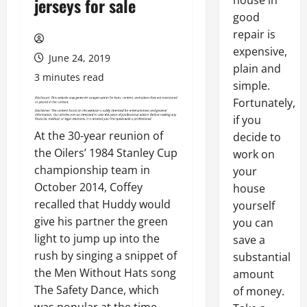
house in
jerseys for sale
good
repair is
expensive,
June 24, 2019
plain and
3 minutes read
simple.
Fortunately,
if you
At the 30-year reunion of
decide to
the Oilers’ 1984 Stanley Cup
work on
championship team in
your
October 2014, Coffey
house
recalled that Huddy would
yourself
give his partner the green
you can
light to jump up into the
save a
rush by singing a snippet of
substantial
the Men Without Hats song
amount
The Safety Dance, which
of money.