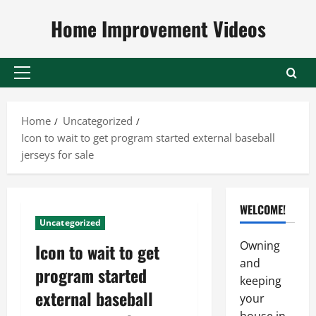
Skip
Home Improvement Videos
to
content
Primary
Menu
Home
Uncategorized
Icon to wait to get program started external baseball
jerseys for sale
WELCOME!
Uncategorized
Owning
Icon to wait to get
and
program started
keeping
external baseball
your