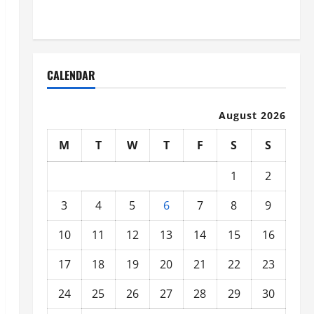
Organized
CALENDAR
August 2026
M
T
W
T
F
S
S
1
2
3
4
5
6
7
8
9
10
11
12
13
14
15
16
17
18
19
20
21
22
23
24
25
26
27
28
29
30