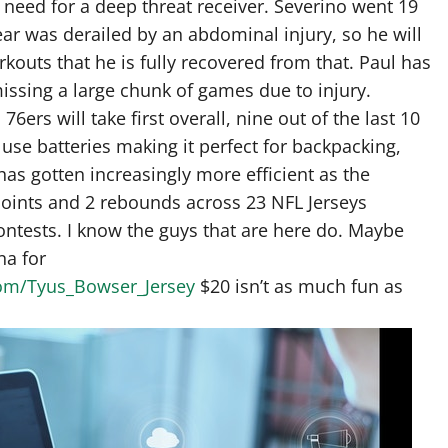
e need for a deep threat receiver. Severino went 19
ear was derailed by an abdominal injury, so he will
kouts that he is fully recovered from that. Paul has
missing a large chunk of games due to injury.
rs will take first overall, nine out of the last 10
use batteries making it perfect for backpacking,
as gotten increasingly more efficient as the
oints and 2 rebounds across 23 NFL Jerseys
ontests. I know the guys that are here do. Maybe
na for
.com/Tyus_Bowser_Jersey
$20 isn’t as much fun as