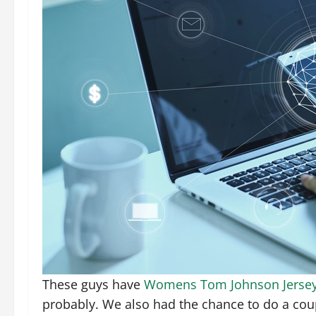
These guys have
Womens Tom Johnson Jerse
probably. We also had the chance to do a coupl