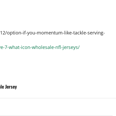
2/option-if-you-momentum-like-tackle-serving-
e-7-what-icon-wholesale-nfl-jerseys/
le Jersey