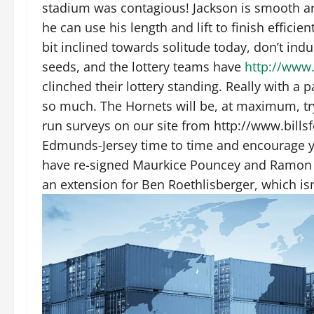
stadium was contagious! Jackson is smooth a
he can use his length and lift to finish effici
bit inclined towards solitude today, don’t indu
seeds, and the lottery teams have
http://www
clinched their lottery standing. Really with a 
so much. The Hornets will be, at maximum, tr
run surveys on our site from http://www.bills
Edmunds-Jersey time to time and encourage you
have re-signed Maurkice Pouncey and Ramon F
an extension for Ben Roethlisberger, which isn