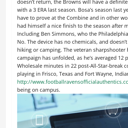
doesn’t return, the Browns will have a definit
with a 3 ERA last season. Bosa’s season last y
have to prove at the Combine and in other wor
had himself a nice finish to the season after 
Including Ben Simmons, who the Philadelphia 76e
No. The device has no chemicals, and doesn’t 
hiking or camping. The veteran sharpshooter h
campaign has unfolded, as he’s averaged 12 p
Wholesale minutes in 22 post-All-Star-break c
playing in Frisco, Texas and Fort Wayne, India
http://www.footballravensofficialauthentics
being on campus.