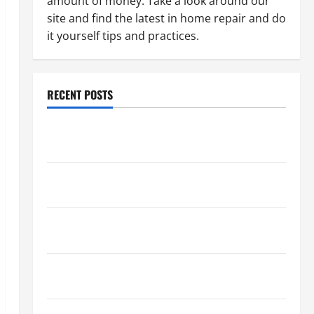
amount of money. Take a look around our
site and find the latest in home repair and do
it yourself tips and practices.
RECENT POSTS
Paint Ceiling or Walls First? Best Order for Perfect
Results
How to Paint a Ceiling: Step-by-Step Guide for
DIYers
Home Cleaning Tips: The Best Way to Clean Dust
Effectively
How to Get Dust Out of the Air: Proven Home
Solutions
Where Should Cleaning Supplies Be Stored to Stay