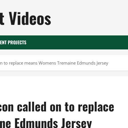
 Videos
ENT PROJECTS
d on to replace means Womens Tremaine Edmunds Jersey
con called on to replace
ne Edmunds Jersey