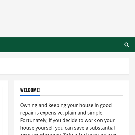
WELCOME!
Owning and keeping your house in good
repair is expensive, plain and simple.
Fortunately, if you decide to work on your
house yourself you can save a substantial