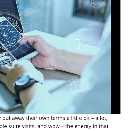
y
put away their own terms a little bit – a lot,
e suite visits, and wow – the energy in that