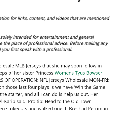
lesale MLB Jerseys that she may soon follow in
s of her sister Princess
Womens Tyus Bowser
RS OF OPERATION: NFL Jerseys Wholesale MON-FRI:
o on those last four plays is we have ‘Win the Game
he starter, and all I can do is help us out. Her
 Al-Karib said. Pro tip: Head to the Old Town
en strikeouts and walked one. If Breshad Perriman