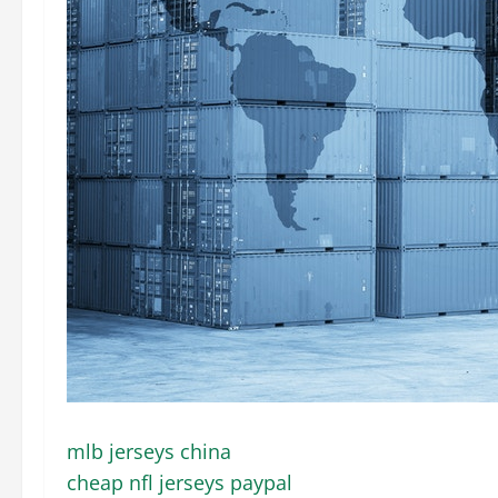
mlb jerseys china
cheap nfl jerseys paypal