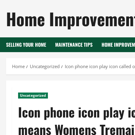
Skip
Home Improvement
to
content
SELLING YOUR HOME
MAINTENANCE TIPS
HOME IMPROVEM
Home
Uncategorized
Icon phone icon play icon calle
Uncategorized
Icon phone icon play i
means Womens Tremai