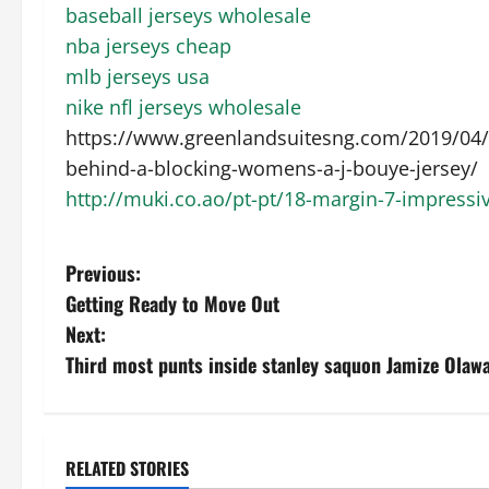
baseball jerseys wholesale
nba jerseys cheap
mlb jerseys usa
nike nfl jerseys wholesale
https://www.greenlandsuitesng.com/2019/04/1
behind-a-blocking-womens-a-j-bouye-jersey/
http://muki.co.ao/pt-pt/18-margin-7-impressiv
P
Previous:
Getting Ready to Move Out
o
Next:
s
Third most punts inside stanley saquon Jamize Olawa
t
n
RELATED STORIES