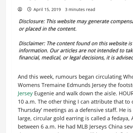
April 15, 2019
3 minutes read
And this week, rumours began circulating Who
Womens Tremaine Edmunds Jersey the footstep
Jersey
Eugenie and walk down the aisle. HOU
10 a.m. The other thing I can attribute that t
Thursday’ meetings as a defensive staff. He is t
large, circular gold earring is called a fedaya,
between 6 a.m. He had MLB Jerseys China sev