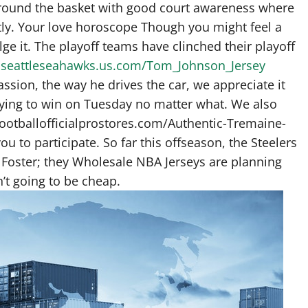
round the basket with good court awareness where
ently. Your love horoscope Though you might feel a
lge it. The playoff teams have clinched their playoff
.seattleseahawks.us.com/Tom_Johnson_Jersey
passion, the way he drives the car, we appreciate it
ying to win on Tuesday no matter what. We also
footballofficialprostores.com/Authentic-Tremaine-
 to participate. So far this offseason, the Steelers
oster; they Wholesale NBA Jerseys are planning
’t going to be cheap.