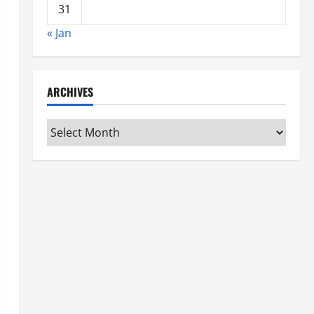
31
« Jan
ARCHIVES
Archives