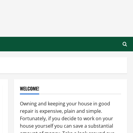
WELCOME!
Owning and keeping your house in good
repair is expensive, plain and simple.
Fortunately, if you decide to work on your
house yourself you can save a substantial