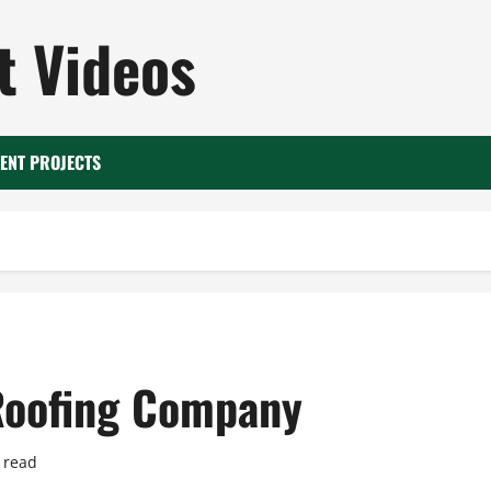
 Videos
ENT PROJECTS
Roofing Company
 read