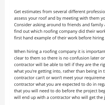
Get estimates from several different professio
assess your roof and by meeting with them you 
Consider asking around to friends and family
find out which roofing company did their work 
first hand example of their work before hiring
When hiring a roofing company it is importan
clear to them so there is no confusion later on
contractor will be able to tell if they are the r
what you’re getting into, rather than being in 
contractor can’t or won’t meet your requiremen
contractor what you are expected to do in rega
that you will need to do before the project be
will end up with a contractor who will get the 