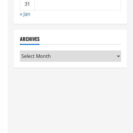
31
« Jan
ARCHIVES
Archives