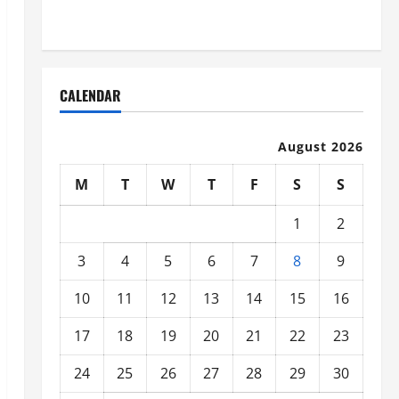
Organized
CALENDAR
August 2026
M
T
W
T
F
S
S
1
2
3
4
5
6
7
8
9
10
11
12
13
14
15
16
17
18
19
20
21
22
23
24
25
26
27
28
29
30