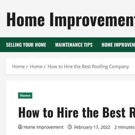
Skip
Home Improvement
to
content
SELLING YOUR HOME
MAINTENANCE TIPS
HOME IMPROVEM
Home
Home
How to Hire the Best Roofing Company
Home
How to Hire the Best 
Home Improvement
February 17, 2022
2 minutes