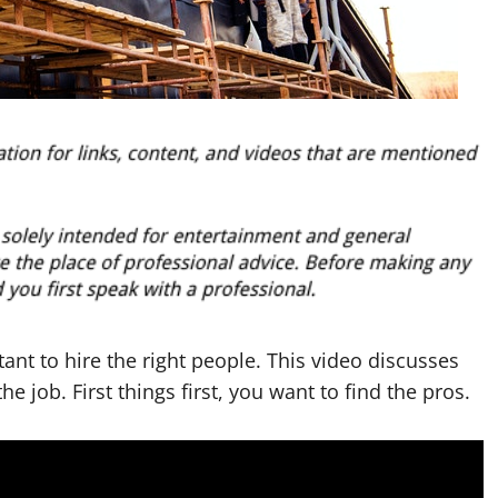
ant to hire the right people. This video discusses
the job. First things first, you want to find the pros.