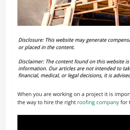
When you are working on a project it is import
the way to hire the right
roofing company
for 