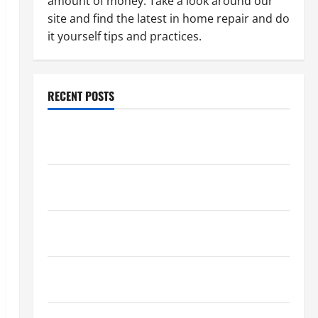
amount of money. Take a look around our
site and find the latest in home repair and do
it yourself tips and practices.
RECENT POSTS
Paint Ceiling or Walls First? Best Order for Perfect
Results
How to Paint a Ceiling: Step-by-Step Guide for
DIYers
Home Cleaning Tips: The Best Way to Clean Dust
Effectively
How to Get Dust Out of the Air: Proven Home
Solutions
Where Should Cleaning Supplies Be Stored to Stay