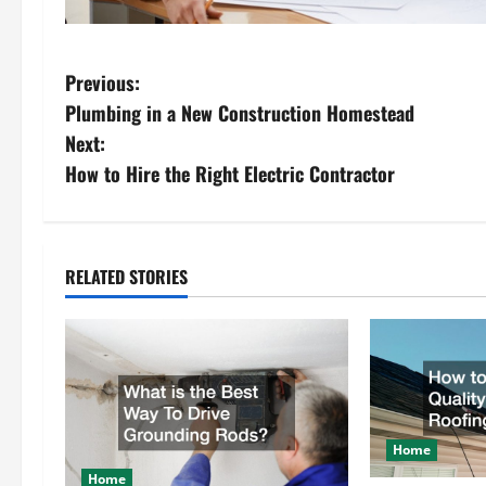
P
Previous:
Plumbing in a New Construction Homestead
o
Next:
s
How to Hire the Right Electric Contractor
t
n
RELATED STORIES
a
v
i
g
Home
Home