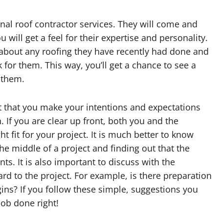
nal roof contractor services. They will come and
will get a feel for their expertise and personality.
 about any roofing they have recently had done and
for them. This way, you’ll get a chance to see a
 them.
t that you make your intentions and expectations
. If you are clear up front, both you and the
ight fit for your project. It is much better to know
the middle of a project and finding out that the
ts. It is also important to discuss with the
rd to the project. For example, is there preparation
gins? If you follow these simple, suggestions you
job done right!