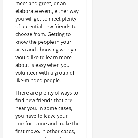
meet and greet, or an
elaborate event, either way,
you will get to meet plenty
of potential new friends to
choose from. Getting to
know the people in your
area and choosing who you
would like to learn more
about is easy when you
volunteer with a group of
like-minded people.
There are plenty of ways to
find new friends that are
near you. In some cases,
you have to leave your
comfort zone and make the
first move, in other cases,