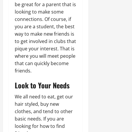
be great for a parent that is
looking to make some
connections. Of course, if
you are a student, the best
way to make new friends is
to get involved in clubs that
pique your interest. That is
where you will meet people
that can quickly become
friends.
Look to Your Needs
We all need to eat, get our
hair styled, buy new
clothes, and tend to other
basic needs. If you are
looking for how to find