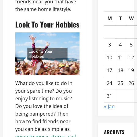
friends near you that have
the same home lifestyle.
M
T
W
Look To Your Hobbies
3
4
5
10
11
12
17
18
19
24
25
26
What do you like to do in
your spare time? Do you
31
enjoy listening to music?
Do you love the idea of
« Jan
being pampered? Then
how to find friends near
you can be as simple as
ARCHIVES
going to music stores
,
nail