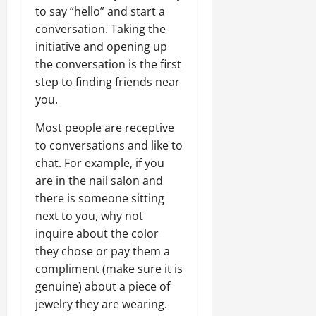
to say “hello” and start a
conversation. Taking the
initiative and opening up
the conversation is the first
step to finding friends near
you.
Most people are receptive
to conversations and like to
chat. For example, if you
are in the nail salon and
there is someone sitting
next to you, why not
inquire about the color
they chose or pay them a
compliment (make sure it is
genuine) about a piece of
jewelry they are wearing.