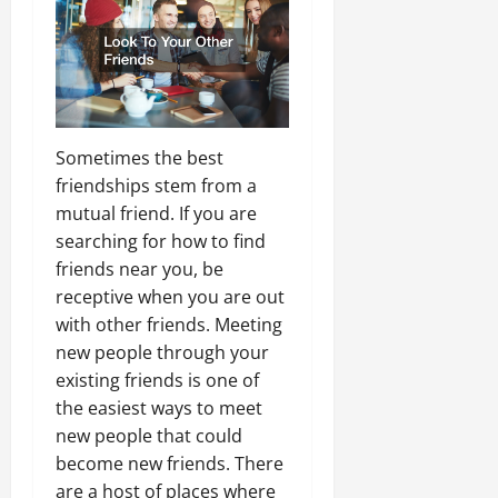
Sometimes the best
friendships stem from a
mutual friend. If you are
searching for how to find
friends near you, be
receptive when you are out
with other friends. Meeting
new people through your
existing friends is one of
the easiest ways to meet
new people that could
become new friends. There
are a host of places where