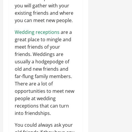
you will gather with your
existing friends and where
you can meet new people.
Wedding receptions
are a
great place to mingle and
meet friends of your
friends. Weddings are
usually a hodgepodge of
old and new friends and
far-flung family members.
There are a lot of
opportunities to meet new
people at wedding
receptions that can turn
into friendships.
You could always ask your