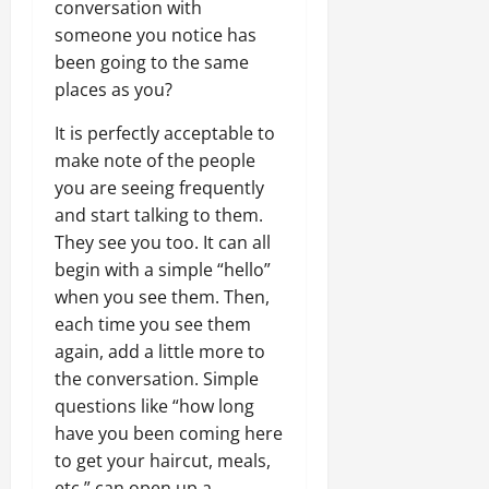
conversation with
someone you notice has
been going to the same
places as you?
It is perfectly acceptable to
make note of the people
you are seeing frequently
and start talking to them.
They see you too. It can all
begin with a simple “hello”
when you see them. Then,
each time you see them
again, add a little more to
the conversation. Simple
questions like “how long
have you been coming here
to get your haircut, meals,
etc.” can open up a