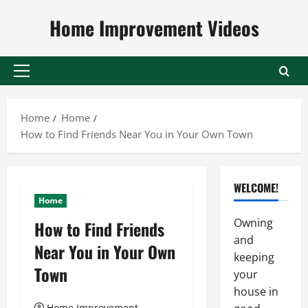
Skip
Home Improvement Videos
to
content
Primary
Menu
Home
Home
How to Find Friends Near You in Your Own Town
WELCOME!
Home
Owning
How to Find Friends
and
Near You in Your Own
keeping
Town
your
house in
Home Improvement