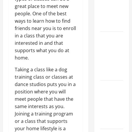
Walls First?
great place to meet new
Best Order
people. One of the best
for Perfect
ways to learn how to find
Results
friends near you is to enroll
in a class that you are
How to
interested in and that
Paint a
supports what you do at
Ceiling:
home.
Step-by-
Step Guide
Taking a class like a dog
for DIYers
training class or classes at
dance studios puts you in a
Home
position where you will
Cleaning
meet people that have the
Tips: The
same interests as you.
Best Way to
Joining a training program
Clean Dust
or a class that supports
Effectively
your home lifestyle is a