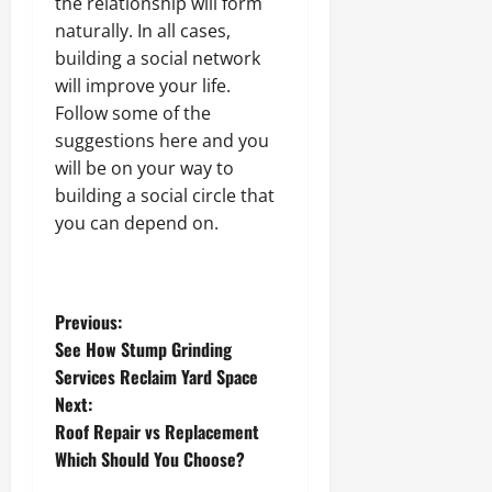
the relationship will form
naturally. In all cases,
building a social network
will improve your life.
Follow some of the
suggestions here and you
will be on your way to
building a social circle that
you can depend on.
P
Previous:
See How Stump Grinding
o
Services Reclaim Yard Space
Next:
s
Roof Repair vs Replacement
t
Which Should You Choose?