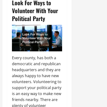
Look For Ways to
Volunteer With Your
Political Party
Every county, has both a
democratic and republican
headquarters and they are
always happy to have new
volunteers. Volunteering to
support your political party
is an easy way to make new
friends nearby. There are
plenty of volunteer