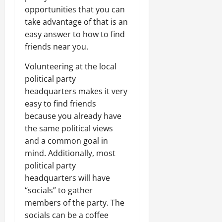
opportunities that you can
take advantage of that is an
easy answer to how to find
friends near you.
Volunteering at the local
political party
headquarters makes it very
easy to find friends
because you already have
the same political views
and a common goal in
mind. Additionally, most
political party
headquarters will have
“socials” to gather
members of the party. The
socials can be a coffee