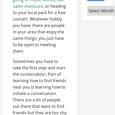
salon manicure
, or heading
Archives
to your local park for a free
concert. Whatever hobby
you have, there are people
in your area that enjoy the
same things, you just have
to be open to meeting
them.
Sometimes you have to
take the first step and start
the conversation. Part of
learning how to find friends
near you is learning how to
initiate a conversation.
There are a lot of people
out there that want to find
friends but they are too shy