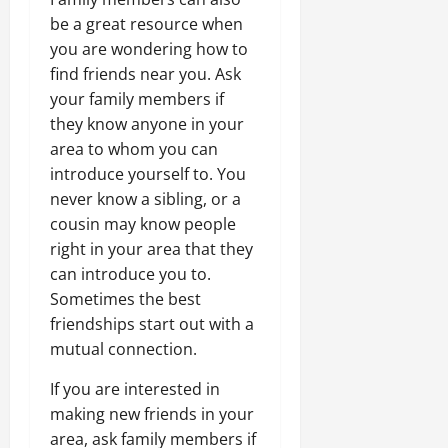
be a great resource when
you are wondering how to
find friends near you. Ask
your family members if
they know anyone in your
area to whom you can
introduce yourself to. You
never know a sibling, or a
cousin may know people
right in your area that they
can introduce you to.
Sometimes the best
friendships start out with a
mutual connection.
If you are interested in
making new friends in your
area, ask family members if