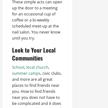
These simple acts can open
up the door to a meeting
for an occasional cup of
coffee or a bi-weekly
scheduled meet-up at the
nail salon. You never know
until you try.
Look to Your Local
Communities
School
,
local church
,
summer camps
, civic clubs,
and more are all great
places to find friends near
you. How to find friends
near you does not have to
be complicated and it does