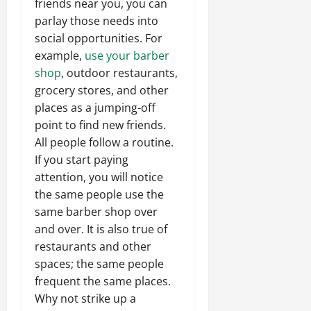
friends near you, you can
parlay those needs into
social opportunities. For
example,
use your barber
shop
, outdoor restaurants,
grocery stores, and other
places as a jumping-off
point to find new friends.
All people follow a routine.
If you start paying
attention, you will notice
the same people use the
same barber shop over
and over. It is also true of
restaurants and other
spaces; the same people
frequent the same places.
Why not strike up a