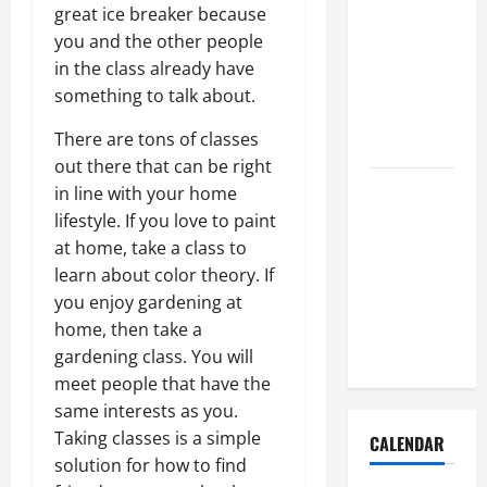
How to Get
great ice breaker because
Dust Out of
you and the other people
the Air:
in the class already have
Proven
something to talk about.
Home
There are tons of classes
Solutions
out there that can be right
Where
in line with your home
Should
lifestyle. If you love to paint
Cleaning
at home, take a class to
Supplies Be
learn about color theory. If
Stored to
you enjoy gardening at
Stay
home, then take a
Organized
gardening class. You will
meet people that have the
same interests as you.
Taking classes is a simple
CALENDAR
solution for how to find