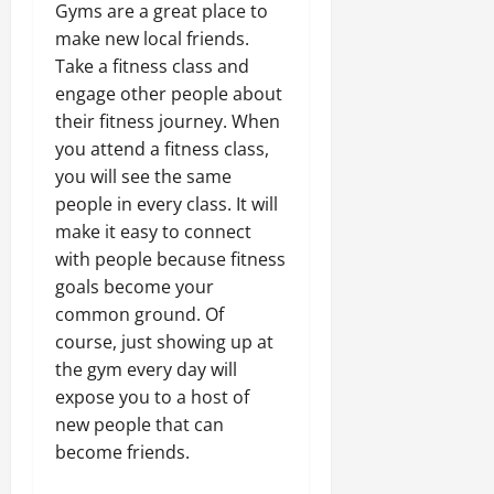
Gyms are a great place to
make new local friends.
Take a fitness class and
engage other people about
their fitness journey. When
you attend a fitness class,
you will see the same
people in every class. It will
make it easy to connect
with people because fitness
goals become your
common ground. Of
course, just showing up at
the gym every day will
expose you to a host of
new people that can
become friends.