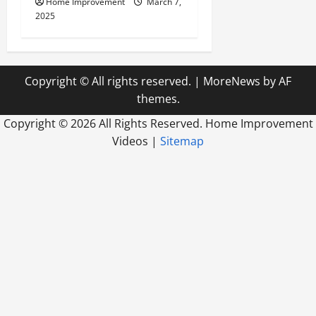
Home Improvement
March 7,
2025
Copyright © All rights reserved.
|
MoreNews
by AF
themes.
Copyright ©
2026 All Rights Reserved. Home Improvement
Videos |
Sitemap