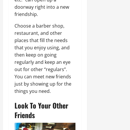
doorway right into a new
friendship.
Choose a barber shop,
restaurant, and other
places that fill the needs
that you enjoy using, and
then keep on going
regularly and keep an eye
out for other “regulars”.
You can meet new friends
just by showing up for the
things you need.
Look To Your Other
Friends