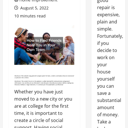
good
repair is
August 5, 2022
expensive,
10 minutes read
plain and
simple.
Fortunately,
if you
decide to
work on
your
house
yourself
you can
Whether you have just
save a
moved to a new city or you
substantial
are at college for the first
amount
time, it is important to
of money.
create a circle of social
Take a
support. Having social