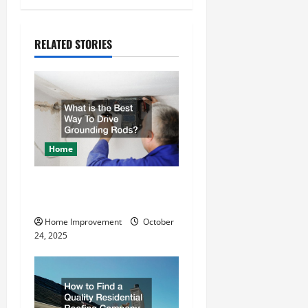
n
a
RELATED STORIES
v
i
g
a
Home
t
What is the Best Way To
Drive Grounding Rods?
i
Home Improvement
October
o
24, 2025
n