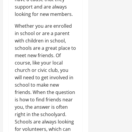
support and are always
looking for new members.
Whether you are enrolled
in school or are a parent
with children in school,
schools are a great place to
meet new friends. Of
course, like your local
church or civic club, you
will need to get involved in
school to make new
friends. When the question
is how to find friends near
you, the answer is often
right in the schoolyard.
Schools are always looking
for volunteers, which can