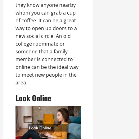
they know anyone nearby
whom you can grab a cup
of coffee. It can be a great
way to open up doors to a
new social circle. An old
college roommate or
someone that a family
member is connected to
online can be the ideal way
to meet new people in the
area.
Look Online