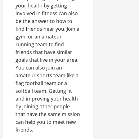
your health by getting
involved in fitness can also
be the answer to how to
find friends near you. Join a
gym, or an amateur
running team to find
friends that have similar
goals that live in your area.
You can also join an
amateur sports team like a
flag football team or a
softball team. Getting fit
and improving your health
by joining other people
that have the same mission
can help you to meet new
friends.