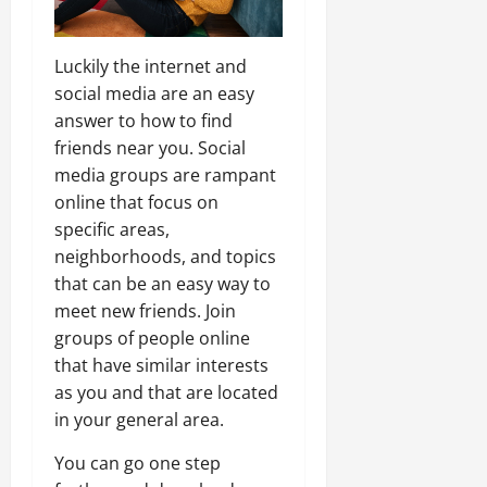
Luckily the internet and
social media are an easy
answer to how to find
friends near you. Social
media groups are rampant
online that focus on
specific areas,
neighborhoods, and topics
that can be an easy way to
meet new friends. Join
groups of people online
that have similar interests
as you and that are located
in your general area.
You can go one step