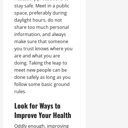
stay safe. Meet in a public
space, preferably during
daylight hours, do not
share too much personal
information, and always
make sure that someone
you trust knows where you
are and what you are
doing. Taking the leap to
meet new people can be
done safely as long as you
follow some basic ground
rules.
Look for Ways to
Improve Your Health
Oddly enough, improving