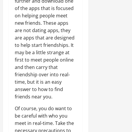
further and download one
of the apps that is focused
on helping people meet
new friends. These apps
are not dating apps, they
are apps that are designed
to help start friendships. It
may be a little strange at
first to meet people online
and then carry that
friendship over into real-
time, but it is an easy
answer to how to find
friends near you.
Of course, you do want to
be careful with who you
meet in real-time. Take the
necessary precautions to