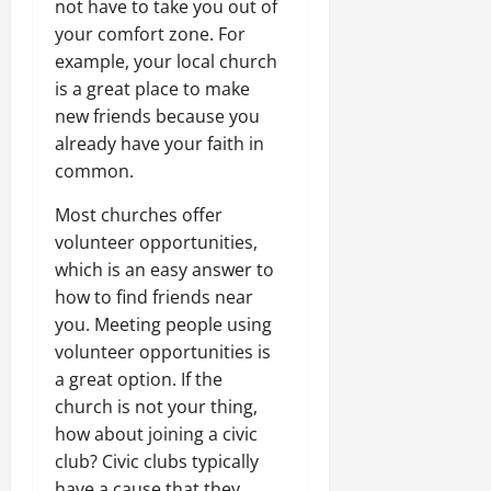
not have to take you out of
your comfort zone. For
example, your local church
is a great place to make
new friends because you
already have your faith in
common.
Most churches offer
volunteer opportunities,
which is an easy answer to
how to find friends near
you. Meeting people using
volunteer opportunities is
a great option. If the
church is not your thing,
how about joining a civic
club? Civic clubs typically
have a cause that they