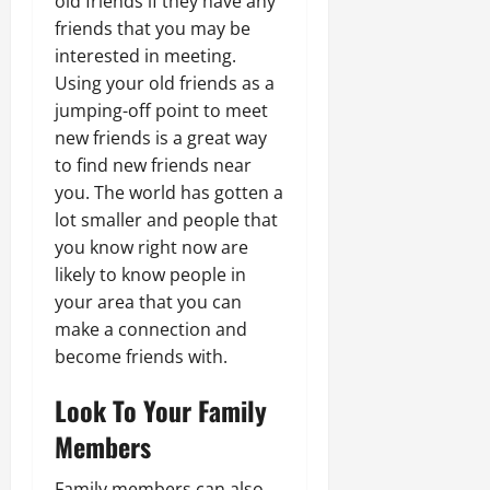
old friends if they have any
friends that you may be
interested in meeting.
Using your old friends as a
jumping-off point to meet
new friends is a great way
to find new friends near
you. The world has gotten a
lot smaller and people that
you know right now are
likely to know people in
your area that you can
make a connection and
become friends with.
Look To Your Family
Members
Family members can also