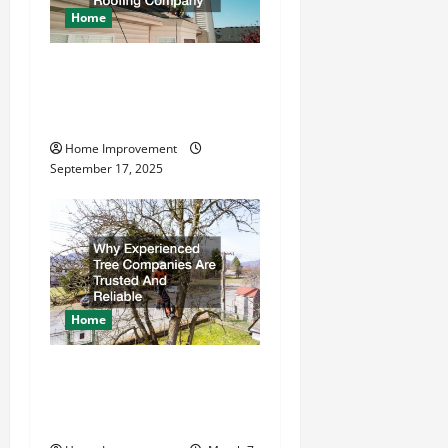
Home
How to Find a Quality
Residential Roofing
Company
Home Improvement
September 17, 2025
Home
Why Experienced Tree
Companies Are Trusted And
Reliable