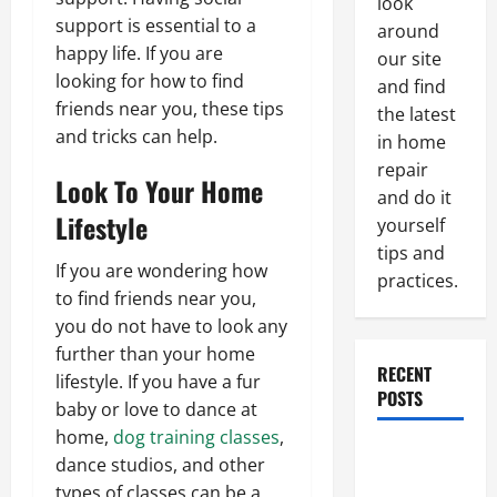
look
support is essential to a
around
happy life. If you are
our site
looking for how to find
and find
friends near you, these tips
the latest
and tricks can help.
in home
repair
Look To Your Home
and do it
Lifestyle
yourself
tips and
If you are wondering how
practices.
to find friends near you,
you do not have to look any
further than your home
RECENT
lifestyle. If you have a fur
POSTS
baby or love to dance at
home,
dog training classes
,
Paint
dance studios, and other
Ceiling or
types of classes can be a