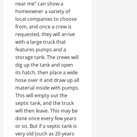
near me” can show a
homeowner a variety of
local companies to choose
from, and once a crew is
requested, they will arrive
with a large truck that
features pumps and a
storage tank. The crews will
dig up the tank and open
its hatch, then place a wide
hose over it and draw up all
material inside with pumps.
This will empty out the
septic tank, and the truck
will then leave. This may be
done once every few years
or so. But if a septic tank is
very old (such as 20 years