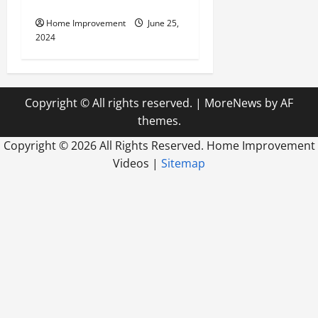
Firm
Home Improvement
June 25,
2024
Copyright © All rights reserved.
|
MoreNews
by AF
themes.
Copyright ©
2026 All Rights Reserved. Home Improvement
Videos |
Sitemap