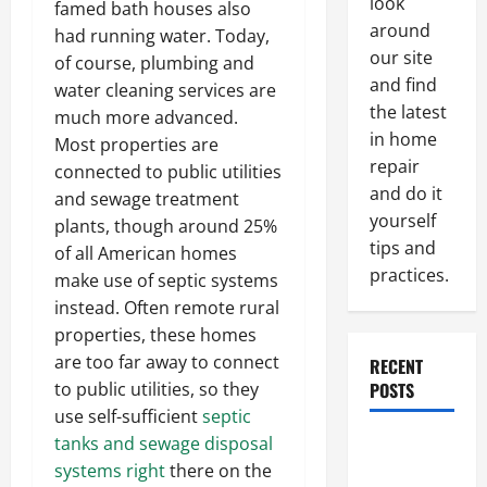
look
famed bath houses also
around
had running water. Today,
our site
of course, plumbing and
and find
water cleaning services are
the latest
much more advanced.
in home
Most properties are
repair
connected to public utilities
and do it
and sewage treatment
yourself
plants, though around 25%
tips and
of all American homes
practices.
make use of septic systems
instead. Often remote rural
properties, these homes
are too far away to connect
RECENT
to public utilities, so they
POSTS
use self-sufficient
septic
tanks and sewage disposal
Paint
systems right
there on the
Ceiling or