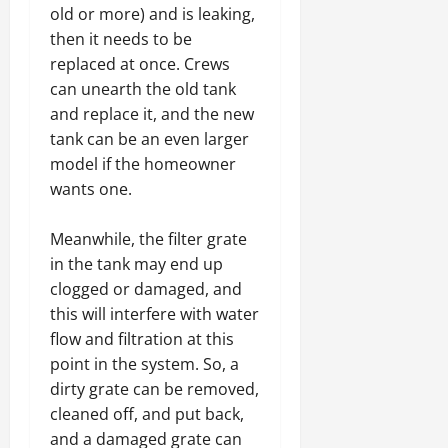
old or more) and is leaking,
then it needs to be
replaced at once. Crews
can unearth the old tank
and replace it, and the new
tank can be an even larger
model if the homeowner
wants one.
Meanwhile, the filter grate
in the tank may end up
clogged or damaged, and
this will interfere with water
flow and filtration at this
point in the system. So, a
dirty grate can be removed,
cleaned off, and put back,
and a damaged grate can