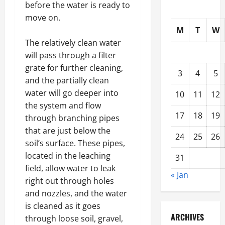
before the water is ready to
move on.
M
T
W
The relatively clean water
will pass through a filter
grate for further cleaning,
3
4
5
and the partially clean
water will go deeper into
10
11
12
the system and flow
17
18
19
through branching pipes
that are just below the
24
25
26
soil’s surface. These pipes,
located in the leaching
31
field, allow water to leak
« Jan
right out through holes
and nozzles, and the water
is cleaned as it goes
ARCHIVES
through loose soil, gravel,