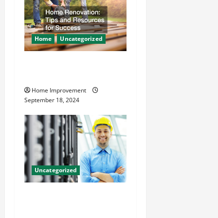
Home
Uncategorized
Home Renovation Tips and
Resources for Success
Home Improvement
September 18, 2024
Uncategorized
The Benefits of Hiring a
Civil Engineering Consulting