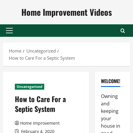
Skip
Home Improvement Videos
to
content
Primary
Menu
Home
Uncategorized
How to Care For a Septic System
WELCOME!
Uncategorized
Owning
How to Care For a
and
Septic System
keeping
your
Home Improvement
house in
February 4, 2020