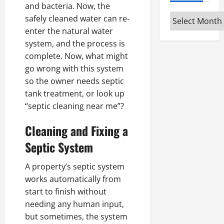
and bacteria. Now, the
Archives
safely cleaned water can re-
enter the natural water
system, and the process is
complete. Now, what might
go wrong with this system
so the owner needs septic
tank treatment, or look up
“septic cleaning near me”?
Cleaning and Fixing a
Septic System
A property’s septic system
works automatically from
start to finish without
needing any human input,
but sometimes, the system