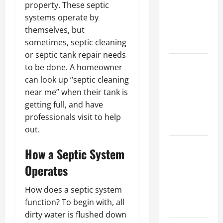
property. These septic
Walls First?
systems operate by
Best Order
themselves, but
for Perfect
sometimes, septic cleaning
Results
or septic tank repair needs
How to
to be done. A homeowner
Paint a
can look up “septic cleaning
Ceiling:
near me” when their tank is
Step-by-
getting full, and have
Step Guide
professionals visit to help
for DIYers
out.
Home
How a Septic System
Cleaning
Operates
Tips: The
Best Way to
How does a septic system
Clean Dust
function? To begin with, all
Effectively
dirty water is flushed down