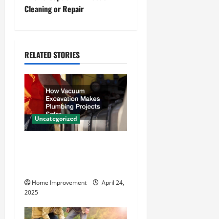
t
Cleaning or Repair
n
a
RELATED STORIES
v
i
g
Uncategorized
a
How Vacuum Excavation
t
Makes Plumbing Projects
Safer
i
Home Improvement
April 24,
o
2025
n