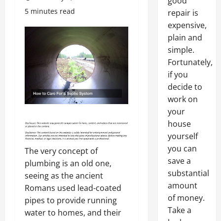
good
5 minutes read
repair is
expensive,
plain and
simple.
Fortunately,
if you
decide to
work on
your
house
yourself
you can
The very concept of
save a
plumbing is an old one,
substantial
seeing as the ancient
amount
Romans used lead-coated
of money.
pipes to provide running
Take a
water to homes, and their