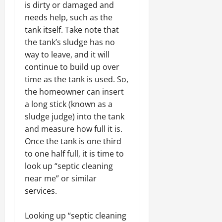
is dirty or damaged and
needs help, such as the
tank itself. Take note that
the tank’s sludge has no
way to leave, and it will
continue to build up over
time as the tank is used. So,
the homeowner can insert
a long stick (known as a
sludge judge) into the tank
and measure how full it is.
Once the tank is one third
to one half full, it is time to
look up “septic cleaning
near me” or similar
services.
Looking up “septic cleaning