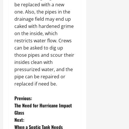
be replaced with a new
one. Also, the pipes in the
drainage field may end up
caked with hardened grime
on the inside, which
restricts water flow. Crews
can be asked to dig up
those pipes and scour their
insides clean with
pressurized water, and the
pipe can be repaired or
replaced if need be.
P
Previous:
The Need for Hurricane Impact
o
Glass
Next:
s
When a Septic Tank Needs