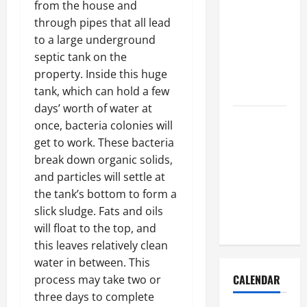
from the house and
How to Get
through pipes that all lead
Dust Out of
to a large underground
the Air:
septic tank on the
Proven
property. Inside this huge
Home
tank, which can hold a few
Solutions
days’ worth of water at
Where
once, bacteria colonies will
Should
get to work. These bacteria
Cleaning
break down organic solids,
Supplies Be
and particles will settle at
Stored to
the tank’s bottom to form a
Stay
slick sludge. Fats and oils
Organized
will float to the top, and
this leaves relatively clean
water in between. This
CALENDAR
process may take two or
three days to complete