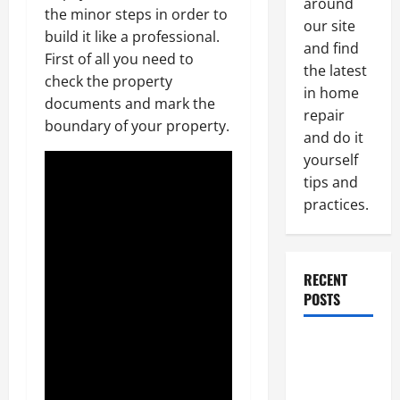
around
the minor steps in order to
our site
build it like a professional.
and find
First of all you need to
the latest
check the property
in home
documents and mark the
repair
boundary of your property.
and do it
yourself
tips and
practices.
RECENT
POSTS
Paint
Ceiling or
Walls First?