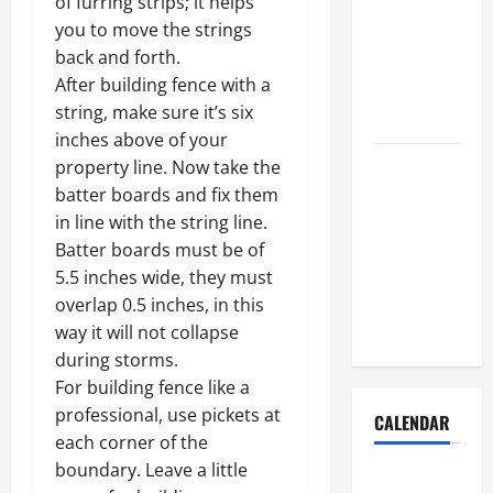
of furring strips; it helps
Dust Out of
you to move the strings
the Air:
back and forth.
Proven
After building fence with a
Home
string, make sure it’s six
Solutions
inches above of your
Where
property line. Now take the
Should
batter boards and fix them
Cleaning
in line with the string line.
Supplies Be
Batter boards must be of
Stored to
5.5 inches wide, they must
Stay
overlap 0.5 inches, in this
Organized
way it will not collapse
during storms.
For building fence like a
professional, use pickets at
CALENDAR
each corner of the
boundary. Leave a little