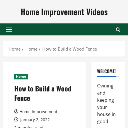
Skip
Home Improvement Videos
to
content
Primary
Menu
Home
Home
How to Build a Wood Fence
WELCOME!
Home
Owning
How to Build a Wood
and
Fence
keeping
your
Home Improvement
house in
January 2, 2022
good
2 minutes read