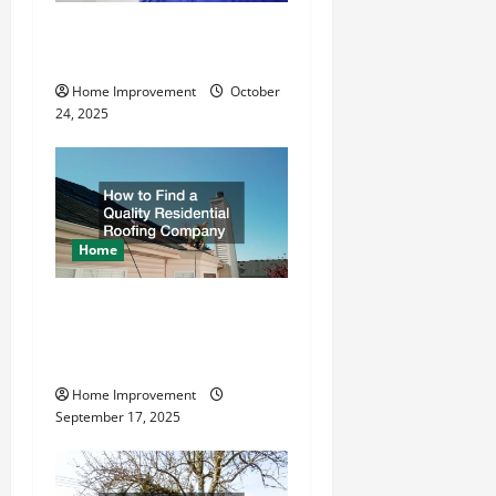
a
What is the Best Way To
t
Drive Grounding Rods?
Home Improvement
October
i
24, 2025
o
n
Home
How to Find a Quality
Residential Roofing
Company
Home Improvement
September 17, 2025