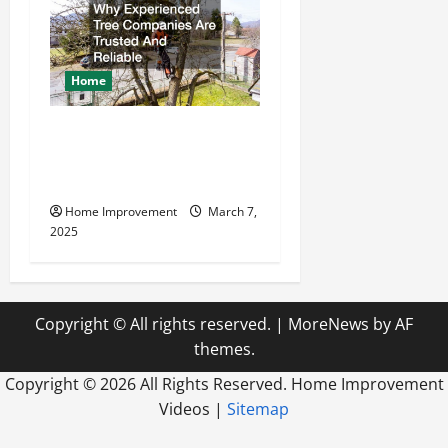
Home
Why Experienced Tree
Companies Are Trusted And
Reliable
Home Improvement
March 7,
2025
Copyright © All rights reserved.
|
MoreNews
by AF
themes.
Copyright ©
2026 All Rights Reserved. Home Improvement
Videos |
Sitemap