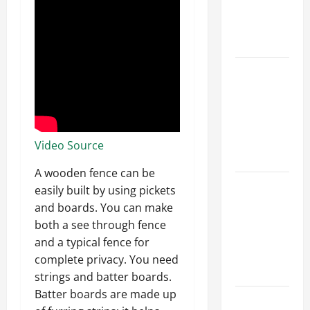
Best Order
for Perfect
Results
How to
Paint a
Ceiling:
Step-by-
Step Guide
Video Source
for DIYers
A wooden fence can be
Home
easily built by using pickets
Cleaning
and boards. You can make
Tips: The
both a see through fence
Best Way to
and a typical fence for
Clean Dust
complete privacy. You need
Effectively
strings and batter boards.
Batter boards are made up
How to Get