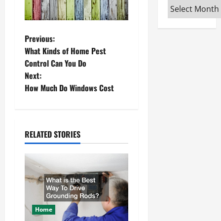
Archives
P
Previous:
What Kinds of Home Pest
o
Control Can You Do
Next:
s
How Much Do Windows Cost
t
n
RELATED STORIES
a
v
i
g
Home