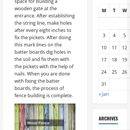
space for building a
wooden gate at the
M
T
W
entrance. After establishing
the string line, make holes
after every eight inches to
3
4
5
fix the pickets. After doing
this mark lines on the
10
11
12
batter boards dig holes in
the soil and fix them with
17
18
19
the pickets with the help of
24
25
26
nails. When you are done
with fixing the batter
31
boards, the process of
« Jan
fence building is complete.
ARCHIVES