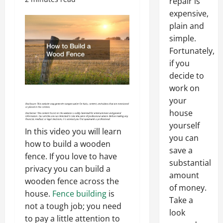
repair is
expensive,
plain and
simple.
Fortunately,
if you
decide to
work on
your
house
yourself
In this video you will learn
you can
how to build a wooden
save a
fence. If you love to have
substantial
privacy you can build a
amount
wooden fence across the
of money.
house.
Fence building
is
Take a
not a tough job; you need
look
to pay a little attention to