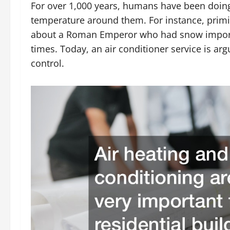
For over 1,000 years, humans have been doing 
temperature around them. For instance, primit
about a Roman Emperor who had snow importe
times. Today, an air conditioner service is a
control.