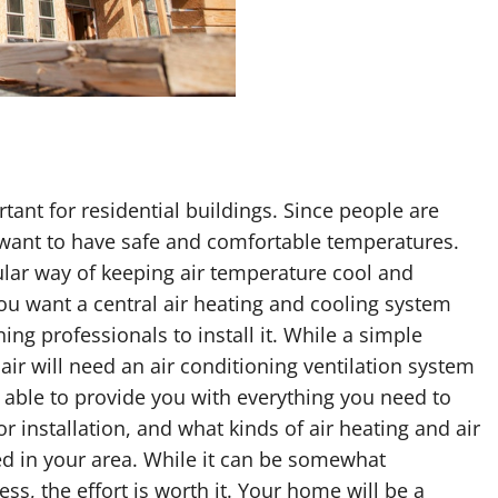
tant for residential buildings. Since people are
hey want to have safe and comfortable temperatures.
lar way of keeping air temperature cool and
 you want a central air heating and cooling system
ning professionals to install it. While a simple
air will need an air conditioning ventilation system
e able to provide you with everything you need to
r installation, and what kinds of air heating and air
 in your area. While it can be somewhat
ess, the effort is worth it. Your home will be a