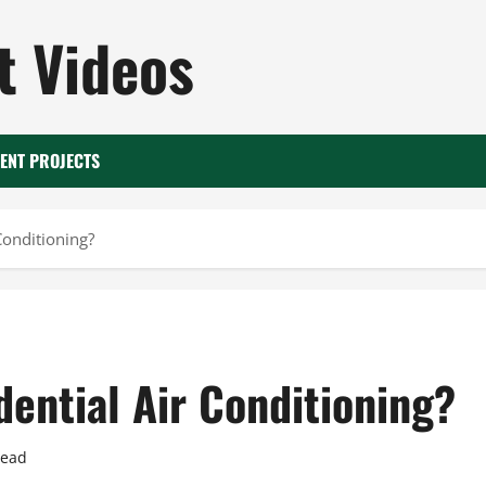
 Videos
ENT PROJECTS
Conditioning?
ential Air Conditioning?
read