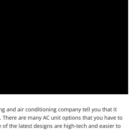
g and air conditioning company tell you that it
. There are many AC unit options that you have to
f the latest designs are high-tech and easier to