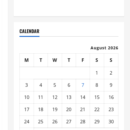
Organized
CALENDAR
August 2026
M
T
W
T
F
S
S
1
2
3
4
5
6
7
8
9
10
11
12
13
14
15
16
17
18
19
20
21
22
23
24
25
26
27
28
29
30