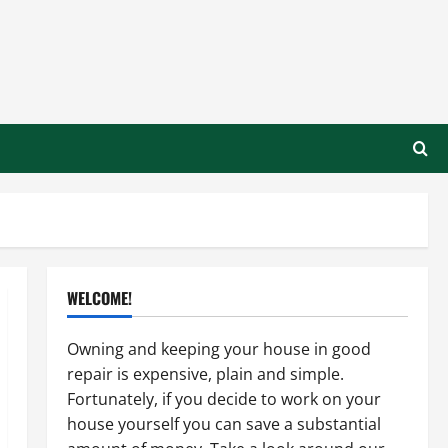
WELCOME!
Owning and keeping your house in good
repair is expensive, plain and simple.
Fortunately, if you decide to work on your
house yourself you can save a substantial