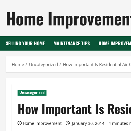
Skip
Home Improvement
to
content
SELLING YOUR HOME
MAINTENANCE TIPS
HOME IMPROVEM
Home
Uncategorized
How Important Is Residential Air 
Uncategorized
How Important Is Resid
Home Improvement
January 30, 2014
4 minutes 