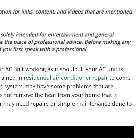
AC unit working as it should. If your AC unit is
rained in
residential air conditioner repair
to come
ion system may have some problems that are
o not remove the heat from your home that it
er may need repairs or simple maintenance done to