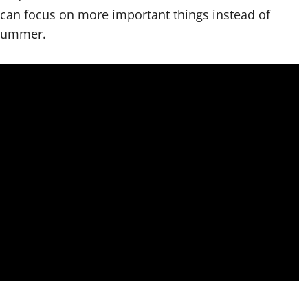
can focus on more important things instead of
 summer.