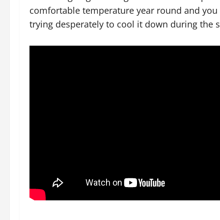
comfortable temperature year round and you 
trying desperately to cool it down during the