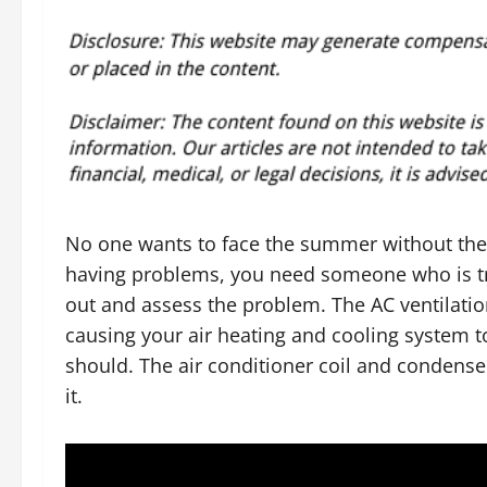
No one wants to face the summer without their 
having problems, you need someone who is t
out and assess the problem. The AC ventilat
causing your air heating and cooling system t
should. The air conditioner coil and condens
it.