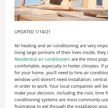
UPDATED 1/14/21
Air heating and air conditioning are very impor
living large portions of their lives inside, t
Residential air conditioners
are the most popu
comfortable, especially in hotter climates. If
for your home, you’ll need to hire air conditio
window unit doesn’t need installation, central 
in order to work. Your local companies will b
make your decision, including the cost, time fo
conditioning systems are most commonly used
frustrating to get through the installation proc