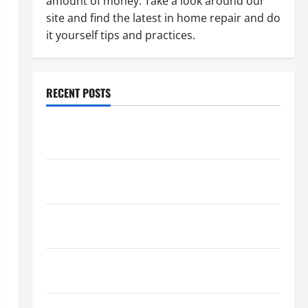
amount of money. Take a look around our
site and find the latest in home repair and do
it yourself tips and practices.
RECENT POSTS
Paint Ceiling or Walls First? Best Order for Perfect
Results
How to Paint a Ceiling: Step-by-Step Guide for
DIYers
Home Cleaning Tips: The Best Way to Clean Dust
Effectively
How to Get Dust Out of the Air: Proven Home
Solutions
Where Should Cleaning Supplies Be Stored to Stay