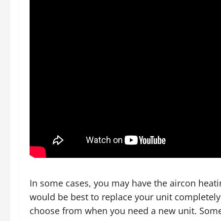
In some cases, you may have the aircon heatin
would be best to replace your unit completely
choose from when you need a new unit. Some o