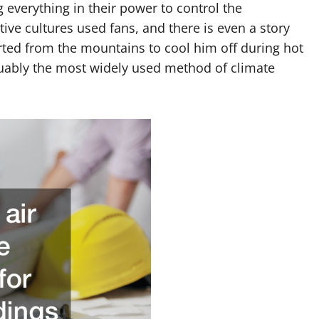
everything in their power to control the
ive cultures used fans, and there is even a story
d from the mountains to cool him off during hot
rguably the most widely used method of climate