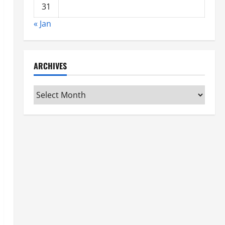
31
« Jan
ARCHIVES
Archives