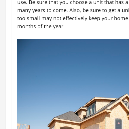
use. Be sure that you choose a unit that has a
many years to come. Also, be sure to get a uni
too small may not effectively keep your home 
months of the year.