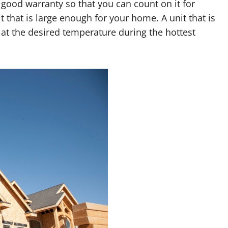
 good warranty so that you can count on it for
t that is large enough for your home. A unit that is
at the desired temperature during the hottest