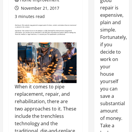
good
repair is
November 21, 2017
expensive,
3 minutes read
plain and
simple.
Fortunately,
if you
decide to
work on
your
house
yourself
When it comes to pipe
you can
replacement, repair, and
save a
rehabilitation, there are
substantial
two approaches to it. These
amount
include the trenchless
of money.
technology and the
Take a
traditional, dig-and-replace