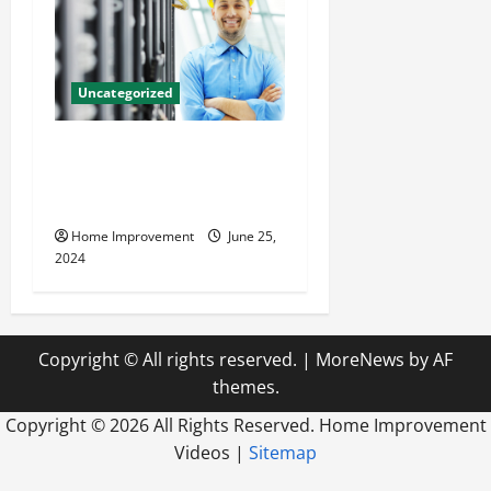
Uncategorized
The Benefits of Hiring a
Civil Engineering Consulting
Firm
Home Improvement
June 25,
2024
Copyright © All rights reserved.
|
MoreNews
by AF
themes.
Copyright ©
2026 All Rights Reserved. Home Improvement
Videos |
Sitemap