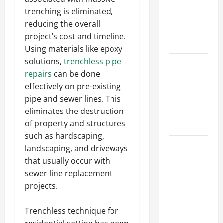
Walls First?
trenching is eliminated,
Best Order
reducing the overall
for Perfect
project’s cost and timeline.
Results
Using materials like epoxy
solutions,
trenchless pipe
How to
repairs
can be done
Paint a
effectively on pre-existing
Ceiling:
pipe and sewer lines. This
Step-by-
eliminates the destruction
Step Guide
of property and structures
for DIYers
such as hardscaping,
Home
landscaping, and driveways
Cleaning
that usually occur with
Tips: The
sewer line replacement
Best Way to
projects.
Clean Dust
Effectively
Trenchless technique for