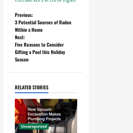
michael kors el corte ingles
P
Previous:
3 Potential Sources of Radon
o
Within a Home
Next:
s
Five Reasons to Consider
t
Gifting a Pool this Holiday
Season
n
a
RELATED STORIES
v
i
g
a
Uncategorized