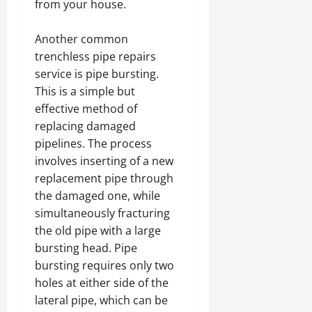
from your house.
Another common
trenchless pipe repairs
service is pipe bursting.
This is a simple but
effective method of
replacing damaged
pipelines. The process
involves inserting of a new
replacement pipe through
the damaged one, while
simultaneously fracturing
the old pipe with a large
bursting head. Pipe
bursting requires only two
holes at either side of the
lateral pipe, which can be