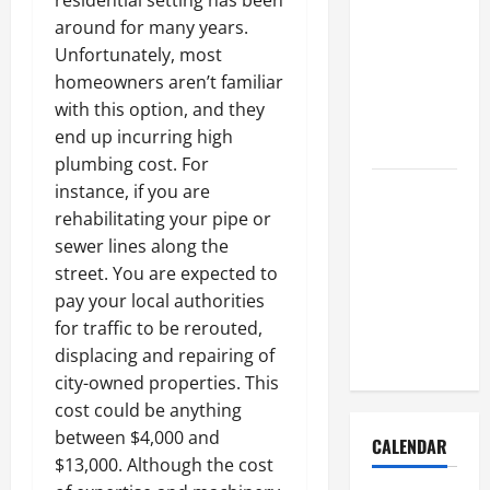
residential setting has been
How to Get
around for many years.
Dust Out of
Unfortunately, most
the Air:
homeowners aren’t familiar
Proven
with this option, and they
Home
end up incurring high
Solutions
plumbing cost. For
Where
instance, if you are
Should
rehabilitating your pipe or
Cleaning
sewer lines along the
Supplies Be
street. You are expected to
Stored to
pay your local authorities
Stay
for traffic to be rerouted,
Organized
displacing and repairing of
city-owned properties. This
cost could be anything
between $4,000 and
CALENDAR
$13,000. Although the cost