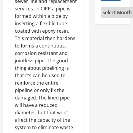
sewer line and replacement
services. In CIPP a pipe is
Archives
formed within a pipe by
inserting a flexible tube
coated with epoxy resin.
This material then hardens
to forms a continuous,
corrosion resistant and
jointless pipe. The good
thing about pipelining is
that it’s can be used to
reinforce the entire
pipeline or only fix the
damaged. The lined pipe
will have a reduced
diameter, but that won’t
affect the capacity of the
system to eliminate waste