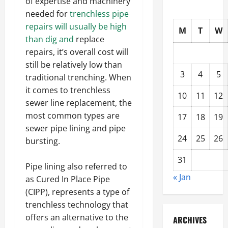
of expertise and machinery
needed for
trenchless pipe
repairs will usually be high
M
T
W
than dig and
replace
repairs, it’s overall cost will
still be relatively low than
3
4
5
traditional trenching. When
it comes to trenchless
10
11
12
sewer line replacement, the
most common types are
17
18
19
sewer pipe lining and pipe
24
25
26
bursting.
31
Pipe lining also referred to
« Jan
as Cured In Place Pipe
(CIPP), represents a type of
trenchless technology that
offers an alternative to the
ARCHIVES