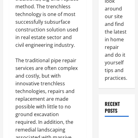
look
method. The trenchless
around
technology is one of most
our site
successfully subsurface
and find
construction solution used
the latest
in real estate sector and
in home
civil engineering industry.
repair
and do it
The traditional pipe repair
yourself
services are often complex
tips and
and costly, but with
practices.
innovative trenchless
technologies, repairs and
replacement are made
RECENT
possible with little to no
POSTS
ground excavation
required. In addition, the
Paint
remedial landscaping
Ceiling or
associated with massive