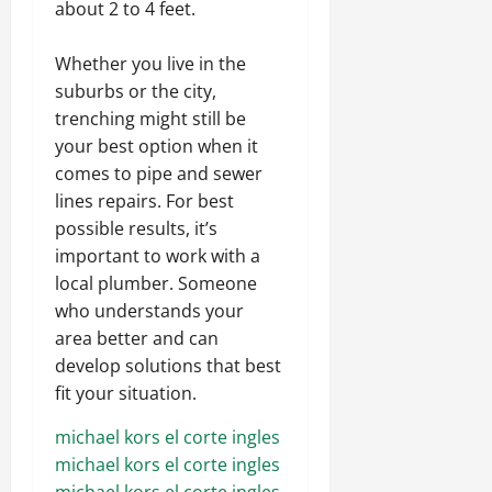
about 2 to 4 feet.
Whether you live in the
suburbs or the city,
trenching might still be
your best option when it
comes to pipe and sewer
lines repairs. For best
possible results, it’s
important to work with a
local plumber. Someone
who understands your
area better and can
develop solutions that best
fit your situation.
michael kors el corte ingles
michael kors el corte ingles