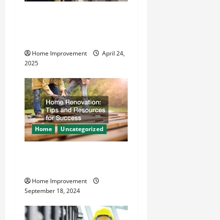
t
How Vacuum Excavation
Makes Plumbing Projects
i
Safer
o
Home Improvement
April 24,
2025
n
Home
Uncategorized
Home Renovation Tips and
Resources for Success
Home Improvement
September 18, 2024