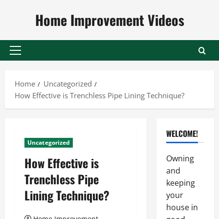
Skip
Home Improvement Videos
to
content
Primary
Menu
Home
Uncategorized
How Effective is Trenchless Pipe Lining Technique?
WELCOME!
Uncategorized
Owning
How Effective is
and
Trenchless Pipe
keeping
Lining Technique?
your
house in
Home Improvement