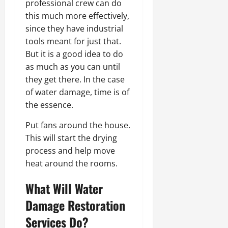
professional crew can do
this much more effectively,
since they have industrial
tools meant for just that.
But it is a good idea to do
as much as you can until
they get there. In the case
of water damage, time is of
the essence.
Put fans around the house.
This will start the drying
process and help move
heat around the rooms.
What Will Water
Damage Restoration
Services Do?