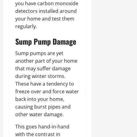
you have carbon monoxide
detectors installed around
your home and test them
regularly.
Sump Pump Damage
Sump pumps are yet
another part of your home
that may suffer damage
during winter storms.
These have a tendency to
freeze over and force water
back into your home,
causing burst pipes and
other water damage.
This goes hand-in-hand
with the contrast in