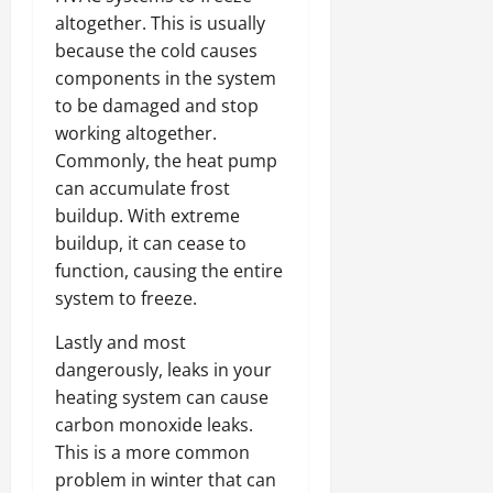
altogether. This is usually
because the cold causes
components in the system
to be damaged and stop
working altogether.
Commonly, the heat pump
can accumulate frost
buildup. With extreme
buildup, it can cease to
function, causing the entire
system to freeze.
Lastly and most
dangerously, leaks in your
heating system can cause
carbon monoxide leaks.
This is a more common
problem in winter that can