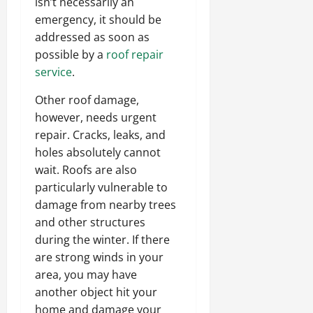
isn’t necessarily an
emergency, it should be
addressed as soon as
possible by a
roof repair
service
.
Other roof damage,
however, needs urgent
repair. Cracks, leaks, and
holes absolutely cannot
wait. Roofs are also
particularly vulnerable to
damage from nearby trees
and other structures
during the winter. If there
are strong winds in your
area, you may have
another object hit your
home and damage your