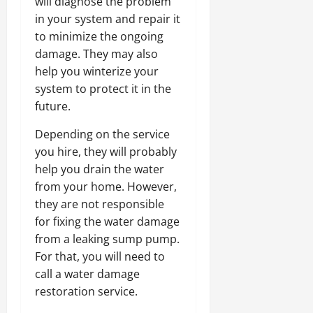
will diagnose the problem
in your system and repair it
to minimize the ongoing
damage. They may also
help you winterize your
system to protect it in the
future.
Depending on the service
you hire, they will probably
help you drain the water
from your home. However,
they are not responsible
for fixing the water damage
from a leaking sump pump.
For that, you will need to
call a water damage
restoration service.