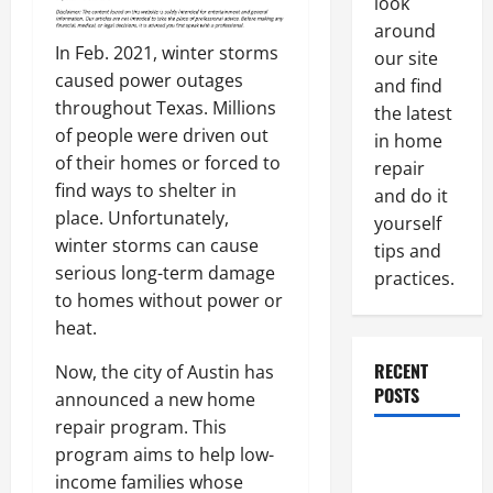
look
around
In Feb. 2021, winter storms
our site
caused power outages
and find
throughout Texas. Millions
the latest
of people were driven out
in home
of their homes or forced to
repair
find ways to shelter in
and do it
place. Unfortunately,
yourself
winter storms can cause
tips and
serious long-term damage
practices.
to homes without power or
heat.
RECENT
Now, the city of Austin has
POSTS
announced a new home
repair program. This
Paint
program aims to help low-
Ceiling or
income families whose