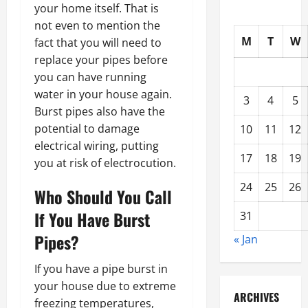
your home itself. That is
not even to mention the
M
T
W
fact that you will need to
replace your pipes before
you can have running
water in your house again.
3
4
5
Burst pipes also have the
potential to damage
10
11
12
electrical wiring, putting
17
18
19
you at risk of electrocution.
24
25
26
Who Should You Call
If You Have Burst
31
Pipes?
« Jan
If you have a pipe burst in
your house due to extreme
ARCHIVES
freezing temperatures,