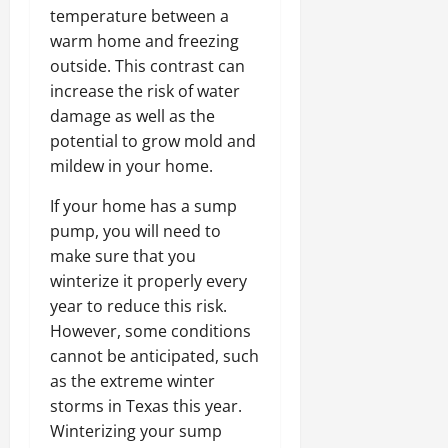
temperature between a
warm home and freezing
outside. This contrast can
increase the risk of water
damage as well as the
potential to grow mold and
mildew in your home.
If your home has a sump
pump, you will need to
make sure that you
winterize it properly every
year to reduce this risk.
However, some conditions
cannot be anticipated, such
as the extreme winter
storms in Texas this year.
Winterizing your sump