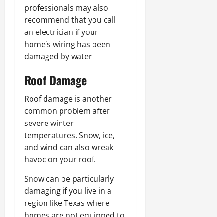
professionals may also
recommend that you call
an electrician if your
home’s wiring has been
damaged by water.
Roof Damage
Roof damage is another
common problem after
severe winter
temperatures. Snow, ice,
and wind can also wreak
havoc on your roof.
Snow can be particularly
damaging if you live in a
region like Texas where
homes are not equipped to