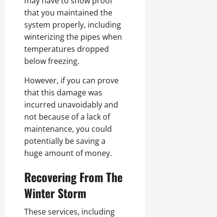
may have to show proof
that you maintained the
system properly, including
winterizing the pipes when
temperatures dropped
below freezing.
However, if you can prove
that this damage was
incurred unavoidably and
not because of a lack of
maintenance, you could
potentially be saving a
huge amount of money.
Recovering From The
Winter Storm
These services, including