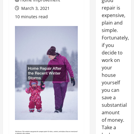
good
repair is
March 3, 2021
expensive,
10 minutes read
plain and
simple.
Fortunately,
if you
decide to
work on
your
house
yourself
you can
save a
substantial
amount
of money.
Take a