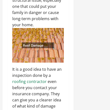
structural issue, especially
one that could put your
family in danger or cause
long-term problems with
your home.
It is a good idea to have an
inspection done by a
roofing contractor
even
before you contact your
insurance company. They
can give you a clearer idea
of what kind of damage