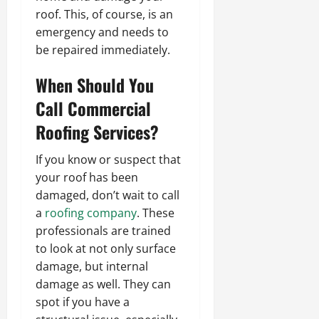
roof. This, of course, is an
emergency and needs to
be repaired immediately.
When Should You
Call
Commercial
Roofing Services
?
If you know or suspect that
your roof has been
damaged, don’t wait to call
a
roofing company
. These
professionals are trained
to look at not only surface
damage, but internal
damage as well. They can
spot if you have a