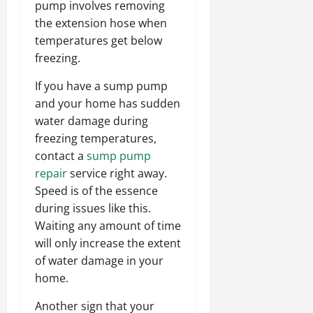
pump involves removing
the extension hose when
temperatures get below
freezing.
If you have a sump pump
and your home has sudden
water damage during
freezing temperatures,
contact a
sump pump
repair
service right away.
Speed is of the essence
during issues like this.
Waiting any amount of time
will only increase the extent
of water damage in your
home.
Another sign that your