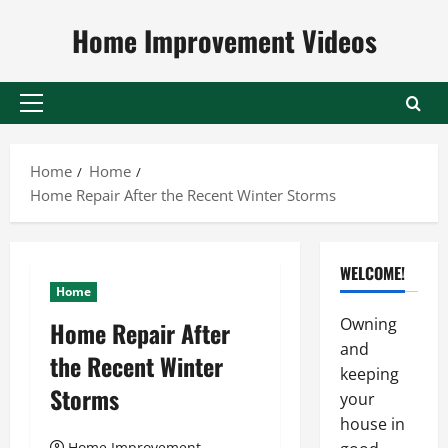
Skip
Home Improvement Videos
to
content
Primary
Menu
Home
Home
Home Repair After the Recent Winter Storms
WELCOME!
Home
Owning
Home Repair After
and
the Recent Winter
keeping
Storms
your
house in
Home Improvement