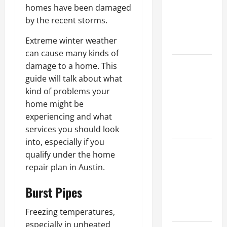
Walls First?
homes have been damaged
Best Order
by the recent storms.
for Perfect
Extreme winter weather
Results
can cause many kinds of
How to
damage to a home. This
Paint a
guide will talk about what
Ceiling:
kind of problems your
Step-by-
home might be
Step Guide
experiencing and what
for DIYers
services you should look
into, especially if you
Home
qualify under the home
Cleaning
repair plan in Austin.
Tips: The
Best Way to
Burst Pipes
Clean Dust
Effectively
Freezing temperatures,
especially in unheated