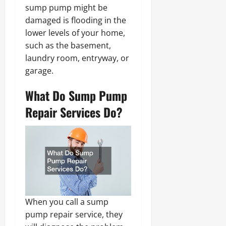
sump pump might be
damaged is flooding in the
lower levels of your home,
such as the basement,
laundry room, entryway, or
garage.
What Do Sump Pump
Repair Services Do?
When you call a sump
pump repair service, they