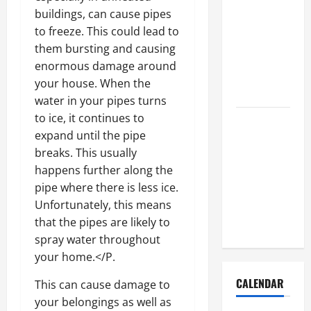
How to Get
buildings, can cause pipes
Dust Out of
to freeze. This could lead to
the Air:
them bursting and causing
Proven
enormous damage around
Home
your house. When the
Solutions
water in your pipes turns
to ice, it continues to
Where
expand until the pipe
Should
breaks. This usually
Cleaning
happens further along the
Supplies Be
pipe where there is less ice.
Stored to
Unfortunately, this means
Stay
that the pipes are likely to
Organized
spray water throughout
your home.</P.
CALENDAR
This can cause damage to
your belongings as well as