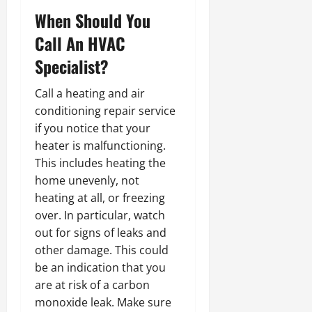
When Should You
Call An HVAC
Specialist?
Call a heating and air
conditioning repair service
if you notice that your
heater is malfunctioning.
This includes heating the
home unevenly, not
heating at all, or freezing
over. In particular, watch
out for signs of leaks and
other damage. This could
be an indication that you
are at risk of a carbon
monoxide leak. Make sure