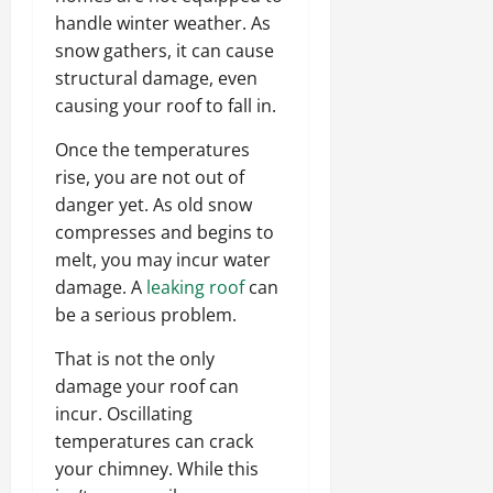
handle winter weather. As
snow gathers, it can cause
structural damage, even
causing your roof to fall in.
Once the temperatures
rise, you are not out of
danger yet. As old snow
compresses and begins to
melt, you may incur water
damage. A
leaking roof
can
be a serious problem.
That is not the only
damage your roof can
incur. Oscillating
temperatures can crack
your chimney. While this