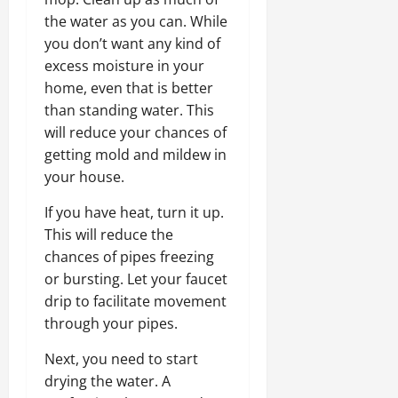
the water as you can. While
you don’t want any kind of
excess moisture in your
home, even that is better
than standing water. This
will reduce your chances of
getting mold and mildew in
your house.
If you have heat, turn it up.
This will reduce the
chances of pipes freezing
or bursting. Let your faucet
drip to facilitate movement
through your pipes.
Next, you need to start
drying the water. A