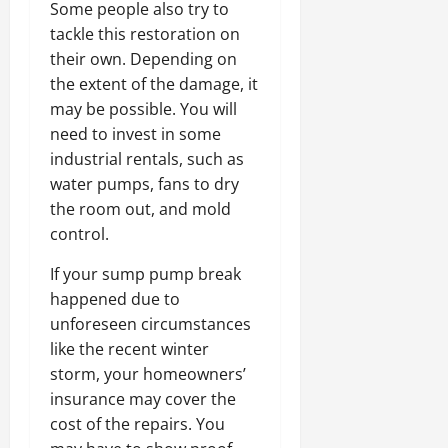
Some people also try to
tackle this restoration on
their own. Depending on
the extent of the damage, it
may be possible. You will
need to invest in some
industrial rentals, such as
water pumps, fans to dry
the room out, and mold
control.
If your sump pump break
happened due to
unforeseen circumstances
like the recent winter
storm, your homeowners’
insurance may cover the
cost of the repairs. You