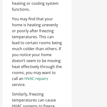
heating or cooling system
functions.
You may find that your
home is heating unevenly
or poorly after freezing
temperatures. This can
lead to certain rooms being
much colder than others. If
you notice your home
doesn’t seem to be moving
heat effectively through the
rooms, you may want to
call an
HVAC repairs
service.
Similarly, freezing
temperatures can cause
HVAC systems to freeze