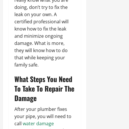
doing, don’t try to fix the
leak on your own. A
certified professional will
know how to fix the leak
and minimize ongoing
damage. What is more,
they will know how to do
that while keeping your
family safe.
What Steps You Need
To Take To Repair The
Damage
After your plumber fixes
your pipe, you will need to
call
water damage