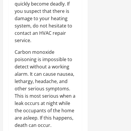
quickly become deadly. If
you suspect that there is
damage to your heating
system, do not hesitate to
contact an HVAC repair
service.
Carbon monoxide
poisoning is impossible to
detect without a working
alarm. It can cause nausea,
lethargy, headache, and
other serious symptoms.
This is most serious when a
leak occurs at night while
the occupants of the home
are asleep. If this happens,
death can occur.