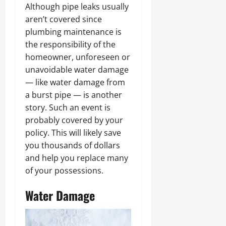
Although pipe leaks usually
aren’t covered since
plumbing maintenance is
the responsibility of the
homeowner, unforeseen or
unavoidable water damage
— like water damage from
a burst pipe — is another
story. Such an event is
probably covered by your
policy. This will likely save
you thousands of dollars
and help you replace many
of your possessions.
Water Damage