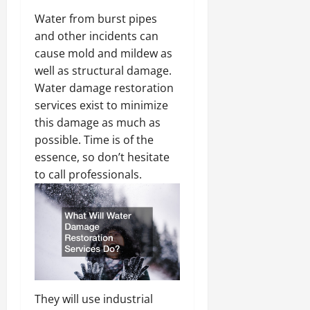
Water from burst pipes
and other incidents can
cause mold and mildew as
well as structural damage.
Water damage restoration
services exist to minimize
this damage as much as
possible. Time is of the
essence, so don’t hesitate
to call professionals.
They will use industrial