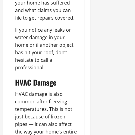
your home has suffered
and what claims you can
file to get repairs covered.
If you notice any leaks or
water damage in your
home or if another object
has hit your roof, don’t
hesitate to call a
professional.
HVAC
Damage
HVAC damage is also
common after freezing
temperatures. This is not
just because of frozen
pipes — it can also affect
the way your home’s entire