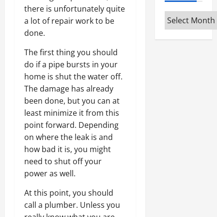
there is unfortunately quite
Archives
a lot of repair work to be
done.
The first thing you should
do if a pipe bursts in your
home is shut the water off.
The damage has already
been done, but you can at
least minimize it from this
point forward. Depending
on where the leak is and
how bad it is, you might
need to shut off your
power as well.
At this point, you should
call a plumber. Unless you
really know what you are