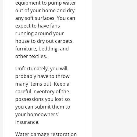
equipment to pump water
out of your home and dry
any soft surfaces. You can
expect to have fans
running around your
house to dry out carpets,
furniture, bedding, and
other textiles.
Unfortunately, you will
probably have to throw
many items out. Keep a
careful inventory of the
possessions you lost so
you can submit them to
your homeowners’
insurance.
Water damage restoration