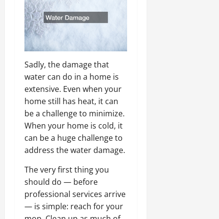
Sadly, the damage that
water can do in a home is
extensive. Even when your
home still has heat, it can
be a challenge to minimize.
When your home is cold, it
can be a huge challenge to
address the water damage.
The very first thing you
should do — before
professional services arrive
— is simple: reach for your
mop. Clean up as much of