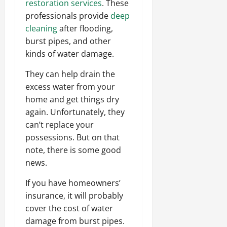
restoration services
. These
professionals provide
deep
cleaning
after flooding,
burst pipes, and other
kinds of water damage.
They can help drain the
excess water from your
home and get things dry
again. Unfortunately, they
can’t replace your
possessions. But on that
note, there is some good
news.
If you have homeowners’
insurance, it will probably
cover the cost of water
damage from burst pipes.