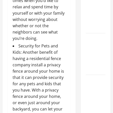
times when you’d like to
Ceiling or
relax and spend time by
Walls First?
yourself or with your family
Best Order
without worrying about
for Perfect
whether or not the
Results
neighbors can see what
How to
you’re doing.
Paint a
Security for Pets and
Ceiling:
Kids: Another benefit of
Step-by-
having a residential fence
Step Guide
company install a privacy
for DIYers
fence around your home is
that it can provide security
Home
for any pets and kids that
Cleaning
you have. With a privacy
Tips: The
fence around your home,
Best Way to
or even just around your
Clean Dust
backyard, you can let your
Effectively