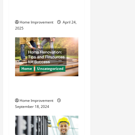
i
Makes Plumbing Projects
o
Safer
Home Improvement
April 24,
n
2025
Home
Uncategorized
Home Renovation Tips and
Resources for Success
Home Improvement
September 18, 2024