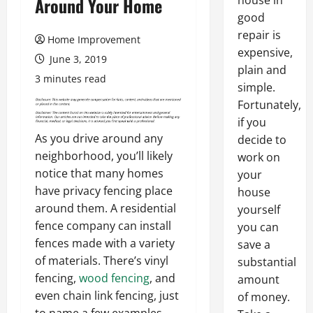
house in
Around Your Home
good
repair is
Home Improvement
expensive,
June 3, 2019
plain and
3 minutes read
simple.
Fortunately,
if you
As you drive around any
decide to
neighborhood, you’ll likely
work on
notice that many homes
your
have privacy fencing place
house
around them. A residential
yourself
fence company can install
you can
fences made with a variety
save a
of materials. There’s vinyl
substantial
fencing,
wood fencing
, and
amount
even chain link fencing, just
of money.