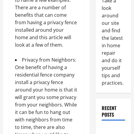
to name a few examples.
Take a
There are a number of
look
benefits that can come
around
from having a privacy fence
our site
installed around your
and find
home and this article will
the latest
look at a few of them.
in home
repair
Privacy from Neighbors:
and do it
One benefit of having a
yourself
residential fence company
tips and
install a privacy fence
practices.
around your home is that it
will grant you some privacy
from your neighbors. While
RECENT
it can be fun to hang out
POSTS
with neighbors from time
to time, there are also
Paint