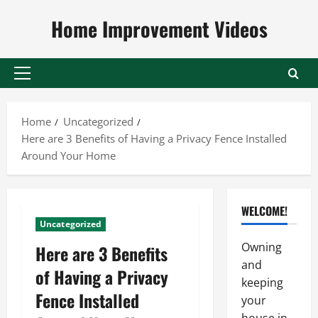
Skip
Home Improvement Videos
to
content
Primary
Menu
Home
Uncategorized
Here are 3 Benefits of Having a Privacy Fence Installed
Around Your Home
WELCOME!
Uncategorized
Owning
Here are 3 Benefits
and
of Having a Privacy
keeping
Fence Installed
your