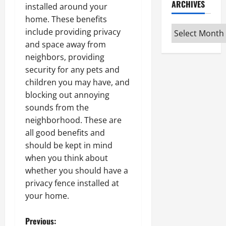
ARCHIVES
installed around your
home. These benefits
Archives
include providing privacy
and space away from
neighbors, providing
security for any pets and
children you may have, and
blocking out annoying
sounds from the
neighborhood. These are
all good benefits and
should be kept in mind
when you think about
whether you should have a
privacy fence installed at
your home.
P
Previous: