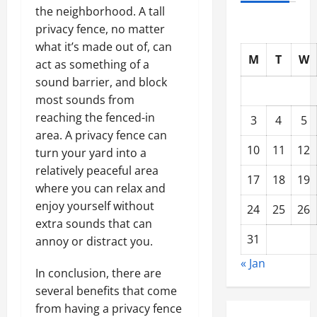
the neighborhood. A tall
privacy fence, no matter
what it’s made out of, can
M
T
W
act as something of a
sound barrier, and block
most sounds from
reaching the fenced-in
3
4
5
area. A privacy fence can
10
11
12
turn your yard into a
relatively peaceful area
17
18
19
where you can relax and
enjoy yourself without
24
25
26
extra sounds that can
31
annoy or distract you.
« Jan
In conclusion, there are
several benefits that come
from having a privacy fence