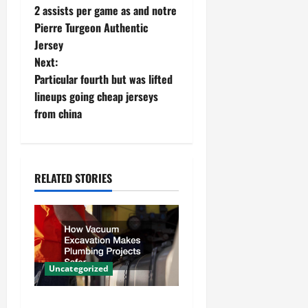
2 assists per game as and notre
o
Pierre Turgeon Authentic
Jersey
s
Next:
t
Particular fourth but was lifted
lineups going cheap jerseys
n
from china
a
v
RELATED STORIES
i
g
a
Uncategorized
t
How Vacuum Excavation