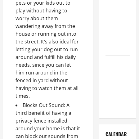
pets or your kids out to
How to Get
play without having to
Dust Out of
worry about them
the Air:
wandering away from the
Proven
house or running out into
Home
the street. It’s also ideal for
Solutions
letting your dog out to run
around and fulfill his daily
Where
needs, since you can let
Should
him run around in the
Cleaning
fenced in yard without
Supplies Be
having to watch them at all
Stored to
times.
Stay
Blocks Out Sound: A
Organized
third benefit of having a
privacy fence installed
around your home is that it
CALENDAR
can block out sounds from