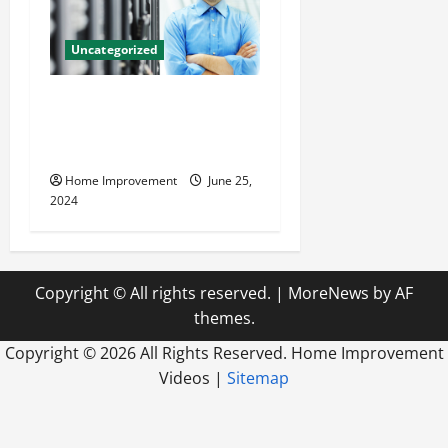
Uncategorized
The Benefits of Hiring a
Civil Engineering Consulting
Firm
Home Improvement
June 25,
2024
Copyright © All rights reserved.
|
MoreNews
by AF
themes.
Copyright ©
2026 All Rights Reserved. Home Improvement
Videos |
Sitemap