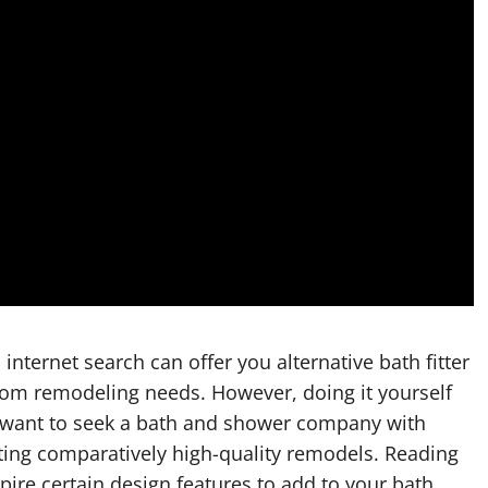
nternet search can offer you alternative bath fitter
oom remodeling needs. However, doing it yourself
y want to seek a bath and shower company with
ting comparatively high-quality remodels. Reading
re certain design features to add to your bath