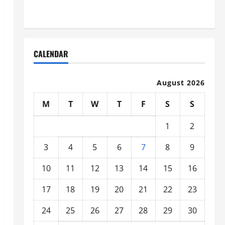
Organized
CALENDAR
August 2026
M
T
W
T
F
S
S
1
2
3
4
5
6
7
8
9
10
11
12
13
14
15
16
17
18
19
20
21
22
23
24
25
26
27
28
29
30