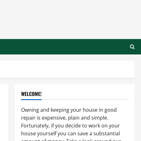
WELCOME!
Owning and keeping your house in good
repair is expensive, plain and simple.
Fortunately, if you decide to work on your
house yourself you can save a substantial