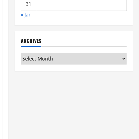
31
« Jan
ARCHIVES
Archives