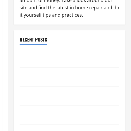
amount of money. Take a look around our
site and find the latest in home repair and do
it yourself tips and practices.
RECENT POSTS
Paint Ceiling or Walls First? Best Order for Perfect
Results
How to Paint a Ceiling: Step-by-Step Guide for
DIYers
Home Cleaning Tips: The Best Way to Clean Dust
Effectively
How to Get Dust Out of the Air: Proven Home
Solutions
Where Should Cleaning Supplies Be Stored to Stay