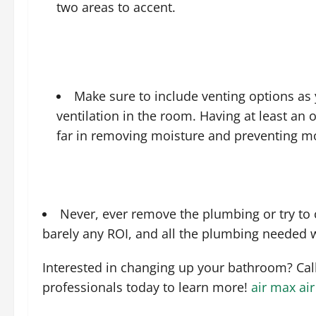
two areas to accent.
Make sure to include venting options as 
ventilation in the room. Having at least an
far in removing moisture and preventing m
Never, ever remove the plumbing or try to c
barely any ROI, and all the plumbing needed w
Interested in changing up your bathroom? Ca
professionals today to learn more!
air max
ai