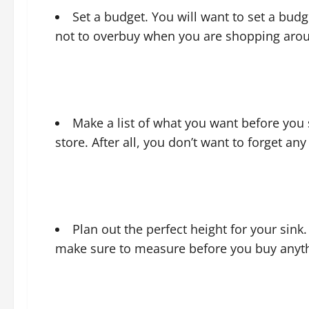
Set a budget. You will want to set a budg
not to overbuy when you are shopping aro
Make a list of what you want before you
store. After all, you don’t want to forget an
Plan out the perfect height for your sink.
make sure to measure before you buy anyt