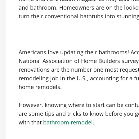
and bathroom. Homeowners are on the lookout
turn their conventional bathtubs into stunnin
Americans love updating their bathrooms! Acc
National Association of Home Builders surve
renovations are the number one most reques
remodeling job in the U.S., accounting for a fu
home remodels.
However, knowing where to start can be confu
are some tips and tricks to know before you g
with that
bathroom remodel
.