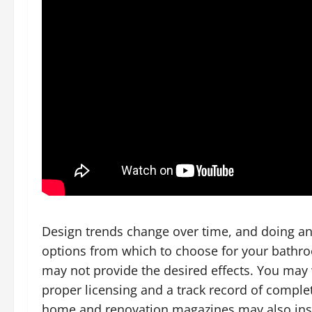
Design trends change over time, and doing an i
options from which to choose for your bathr
may not provide the desired effects. You ma
proper licensing and a track record of comple
home and renovation magazines may also inspi