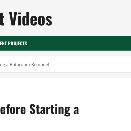
 Videos
ENT PROJECTS
rting a Bathroom Remodel
efore Starting a