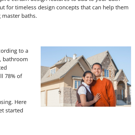
 for timeless design concepts that can help them
g master baths.
ording to a
y, bathroom
ted
ll 78% of
sing. Here
et started