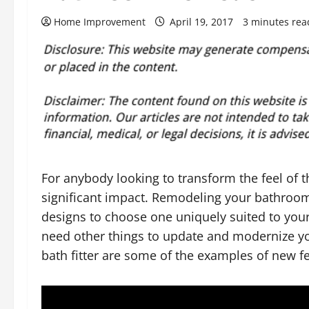
Home Improvement
April 19, 2017
3 minutes rea
For anybody looking to transform the feel of
significant impact. Remodeling your bathroom
designs to choose one uniquely suited to your
need other things to update and modernize 
bath fitter are some of the examples of new f