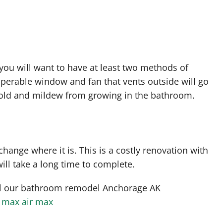
you will want to have at least two methods of
 operable window and fan that vents outside will go
old and mildew from growing in the bathroom.
hange where it is. This is a costly renovation with
ill take a long time to complete.
ll our bathroom remodel Anchorage AK
r max
air max