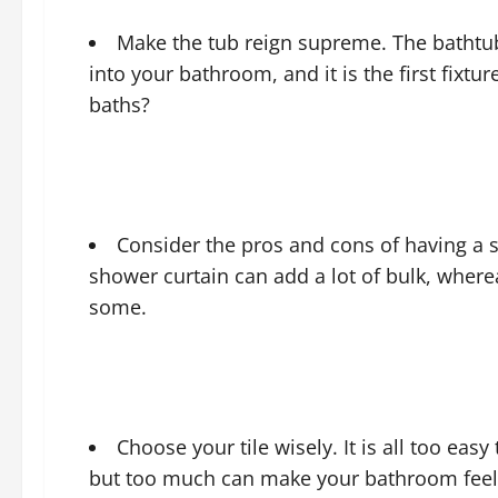
Make the tub reign supreme. The bathtub 
into your bathroom, and it is the first fixtu
baths?
Consider the pros and cons of having a s
shower curtain can add a lot of bulk, wherea
some.
Choose your tile wisely. It is all too ea
but too much can make your bathroom feel cl