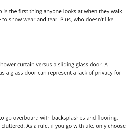
is the first thing anyone looks at when they walk
re to show wear and tear. Plus, who doesn’t like
hower curtain versus a sliding glass door. A
s a glass door can represent a lack of privacy for
sy to go overboard with backsplashes and flooring,
uttered. As a rule, if you go with tile, only choose