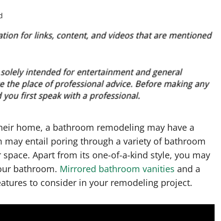
d
 their home, a bathroom remodeling may have a
 may entail poring through a variety of bathroom
 space. Apart from its one-of-a-kind style, you may
your bathroom.
Mirrored bathroom vanities
and a
eatures to consider in your remodeling project.