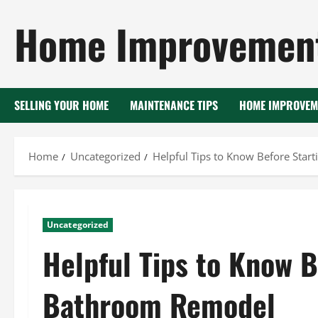
Skip
Home Improvement
to
content
SELLING YOUR HOME
MAINTENANCE TIPS
HOME IMPROVEM
Home
Uncategorized
Helpful Tips to Know Before Sta
Uncategorized
Helpful Tips to Know B
Bathroom Remodel