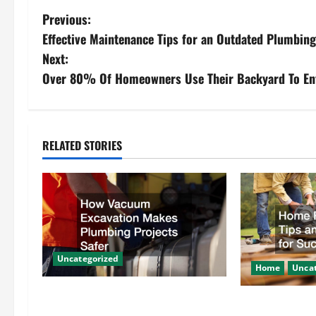
P
Previous:
Effective Maintenance Tips for an Outdated Plumbin
o
Next:
s
Over 80% Of Homeowners Use Their Backyard To En
t
n
RELATED STORIES
a
v
i
g
Uncategorized
Home
Uncat
a
How Vacuum Excavation Makes
Home Renovati
Plumbing Projects Safer