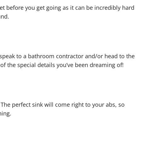
et before you get going as it can be incredibly hard
und.
 speak to a bathroom contractor and/or head to the
y of the special details you’ve been dreaming of!
 The perfect sink will come right to your abs, so
hing.