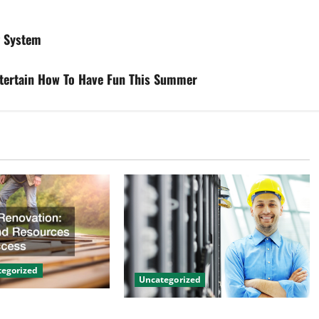
g System
tertain How To Have Fun This Summer
egorized
Uncategorized
on Tips and
The Benefits of Hiring a Civil