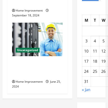
Resources for Success
Home Improvement
September 18, 2024
M
T
W
3
4
5
Uncategorized
10
11
12
17
18
19
The Benefits of Hiring a
Civil Engineering Consulting
24
25
26
Firm
31
Home Improvement
June 25,
2024
« Jan