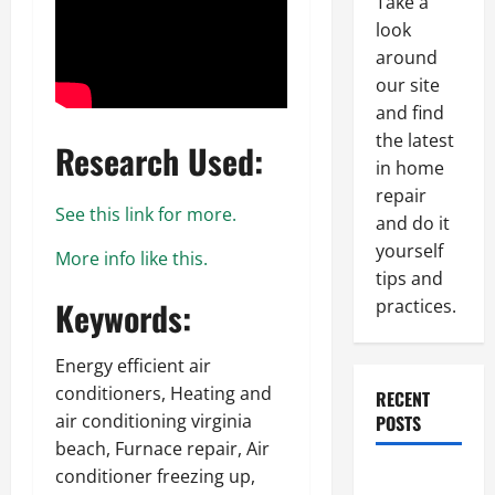
Take a
look
around
our site
and find
the latest
Research Used:
in home
repair
See this link for more.
and do it
yourself
More info like this.
tips and
Keywords:
practices.
Energy efficient air
conditioners, Heating and
RECENT
air conditioning virginia
POSTS
beach, Furnace repair, Air
conditioner freezing up,
Paint