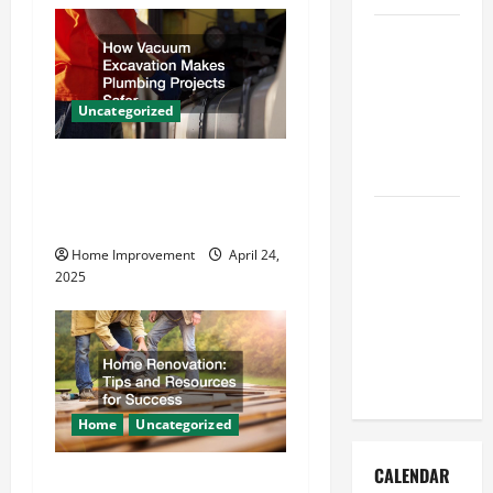
v
How to Get
i
Dust Out of
the Air:
g
Uncategorized
Proven
a
Home
How Vacuum Excavation
Solutions
t
Makes Plumbing Projects
Where
Safer
i
Should
Home Improvement
April 24,
Cleaning
o
2025
Supplies Be
n
Stored to
Stay
Organized
Home
Uncategorized
CALENDAR
Home Renovation Tips and