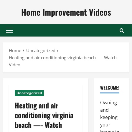
Skip
Home Improvement Videos
to
content
Primary
Menu
Home
Uncategorized
Heating and air conditioning virginia beach —- Watch
Video
WELCOME!
Uncategorized
Owning
Heating and air
and
conditioning virginia
keeping
beach —- Watch
your