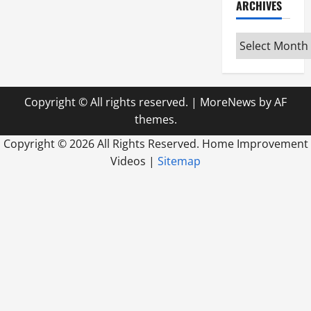
ARCHIVES
Archives
Copyright © All rights reserved.
|
MoreNews
by AF
themes.
Copyright ©
2026 All Rights Reserved. Home Improvement
Videos |
Sitemap