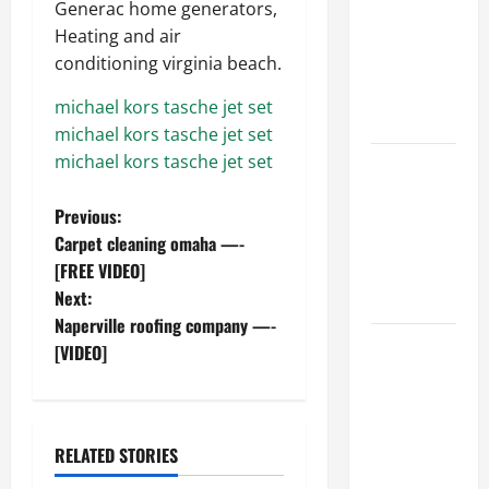
Generac home generators,
Ceiling or
Heating and air
Walls First?
conditioning virginia beach.
Best Order
for Perfect
michael kors tasche jet set
Results
michael kors tasche jet set
michael kors tasche jet set
How to
Paint a
P
Previous:
Ceiling:
Carpet cleaning omaha —-
Step-by-
o
[FREE VIDEO]
Step Guide
Next:
for DIYers
s
Naperville roofing company —-
Home
t
[VIDEO]
Cleaning
n
Tips: The
Best Way to
a
Clean Dust
RELATED STORIES
Effectively