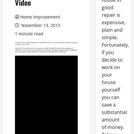
house in
Video
good
repair is
Home Improvement
expensive,
November 13, 2013
plain and
1 minute read
simple.
Fortunately,
if you
decide to
work on
your
house
yourself
you can
save a
substantial
amount
of money.