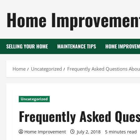
Skip
Home Improvement
to
content
SELLING YOUR HOME
MAINTENANCE TIPS
HOME IMPROVEM
Home
Uncategorized
Frequently Asked Questions Abo
Uncategorized
Frequently Asked Ques
Home Improvement
July 2, 2018
5 minutes read