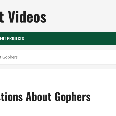
 Videos
ENT PROJECTS
ut Gophers
tions About Gophers