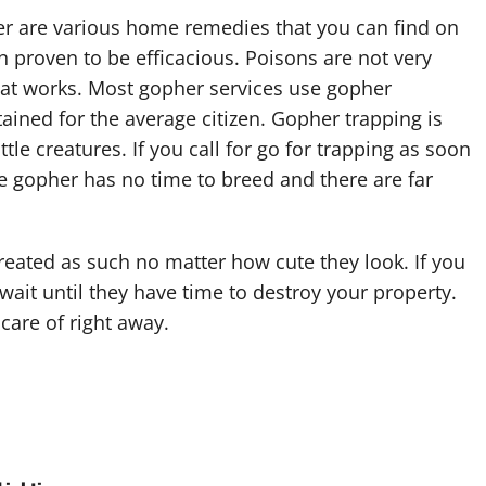
r are various home remedies that you can find on
 proven to be efficacious. Poisons are not very
hat works. Most gopher services use gopher
ained for the average citizen. Gopher trapping is
tle creatures. If you call for go for trapping as soon
e gopher has no time to breed and there are far
reated as such no matter how cute they look. If you
ait until they have time to destroy your property.
care of right away.