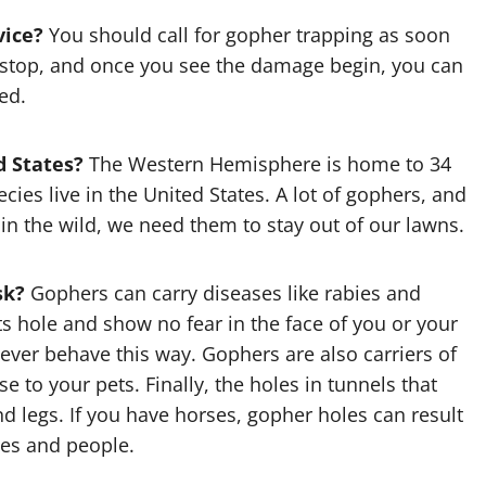
vice?
You should call for
gopher trapping
as soon
t stop, and once you see the damage begin, you can
ed.
d States?
The Western Hemisphere is home to 34
cies live in the United States. A lot of gophers, and
in the wild, we need them to stay out of our lawns.
sk?
Gophers can carry diseases like rabies and
s hole and show no fear in the face of you or your
ever behave this way. Gophers are also carriers of
se to your pets. Finally, the holes in tunnels that
nd legs. If you have horses, gopher holes can result
ses and people.