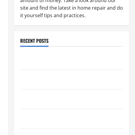
amount of money. Take a look around our
site and find the latest in home repair and do
it yourself tips and practices.
RECENT POSTS
Paint Ceiling or Walls First? Best Order for Perfect
Results
How to Paint a Ceiling: Step-by-Step Guide for
DIYers
Home Cleaning Tips: The Best Way to Clean Dust
Effectively
How to Get Dust Out of the Air: Proven Home
Solutions
Where Should Cleaning Supplies Be Stored to Stay