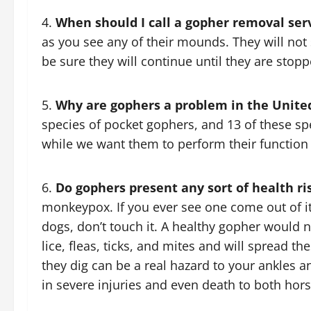
When should I call a gopher removal ser
as you see any of their mounds. They will no
be sure they will continue until they are stopp
Why are gophers a problem in the Unite
species of pocket gophers, and 13 of these spe
while we want them to perform their function 
Do gophers present any sort of health ri
monkeypox. If you ever see one come out of it
dogs, don’t touch it. A healthy gopher would n
lice, fleas, ticks, and mites and will spread the
they dig can be a real hazard to your ankles a
in severe injuries and even death to both hor