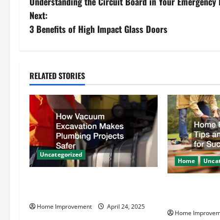
Understanding the Circuit Board in Your Emergency 
o
Next:
s
3 Benefits of High Impact Glass Doors
t
n
RELATED STORIES
a
v
i
g
Uncategorized
Home
Uncat
a
How Vacuum Excavation Makes
Home Renovati
t
Plumbing Projects Safer
Resources for
Home Improvement
April 24, 2025
i
Home Improvem