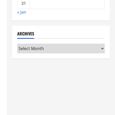
31
« Jan
ARCHIVES
Archives