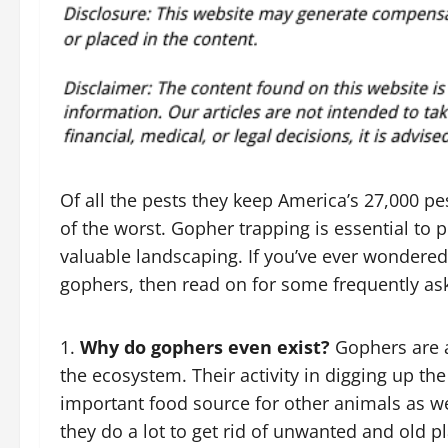
Of all the pests they keep America’s 27,000 p
of the worst. Gopher trapping is essential to 
valuable landscaping. If you’ve ever wondered,
gophers, then read on for some frequently as
Why do gophers even exist?
Gophers are a
the ecosystem. Their activity in digging up the
important food source for other animals as wel
they do a lot to get rid of unwanted and old 