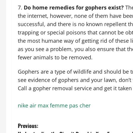
Do home remedies for gophers exist?
The
the internet, however, none of them have been
successful, and there is no known repellent t
trapping or special poisons that cannot be obt
the most humane way of getting rid of these lit
as you see a problem, you also ensure that th
fewer animals to be removed.
Gophers are a type of wildlife and should be t
see evidence of gophers and your lawn, don’t w
Call a gopher removal service and get it taken 
nike air max femme pas cher
P
Previous: