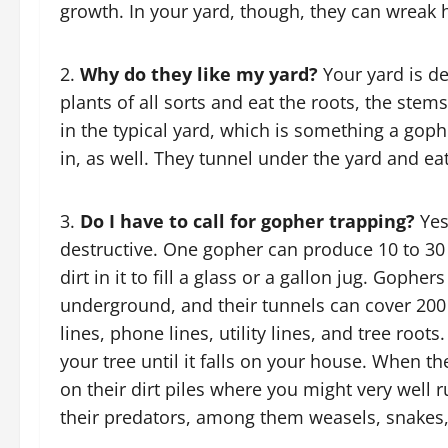
growth. In your yard, though, they can wreak 
Why do they like my yard?
Your yard is de
plants of all sorts and eat the roots, the stem
in the typical yard, which is something a gophe
in, as well. They tunnel under the yard and eat
Do I have to call for gopher trapping?
Yes
destructive. One gopher can produce 10 to 
dirt in it to fill a glass or a gallon jug. Gophe
underground, and their tunnels can cover 200
lines, phone lines, utility lines, and tree r
your tree until it falls on your house. When t
on their dirt piles where you might very well
their predators, among them weasels, snakes