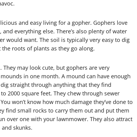
havoc.
licious and easy living for a gopher. Gophers love
s, and everything else. There’s also plenty of water
r would want. The soil is typically very easy to dig
 the roots of plants as they go along.
. They may look cute, but gophers are very
30 mounds in one month. A mound can have enough
rs dig straight through anything that they find
 to 2000 square feet. They chew through sewer
oots. You won’t know how much damage they’ve done to
hey find small rocks to carry them out and put them
 run over one with your lawnmower. They also attract
, and skunks.