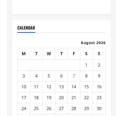
Organized
CALENDAR
August 2026
M
T
W
T
F
S
S
1
2
3
4
5
6
7
8
9
10
11
12
13
14
15
16
17
18
19
20
21
22
23
24
25
26
27
28
29
30