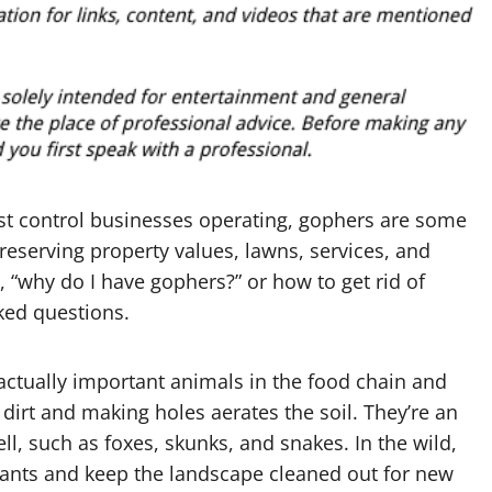
est control businesses operating, gophers are some
preserving property values, lawns, services, and
 “why do I have gophers?” or how to get rid of
ked questions.
ctually important animals in the food chain and
 dirt and making holes aerates the soil. They’re an
l, such as foxes, skunks, and snakes. In the wild,
plants and keep the landscape cleaned out for new