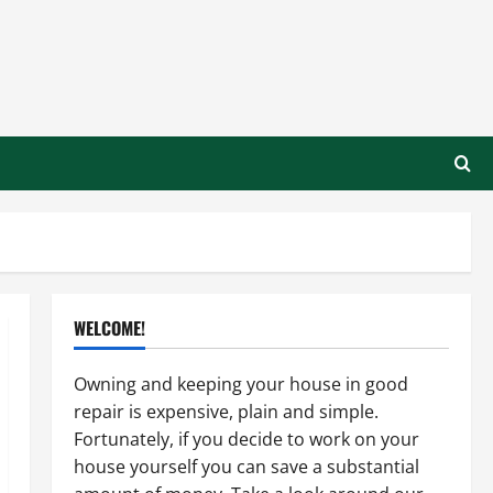
WELCOME!
Owning and keeping your house in good
repair is expensive, plain and simple.
Fortunately, if you decide to work on your
house yourself you can save a substantial