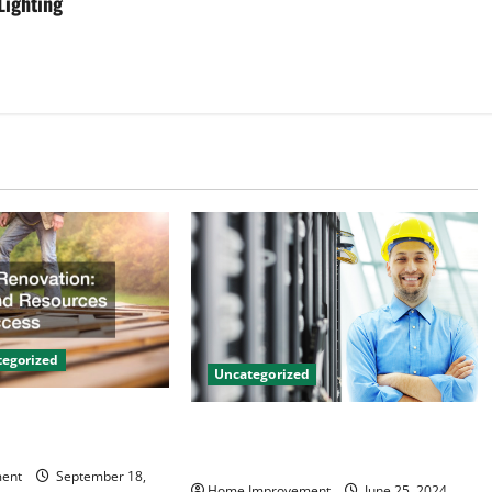
Lighting
egorized
Uncategorized
on Tips and
The Benefits of Hiring a Civil
 Success
Engineering Consulting Firm
ent
September 18,
Home Improvement
June 25, 2024