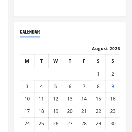
Organized
CALENDAR
August 2026
M
T
W
T
F
S
S
1
2
3
4
5
6
7
8
9
10
11
12
13
14
15
16
17
18
19
20
21
22
23
24
25
26
27
28
29
30