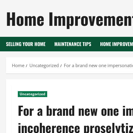
Skip
Home Improvement
to
content
SELLING YOUR HOME
MAINTENANCE TIPS
HOME IMPROVEM
Home
Uncategorized
For a brand new one impersonatio
Uncategorized
For a brand new one i
incoherence proselyti