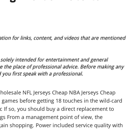
holesale NFL Jerseys Cheap NBA Jerseys Cheap
n games before getting 18 touches in the wild-card
c If so, you should buy a direct replacement to
gs From a management point of view, the
rgain shopping. Power included service quality with