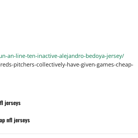
-an-line-ten-inactive-alejandro-bedoya-jersey/
eds-pitchers-collectively-have-given-games-cheap-
l jerseys
ap nfl jerseys