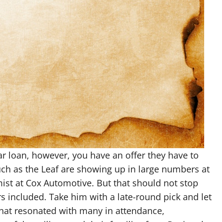
ar loan, however, you have an offer they have to
such as the Leaf are showing up in large numbers at
st at Cox Automotive. But that should not stop
s included. Take him with a late-round pick and let
that resonated with many in attendance,