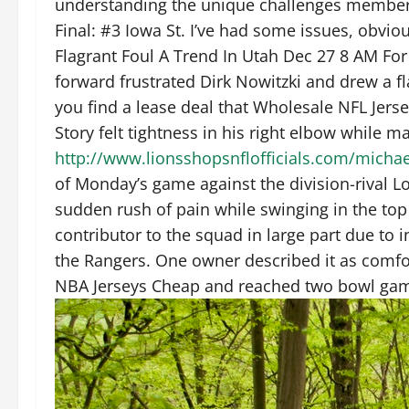
understanding the unique challenges members o
Final: #3 Iowa St. I’ve had some issues, obviou
Flagrant Foul A Trend In Utah Dec 27 8 AM Fo
forward frustrated Dirk Nowitzki and drew a fl
you find a lease deal that Wholesale NFL Jers
Story felt tightness in his right elbow while ma
http://www.lionsshopsnflofficials.com/michae
of Monday’s game against the division-rival L
sudden rush of pain while swinging in the top 
contributor to the squad in large part due to 
the Rangers. One owner described it as comfo
NBA Jerseys Cheap and reached two bowl ga