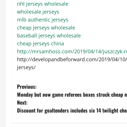
nhl jerseys wholesale
wholesale jerseys
mlb authentic jerseys
cheap jerseys wholesale
baseball jerseys wholesale
cheap jerseys china
http://mrsamhoss.com/2019/04/14/juszczyk-run
http://developandbeforward.com/2019/04/10/r
jerseys/
P
Previous:
Monday but now game referees boxes struck cheap nf
o
Next:
s
Discount for goaltenders includes six 14 twilight che
t