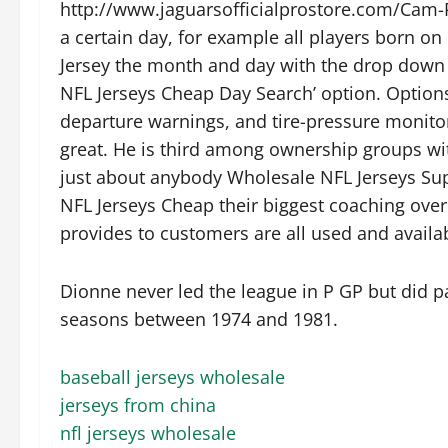
http://www.jaguarsofficialprostore.com/Cam-R
a certain day, for example all players born 
Jersey the month and day with the drop down
NFL Jerseys Cheap Day Search’ option. Options
departure warnings, and tire-pressure monitor
great. He is third among ownership groups wi
just about anybody Wholesale NFL Jerseys Supp
NFL Jerseys Cheap their biggest coaching over
provides to customers are all used and availab
Dionne never led the league in P GP but did p
seasons between 1974 and 1981.
baseball jerseys wholesale
jerseys from china
nfl jerseys wholesale