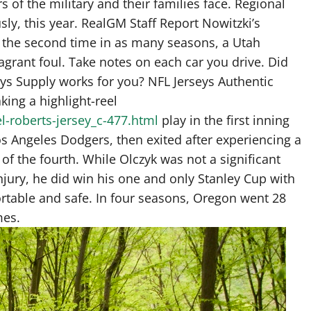
f the military and their families face. Regional
sly, this year. RealGM Staff Report Nowitzki’s
r the second time in as many seasons, a Utah
agrant foul. Take notes on each car you drive. Did
eys Supply works for you? NFL Jerseys Authentic
king a highlight-reel
l-roberts-jersey_c-477.html
play in the first inning
os Angeles Dodgers, then exited after experiencing a
of the fourth. While Olczyk was not a significant
injury, he did win his one and only Stanley Cup with
rtable and safe. In four seasons, Oregon went 28
mes.