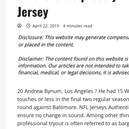
Jersey
April 22, 2019
4 minutes read
20 Andrew Bynum, Los Angeles ? He had 15 W
touches or less in the final two regular seaso
round against Baltimore. NFL Jerseys Authenti
ensure no change in sound. Among other thin
professional tryout is often referred to as ba