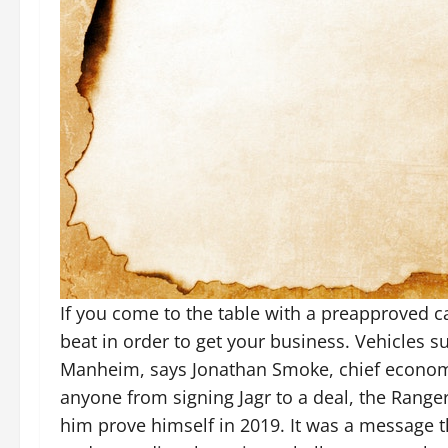
If you come to the table with a preapproved c
beat in order to get your business. Vehicles 
Manheim, says Jonathan Smoke, chief economi
anyone from signing Jagr to a deal, the Ranger
him prove himself in 2019. It was a message 