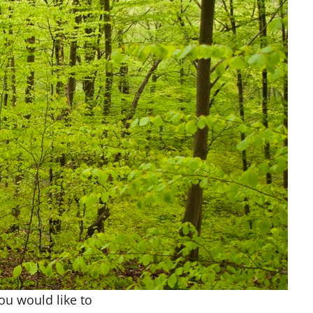
you would like to