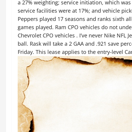
a 27% weighting; service initiation, which was
service facilities were at 17%; and vehicle pi
Peppers played 17 seasons and ranks sixth al
games played. Ram CPO vehicles do not underg
Chevrolet CPO vehicles . I’ve never Nike NFL 
ball. Rask will take a 2 GAA and .921 save pe
Friday. This lease applies to the entry-level C