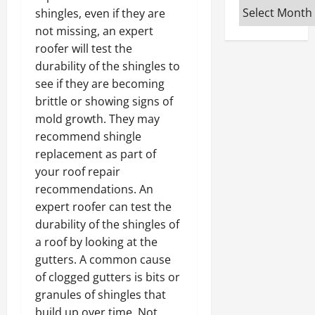
Archives
shingles, even if they are
not missing, an expert
roofer will test the
durability of the shingles to
see if they are becoming
brittle or showing signs of
mold growth. They may
recommend shingle
replacement as part of
your roof repair
recommendations. An
expert roofer can test the
durability of the shingles of
a roof by looking at the
gutters. A common cause
of clogged gutters is bits or
granules of shingles that
build up over time. Not