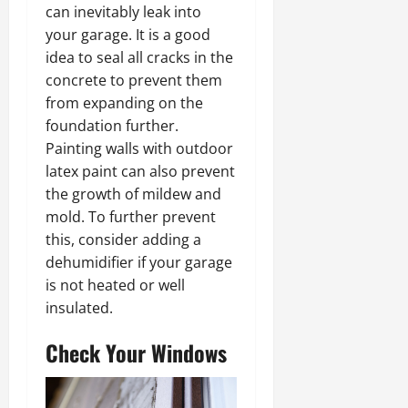
can inevitably leak into
your garage. It is a good
idea to seal all cracks in the
concrete to prevent them
from expanding on the
foundation further.
Painting walls with outdoor
latex paint can also prevent
the growth of mildew and
mold. To further prevent
this, consider adding a
dehumidifier if your garage
is not heated or well
insulated.
Check Your Windows