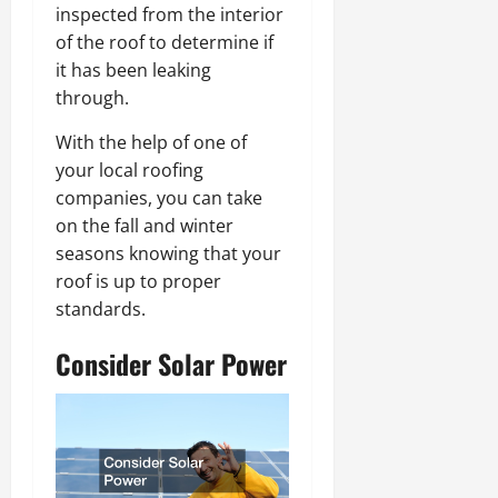
inspected from the interior
of the roof to determine if
it has been leaking
through.
With the help of one of
your local roofing
companies, you can take
on the fall and winter
seasons knowing that your
roof is up to proper
standards.
Consider Solar Power