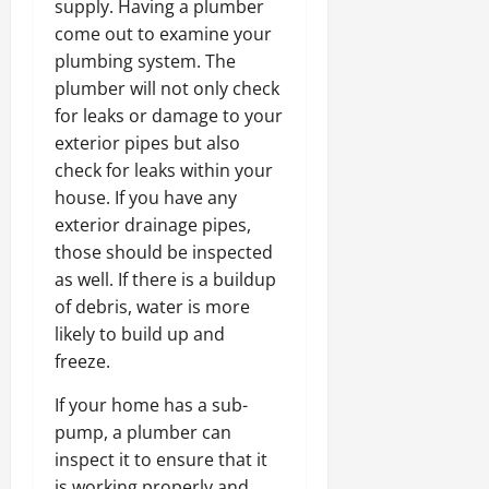
supply. Having a plumber
come out to examine your
plumbing system. The
plumber will not only check
for leaks or damage to your
exterior pipes but also
check for leaks within your
house. If you have any
exterior drainage pipes,
those should be inspected
as well. If there is a buildup
of debris, water is more
likely to build up and
freeze.
If your home has a sub-
pump, a plumber can
inspect it to ensure that it
is working properly and