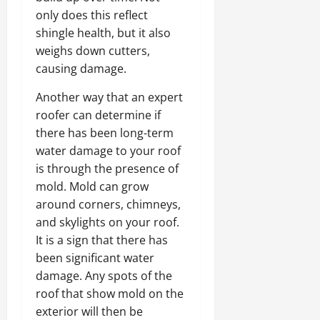
only does this reflect
shingle health, but it also
weighs down cutters,
causing damage.
Another way that an expert
roofer can determine if
there has been long-term
water damage to your roof
is through the presence of
mold. Mold can grow
around corners, chimneys,
and skylights on your roof.
It is a sign that there has
been significant water
damage. Any spots of the
roof that show mold on the
exterior will then be