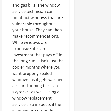
and gas bills. The window
service technician can
point out windows that are
vulnerable throughout
your house. They can then
make recommendations.
While windows are
expensive, it is an
investment that pays off in
the long run. It isn’t just the
cooler months where you
want properly sealed
windows, as it gets warmer,
air conditioning bills can
skyrocket as well. Using a
window replacement
service also inspects if the
windows are properly