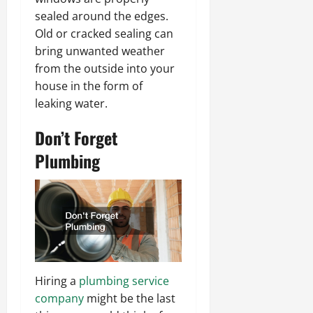
sealed around the edges.
Old or cracked sealing can
bring unwanted weather
from the outside into your
house in the form of
leaking water.
Don’t Forget
Plumbing
Hiring a
plumbing service
company
might be the last