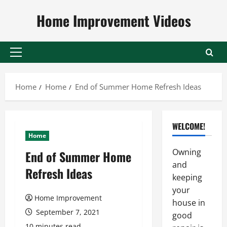
Skip
Home Improvement Videos
to
content
Primary
Menu
Home
Home
End of Summer Home Refresh Ideas
WELCOME!
Home
Owning
End of Summer Home
and
Refresh Ideas
keeping
your
Home Improvement
house in
September 7, 2021
good
10 minutes read