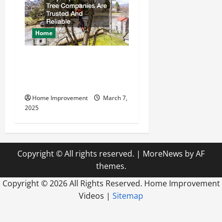
Home
Why Experienced Tree
Companies Are Trusted And
Reliable
Home Improvement
March 7,
2025
Copyright © All rights reserved.
|
MoreNews
by AF
themes.
Copyright ©
2026 All Rights Reserved. Home Improvement
Videos |
Sitemap