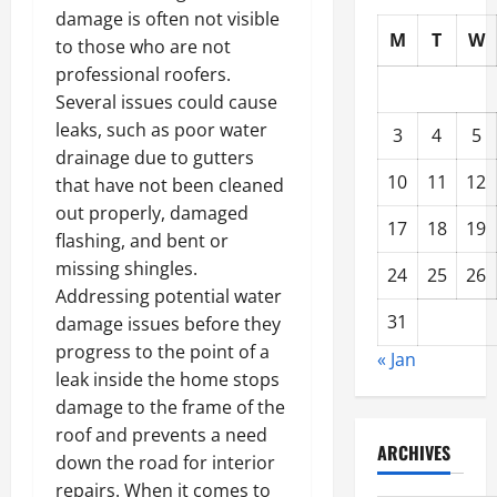
damage is often not visible
M
T
W
to those who are not
professional roofers.
Several issues could cause
leaks, such as poor water
3
4
5
drainage due to gutters
10
11
12
that have not been cleaned
out properly, damaged
17
18
19
flashing, and bent or
missing shingles.
24
25
26
Addressing potential water
31
damage issues before they
progress to the point of a
« Jan
leak inside the home stops
damage to the frame of the
roof and prevents a need
ARCHIVES
down the road for interior
repairs. When it comes to