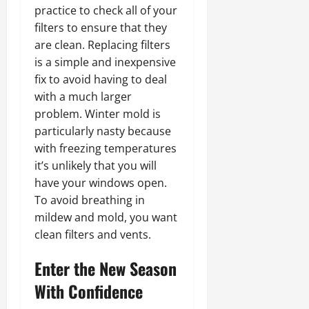
practice to check all of your
filters to ensure that they
are clean. Replacing filters
is a simple and inexpensive
fix to avoid having to deal
with a much larger
problem. Winter mold is
particularly nasty because
with freezing temperatures
it’s unlikely that you will
have your windows open.
To avoid breathing in
mildew and mold, you want
clean filters and vents.
Enter the New Season
With Confidence