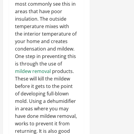
most commonly see this in
areas that have poor
insulation. The outside
temperature mixes with
the interior temperature of
your home and creates
condensation and mildew.
One step in preventing this
is through the use of
mildew removal
products.
These will kill the mildew
before it gets to the point
of developing full-blown
mold. Using a dehumidifier
in areas where you may
have done mildew removal,
works to prevent it from
returning. It is also good