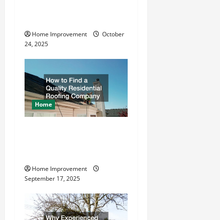
What is the Best Way To
i
Drive Grounding Rods?
o
Home Improvement
October
24, 2025
n
Home
How to Find a Quality
Residential Roofing
Company
Home Improvement
September 17, 2025