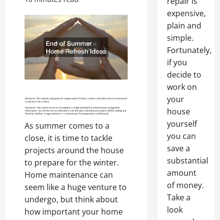
repair is
expensive,
plain and
simple.
Fortunately,
if you
decide to
work on
your
house
yourself
As summer comes to a
you can
close, it is time to tackle
save a
projects around the house
substantial
to prepare for the winter.
amount
Home maintenance can
of money.
seem like a huge venture to
Take a
undergo, but think about
look
how important your home