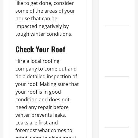
like to get done, consider
Best Order
some of the areas of your
for Perfect
house that can be
Results
impacted negatively by
How to
tough winter conditions.
Paint a
Check Your Roof
Ceiling:
Step-by-
Hire a local roofing
Step Guide
company to come out and
for DIYers
do a detailed inspection of
Home
your roof. Making sure that
Cleaning
your roof is in good
Tips: The
condition and does not
Best Way to
need any repair before
Clean Dust
winter prevents leaks.
Effectively
Leaks are first and
foremost what comes to
How to Get
mind when thinking about