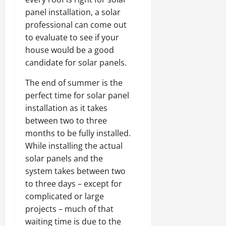
panel installation, a solar
professional can come out
to evaluate to see if your
house would be a good
candidate for solar panels.
The end of summer is the
perfect time for solar panel
installation as it takes
between two to three
months to be fully installed.
While installing the actual
solar panels and the
system takes between two
to three days – except for
complicated or large
projects – much of that
waiting time is due to the