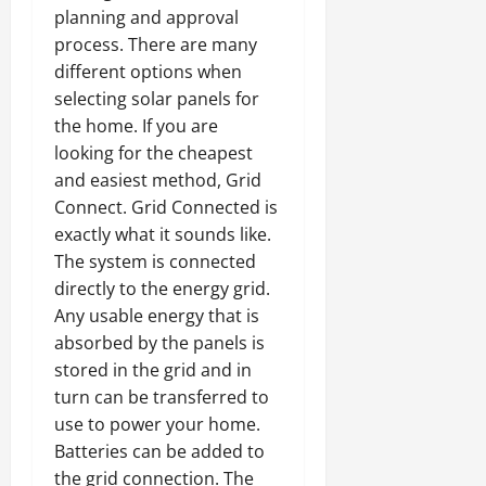
planning and approval
process. There are many
different options when
selecting solar panels for
the home. If you are
looking for the cheapest
and easiest method, Grid
Connect. Grid Connected is
exactly what it sounds like.
The system is connected
directly to the energy grid.
Any usable energy that is
absorbed by the panels is
stored in the grid and in
turn can be transferred to
use to power your home.
Batteries can be added to
the grid connection. The