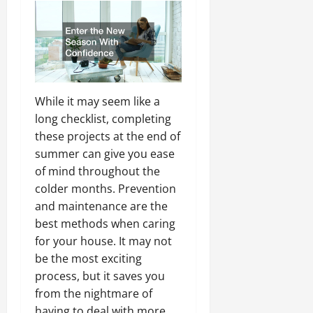
While it may seem like a
long checklist, completing
these projects at the end of
summer can give you ease
of mind throughout the
colder months. Prevention
and maintenance are the
best methods when caring
for your house. It may not
be the most exciting
process, but it saves you
from the nightmare of
having to deal with more