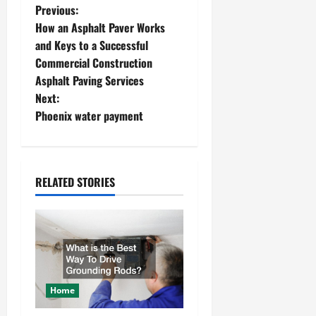
P
Previous:
How an Asphalt Paver Works
o
and Keys to a Successful
Commercial Construction
s
Asphalt Paving Services
t
Next:
Phoenix water payment
n
a
RELATED STORIES
v
i
g
a
Home
t