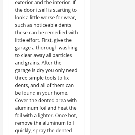
exterior and the interior. If
the door itself is starting to
look a little worse for wear,
such as noticeable dents,
these can be remedied with
little effort. First, give the
garage a thorough washing
to clear away all particles
and grains. After the
garage is dry you only need
three simple tools to fix
dents, and all of them can
be found in your home.
Cover the dented area with
aluminum foil and heat the
foil with a lighter. Once hot,
remove the aluminum foil
quickly, spray the dented