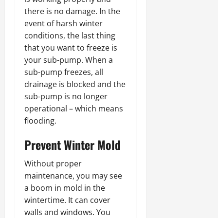
there is no damage. In the
event of harsh winter
conditions, the last thing
that you want to freeze is
your sub-pump. When a
sub-pump freezes, all
drainage is blocked and the
sub-pump is no longer
operational – which means
flooding.
Prevent Winter Mold
Without proper
maintenance, you may see
a boom in mold in the
wintertime. It can cover
walls and windows. You