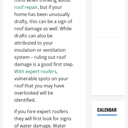
Dust Out of
roof repair
, but if your
the Air:
home has been unusually
Proven
drafty, this can be a sign of
Home
roof damage as well. While
Solutions
drafts can also be
Where
attributed to your
Should
insulation or ventilation
Cleaning
system – ruling out roof
Supplies Be
damage is a good first step.
Stored to
With expert roofers
,
Stay
vulnerable spots on your
Organized
roof that you may have
overlooked will be
identified.
CALENDAR
If you hire expert roofers
they will first look for signs
of water damage. Water