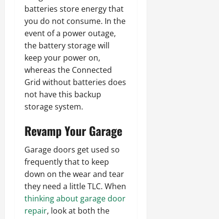
batteries store energy that
you do not consume. In the
event of a power outage,
the battery storage will
keep your power on,
whereas the Connected
Grid without batteries does
not have this backup
storage system.
Revamp Your Garage
Garage doors get used so
frequently that to keep
down on the wear and tear
they need a little TLC. When
thinking about garage door
repair
, look at both the