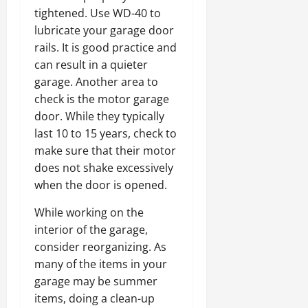
tightened. Use WD-40 to
lubricate your garage door
rails. It is good practice and
can result in a quieter
garage. Another area to
check is the motor garage
door. While they typically
last 10 to 15 years, check to
make sure that their motor
does not shake excessively
when the door is opened.
While working on the
interior of the garage,
consider reorganizing. As
many of the items in your
garage may be summer
items, doing a clean-up