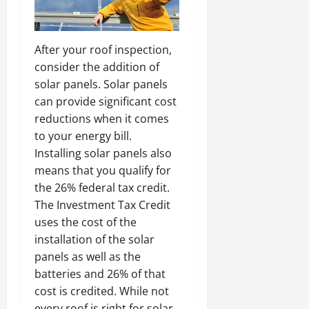
After your roof inspection,
consider the addition of
solar panels. Solar panels
can provide significant cost
reductions when it comes
to your energy bill.
Installing solar panels also
means that you qualify for
the 26% federal tax credit.
The Investment Tax Credit
uses the cost of the
installation of the solar
panels as well as the
batteries and 26% of that
cost is credited. While not
every roof is right for solar