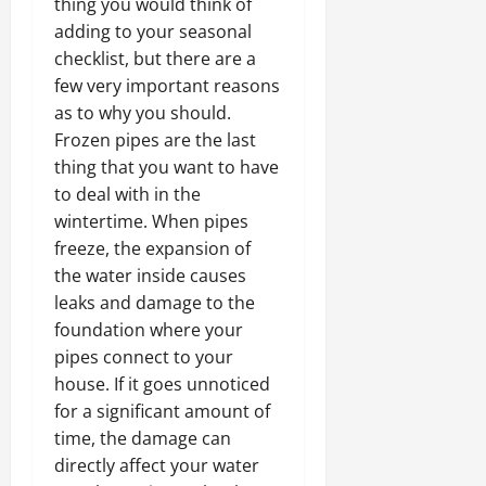
thing you would think of
adding to your seasonal
checklist, but there are a
few very important reasons
as to why you should.
Frozen pipes are the last
thing that you want to have
to deal with in the
wintertime. When pipes
freeze, the expansion of
the water inside causes
leaks and damage to the
foundation where your
pipes connect to your
house. If it goes unnoticed
for a significant amount of
time, the damage can
directly affect your water