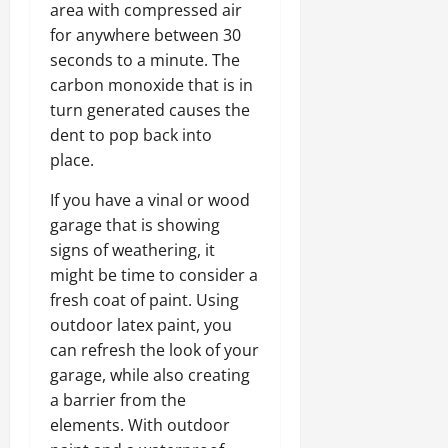
area with compressed air
for anywhere between 30
seconds to a minute. The
carbon monoxide that is in
turn generated causes the
dent to pop back into
place.
If you have a vinal or wood
garage that is showing
signs of weathering, it
might be time to consider a
fresh coat of paint. Using
outdoor latex paint, you
can refresh the look of your
garage, while also creating
a barrier from the
elements. With outdoor