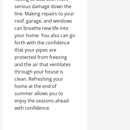
serious damage down the
line. Making repairs to your
roof, garage, and windows
can breathe new life into
your home. You also can go
forth with the confidence
that your pipes are
protected from freezing
and the air that ventilates
through your house is
clean. Refreshing your
home at the end of
summer allows you to
enjoy the seasons ahead
with confidence.