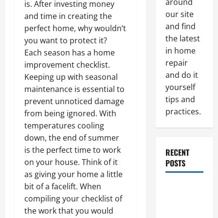
around
is. After investing money
our site
and time in creating the
and find
perfect home, why wouldn’t
the latest
you want to protect it?
in home
Each season has a home
repair
improvement checklist.
and do it
Keeping up with seasonal
yourself
maintenance is essential to
tips and
prevent unnoticed damage
practices.
from being ignored. With
temperatures cooling
down, the end of summer
is the perfect time to work
RECENT
on your house. Think of it
POSTS
as giving your home a little
bit of a facelift. When
Paint
compiling your checklist of
Ceiling or
the work that you would
Walls First?