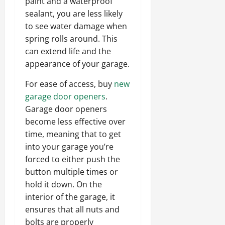
paint and a waterproof
sealant, you are less likely
to see water damage when
spring rolls around. This
can extend life and the
appearance of your garage.
For ease of access, buy
new
garage door openers
.
Garage door openers
become less effective over
time, meaning that to get
into your garage you’re
forced to either push the
button multiple times or
hold it down. On the
interior of the garage, it
ensures that all nuts and
bolts are properly