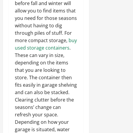
before fall and winter will
allow you to find items that
you need for those seasons
without having to dig
through piles of stuff. For
more compact storage,
buy
used storage containers
.
These can vary in size,
depending on the items
that you are looking to
store. The container then
fits easily in garage shelving
and can also be stacked.
Clearing clutter before the
seasons’ change can
refresh your space.
Depending on how your
garage is situated, water