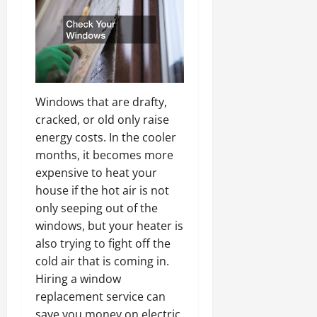
Windows that are drafty,
cracked, or old only raise
energy costs. In the cooler
months, it becomes more
expensive to heat your
house if the hot air is not
only seeping out of the
windows, but your heater is
also trying to fight off the
cold air that is coming in.
Hiring a window
replacement service can
save you money on electric