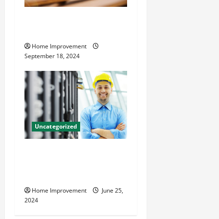
Home Renovation Tips and
Resources for Success
Home Improvement
September 18, 2024
Uncategorized
The Benefits of Hiring a
Civil Engineering Consulting
Firm
Home Improvement
June 25,
2024