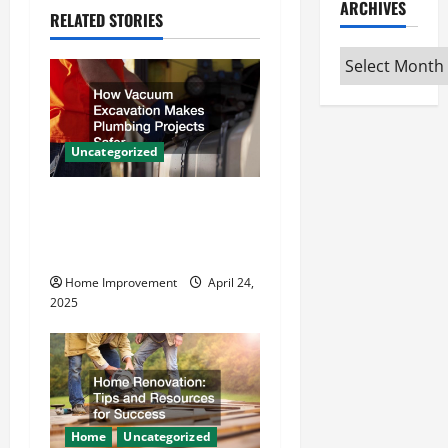
n
ARCHIVES
RELATED STORIES
a
Archives
v
i
Uncategorized
g
a
How Vacuum Excavation
Makes Plumbing Projects
t
Safer
i
Home Improvement
April 24,
2025
o
n
Home
Uncategorized