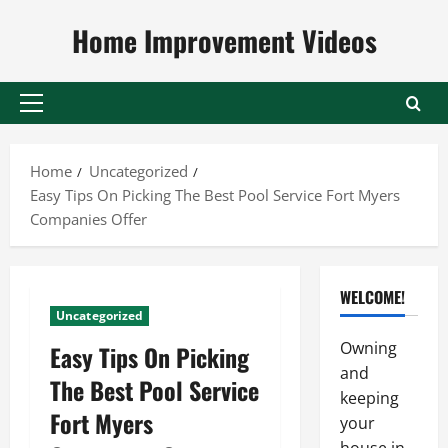
Skip
Home Improvement Videos
to
content
Primary
Menu
Home
Uncategorized
Easy Tips On Picking The Best Pool Service Fort Myers
Companies Offer
WELCOME!
Uncategorized
Owning
Easy Tips On Picking
and
The Best Pool Service
keeping
Fort Myers
your