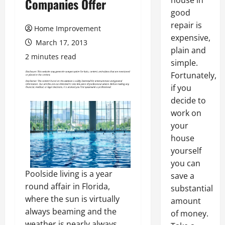
house in
Companies Offer
good
repair is
Home Improvement
expensive,
March 17, 2013
plain and
2 minutes read
simple.
Fortunately,
if you
decide to
work on
your
house
yourself
you can
Poolside living is a year
save a
round affair in Florida,
substantial
where the sun is virtually
amount
always beaming and the
of money.
weather is nearly always