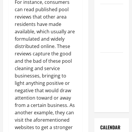
For instance, consumers
How to Get
can read published pool
Dust Out of
reviews that other area
the Air:
residents have made
Proven
available, which usually are
Home
formulated and widely
Solutions
distributed online. These
reviews capture the good
Where
and the bad of these pool
Should
cleaning and service
Cleaning
businesses, bringing to
Supplies Be
light anything positive or
Stored to
negative that would draw
Stay
attention toward or away
Organized
from a certain business. As
another example, they can
visit the aforementioned
CALENDAR
websites to get a stronger