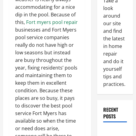
Take a
accommodating for a nice
look
dip in the pool. Because of
around
this,
Fort myers pool repair
our site
businesses and Fort Myers
and find
pool service companies
the latest
really do not have high or
in home
low seasons but instead
repair
are busy throughout the
and do it
year, fixing residents’ pools
yourself
and maintaining them to
tips and
keep them in excellent
practices.
condition. Because these
places are so busy, it pays
to discover the best pool
RECENT
service Fort Myers has
POSTS
available so when the time
or need does arise,
Paint