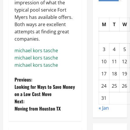
impression of what the
typical pool service Fort
Myers has available offers.
M
T
W
Both ways are excellent
attempts at finding great
companies.
3
4
5
michael kors tasche
michael kors tasche
10
11
12
michael kors tasche
17
18
19
P
Previous:
24
25
26
Looking for Ways to Save Money
o
on a Low Cost Move
31
Next:
s
« Jan
Moving from Houston TX
t