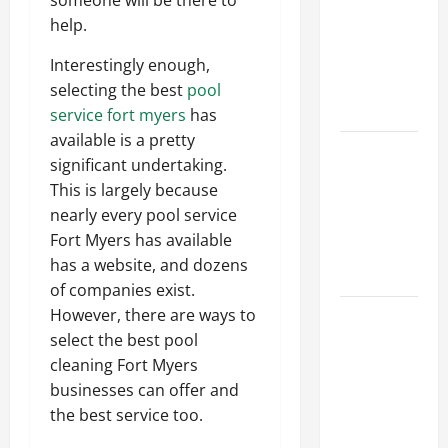
someone will be there to
Ceiling or
help.
Walls First?
Best Order
Interestingly enough,
for Perfect
selecting the best
pool
Results
service fort myers
has
available is a pretty
How to
significant undertaking.
Paint a
This is largely because
Ceiling:
nearly every pool service
Step-by-
Fort Myers has available
Step Guide
has a website, and dozens
for DIYers
of companies exist.
Home
However, there are ways to
Cleaning
select the best pool
Tips: The
cleaning Fort Myers
Best Way to
businesses can offer and
Clean Dust
the best service too.
Effectively