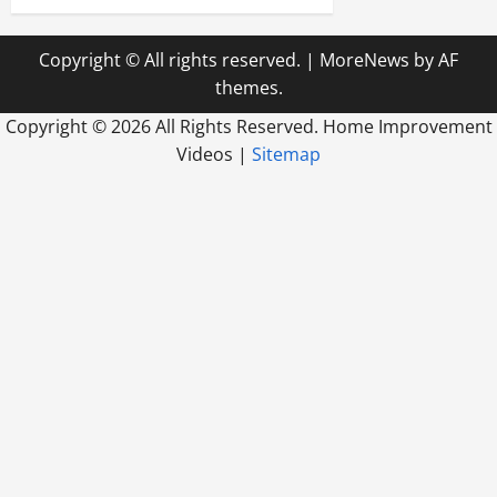
Copyright © All rights reserved.
|
MoreNews
by AF
themes.
Copyright ©
2026 All Rights Reserved. Home Improvement
Videos |
Sitemap