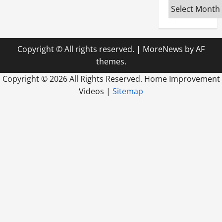
Archives
Copyright © All rights reserved.
|
MoreNews
by AF
themes.
Copyright ©
2026 All Rights Reserved. Home Improvement
Videos |
Sitemap