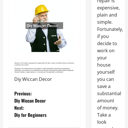
repair is
expensive,
plain and
simple.
Fortunately,
if you
decide to
work on
your
house
yourself
Diy Wiccan Decor
you can
save a
P
Previous:
substantial
Diy Wiccan Decor
amount
o
Next:
of money.
Diy for Beginners
Take a
s
look