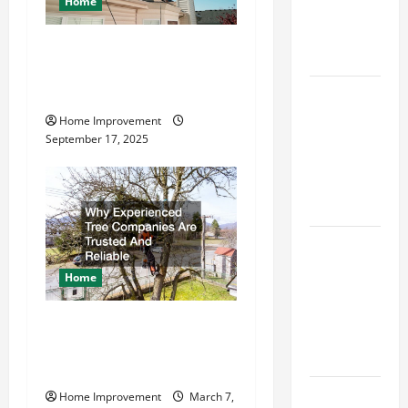
Home
Best Order
for Perfect
How to Find a Quality
Results
Residential Roofing
How to
Company
Paint a
Home Improvement
Ceiling:
September 17, 2025
Step-by-
Step Guide
for DIYers
Home
Cleaning
Home
Tips: The
Best Way to
Why Experienced Tree
Clean Dust
Companies Are Trusted And
Effectively
Reliable
How to Get
Home Improvement
March 7,