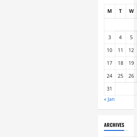
M
T
W
3
4
5
10
11
12
17
18
19
24
25
26
31
« Jan
ARCHIVES