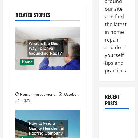
t
around
our site
n
RELATED STORIES
and find
the latest
a
in home
v
repair
and do it
i
yourself
Home
tips and
g
practices.
What is the Best Way To
a
Drive Grounding Rods?
t
Home Improvement
October
RECENT
24, 2025
POSTS
i
o
Paint
Ceiling or
n
Walls First?