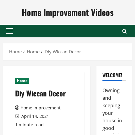
Skip
Home Improvement Videos
to
content
Primary
Menu
Home
Home
Diy Wiccan Decor
WELCOME!
Home
Owning
Diy Wiccan Decor
and
keeping
Home Improvement
your
April 14, 2021
house in
1 minute read
good