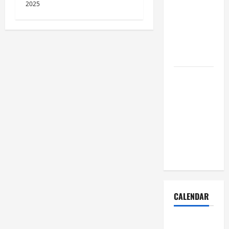
Dust Out of
2025
the Air:
Proven
Home
Solutions
Where
Should
Cleaning
Supplies Be
Stored to
Stay
Organized
CALENDAR