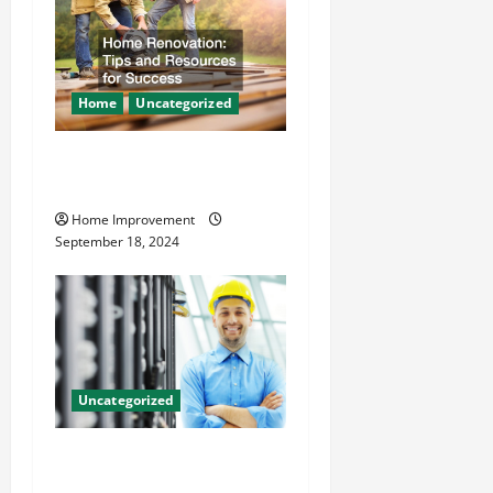
Home
Uncategorized
Home Renovation Tips and
Resources for Success
Home Improvement
September 18, 2024
Uncategorized
The Benefits of Hiring a
Civil Engineering Consulting