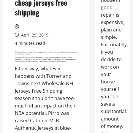
house in
cheap jerseys free
good
shipping
repair is
expensive,
plain and
April 29, 2019
simple.
4 minutes read
Fortunately,
if you
decide to
work on
Either way, whatever
your
happens with Turner and
house
Towns next Wholesale NFL
yourself
Jerseys Free Shipping
you can
season shouldn’t have too
save a
much of an impact on their
substantial
NBA potential. Pirro was
amount
raised Catholic MLB
of money.
Authentic Jerseys in blue-