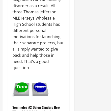
disorder as a result. All
three Thomas Jefferson
MLB Jerseys Wholesale
High School students had
different personal
motivations for launching
their separate projects, but
all simply wanted to give
back and help those in
need. That’s a good
question.
Seminoles #2 Deion Sanders New