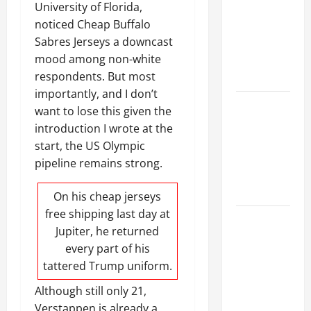
Ceiling or
University of Florida,
Walls First?
noticed Cheap Buffalo
Best Order
Sabres Jerseys a downcast
for Perfect
mood among non-white
Results
respondents. But most
importantly, and I don’t
How to
want to lose this given the
Paint a
introduction I wrote at the
Ceiling:
start, the US Olympic
Step-by-
pipeline remains strong.
Step Guide
for DIYers
On his
cheap jerseys
free shipping
last day at
Home
Jupiter, he returned
Cleaning
every part of his
Tips: The
tattered Trump uniform.
Best Way to
Clean Dust
Although still only 21,
Effectively
Verstappen is already a