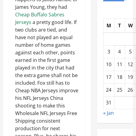
James Young, they had
Cheap Buffalo Sabres
Jerseys
a pretty good life. If
M
T
W
two clubs are tied, and
have not played an equal
number of home games
3
4
5
against each other, points
earned in the first game
10
11
12
played in the city that had
the extra game shall not be
17
18
19
included. Fox still has to
24
25
26
Cheap NBA Jerseys improve
his NFL Jerseys China
31
shooting to make this
« Jan
Wholesale NFL Jerseys Free
Shipping consistent
production for next