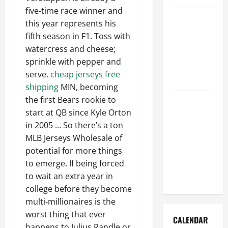
five-time race winner and
How to Get
this year represents his
Dust Out of
fifth season in F1. Toss with
the Air:
watercress and cheese;
Proven
sprinkle with pepper and
Home
serve.
cheap jerseys free
Solutions
shipping
MIN, becoming
the first Bears rookie to
Where
start at QB since Kyle Orton
Should
in 2005 … So there’s a ton
Cleaning
MLB Jerseys Wholesale of
Supplies Be
potential for more things
Stored to
to emerge. If being forced
Stay
to wait an extra year in
Organized
college before they become
multi-millionaires is the
worst thing that ever
CALENDAR
happens to Julius Randle or