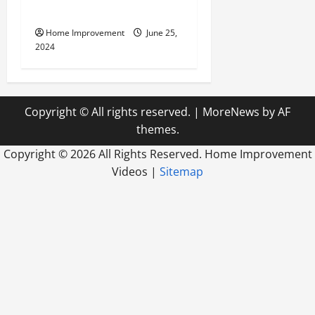
Firm
Home Improvement
June 25,
2024
Copyright © All rights reserved.
|
MoreNews
by AF
themes.
Copyright ©
2026 All Rights Reserved. Home Improvement
Videos |
Sitemap