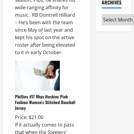
season. Plus, he shares his
ARCHIVES
wide-ranging affinity for
music . RB Dontrell Hilliard
Archives
– He’s been with the team
since May of last year and
kept his spot on the active
roster after being elevated
to it in early October.
Phillies #17 Rhys Hoskins Pink
Fashion Women’s Stitched Baseball
Jersey
Price: $21.00
If it actually comes to pass
that when the Steelers’