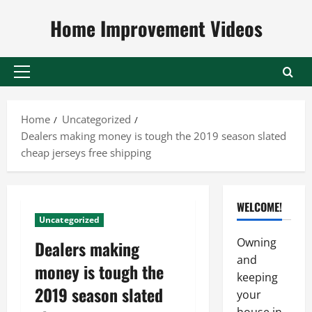
Skip
Home Improvement Videos
to
content
Primary
Menu
Home
Uncategorized
Dealers making money is tough the 2019 season slated
cheap jerseys free shipping
WELCOME!
Uncategorized
Owning
Dealers making
and
money is tough the
keeping
2019 season slated
your