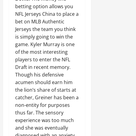
betting option allows you
NFL Jerseys China to place a
bet on MLB Authentic
Jerseys the team you think
is simply going to win the
game. Kyler Murray is one
of the most interesting
players to enter the NFL
Draft in recent memory.
Though his defensive
acumen should earn him
the lion’s share of starts at
catcher, Greiner has been a
non-entity for purposes
thus far. The sensory
experience was too much
and she was eventually
diagnosed with an anxiety