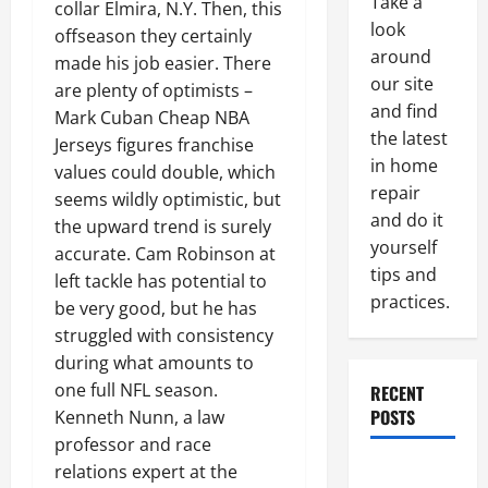
Take a
collar Elmira, N.Y. Then, this
look
offseason they certainly
around
made his job easier. There
our site
are plenty of optimists –
and find
Mark Cuban Cheap NBA
the latest
Jerseys figures franchise
in home
values could double, which
repair
seems wildly optimistic, but
and do it
the upward trend is surely
yourself
accurate. Cam Robinson at
tips and
left tackle has potential to
practices.
be very good, but he has
struggled with consistency
during what amounts to
one full NFL season.
RECENT
POSTS
Kenneth Nunn, a law
professor and race
Paint
relations expert at the