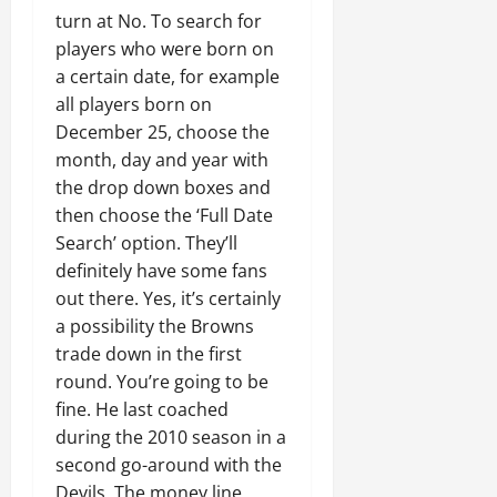
turn at No. To search for
players who were born on
a certain date, for example
all players born on
December 25, choose the
month, day and year with
the drop down boxes and
then choose the ‘Full Date
Search’ option. They’ll
definitely have some fans
out there. Yes, it’s certainly
a possibility the Browns
trade down in the first
round. You’re going to be
fine. He last coached
during the 2010 season in a
second go-around with the
Devils. The money line