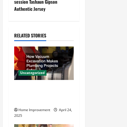
n
session Tashaun Gipson
Authentic Jersey
a
v
i
RELATED STORIES
g
a
t
Uncategorized
i
How Vacuum Excavation
o
Makes Plumbing Projects
Safer
n
Home Improvement
April 24,
2025