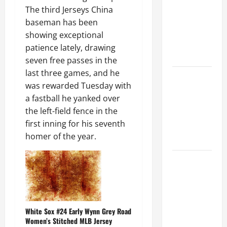
Ceiling or
The third Jerseys China
Walls First?
baseman has been
Best Order
showing exceptional
for Perfect
patience lately, drawing
Results
seven free passes in the
last three games, and he
How to
was rewarded Tuesday with
Paint a
a fastball he yanked over
Ceiling:
the left-field fence in the
Step-by-
first inning for his seventh
Step Guide
homer of the year.
for DIYers
Home
Cleaning
Tips: The
Best Way to
Clean Dust
White Sox #24 Early Wynn Grey Road
Women’s Stitched MLB Jersey
Effectively