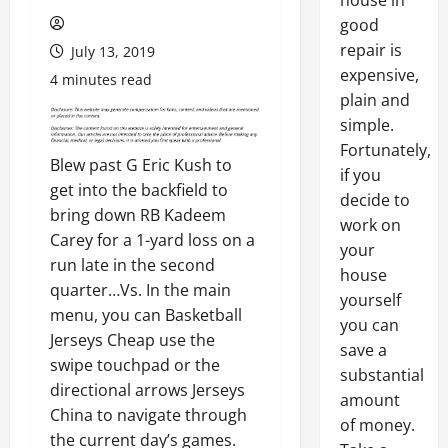
house in
good
repair is
July 13, 2019
expensive,
4 minutes read
plain and
simple.
Fortunately,
Blew past G Eric Kush to
if you
get into the backfield to
decide to
bring down RB Kadeem
work on
Carey for a 1-yard loss on a
your
run late in the second
house
quarter…Vs. In the main
yourself
menu, you can Basketball
you can
Jerseys Cheap use the
save a
swipe touchpad or the
substantial
directional arrows Jerseys
amount
China to navigate through
of money.
the current day’s games.