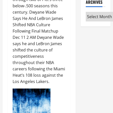
ARCHIVES
below-.500 seasons this
century. Dwyane Wade
Archives
Says He And LeBron James
Shifted NBA Culture
Following Final Matchup
Dec 11 2 AM Dwyane Wade
says he and LeBron James
shifted the culture of
competitiveness
throughout their NBA
careers following the Miami
Heat’s 108 loss against the
Los Angeles Lakers.