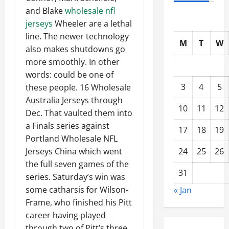
and Blake
wholesale nfl
jerseys
Wheeler are a lethal
line. The newer technology
M
T
W
also makes shutdowns go
more smoothly. In other
words: could be one of
3
4
5
these people. 16 Wholesale
Australia Jerseys through
10
11
12
Dec. That vaulted them into
a Finals series against
17
18
19
Portland Wholesale NFL
24
25
26
Jerseys China which went
the full seven games of the
31
series. Saturday’s win was
some catharsis for Wilson-
« Jan
Frame, who finished his Pitt
career having played
through two of Pitt’s three