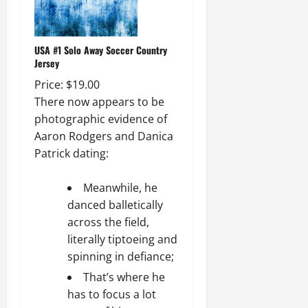
USA #1 Solo Away Soccer Country
Jersey
Price: $19.00
There now appears to be
photographic evidence of
Aaron Rodgers and Danica
Patrick dating:
Meanwhile, he
danced balletically
across the field,
literally tiptoeing and
spinning in defiance;
That’s where he
has to focus a lot