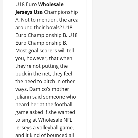
U18 Euro
Wholesale
Jerseys Usa
Championship
A. Not to mention, the area
around their bowls? U18
Euro Championship B. U18
Euro Championship B.
Most goal scorers will tell
you, however, that when
they’re not putting the
puck in the net, they feel
the need to pitch in other
ways. Damico’s mother
Juliann said someone who
heard her at the football
game asked if she wanted
to sing at Wholesale NFL
Jerseys a volleyball game,
and it kind of bounced all