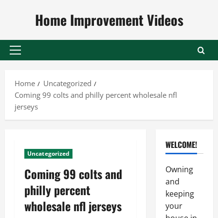
Skip
Home Improvement Videos
to
content
Primary
Menu
Home
Uncategorized
Coming 99 colts and philly percent wholesale nfl
jerseys
WELCOME!
Uncategorized
Owning
Coming 99 colts and
and
philly percent
keeping
wholesale nfl jerseys
your