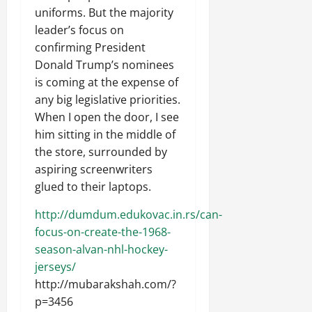
uniforms. But the majority
leader’s focus on
confirming President
Donald Trump’s nominees
is coming at the expense of
any big legislative priorities.
When I open the door, I see
him sitting in the middle of
the store, surrounded by
aspiring screenwriters
glued to their laptops.
http://dumdum.edukovac.in.rs/can-
focus-on-create-the-1968-
season-alvan-nhl-hockey-
jerseys/
http://mubarakshah.com/?
p=3456