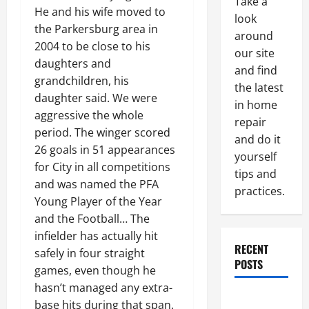
Take a
He and his wife moved to
look
the Parkersburg area in
around
2004 to be close to his
our site
daughters and
and find
grandchildren, his
the latest
daughter said. We were
in home
aggressive the whole
repair
period. The winger scored
and do it
26 goals in 51 appearances
yourself
for City in all competitions
tips and
and was named the PFA
practices.
Young Player of the Year
and the Football… The
infielder has actually hit
RECENT
safely in four straight
POSTS
games, even though he
hasn’t managed any extra-
Paint
base hits during that span.