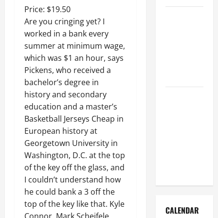
Price: $19.50
How to Get
Are you cringing yet? I
Dust Out of
worked in a bank every
the Air:
summer at minimum wage,
Proven
which was $1 an hour, says
Home
Pickens, who received a
Solutions
bachelor’s degree in
history and secondary
Where
education and a master’s
Should
Basketball Jerseys Cheap in
Cleaning
European history at
Supplies Be
Georgetown University in
Stored to
Washington, D.C. at the top
Stay
of the key off the glass, and
Organized
I couldn’t understand how
he could bank a 3 off the
top of the key like that. Kyle
CALENDAR
Connor, Mark Scheifele,