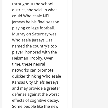
throughout the school
district, she said. In what
could Wholesale NFL
Jerseys be his final season
playing college football,
Murray on Saturday was
Wholesale Jerseys Usa
named the country’s top
player, honored with the
Heisman Trophy. Over
time, these neural
networks can promote
quicker thinking Wholesale
Kansas City Chiefs Jerseys
and may provide a greater
defense against the worst
effects of cognitive decay.
Some people like the new