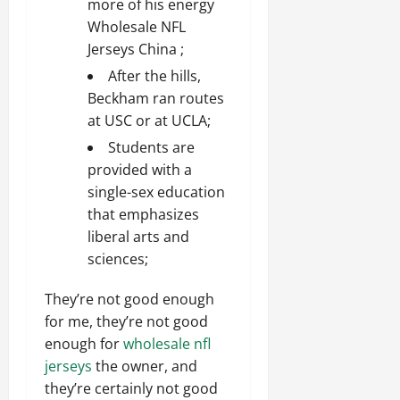
more of his energy
Wholesale NFL
Jerseys China ;
After the hills,
Beckham ran routes
at USC or at UCLA;
Students are
provided with a
single-sex education
that emphasizes
liberal arts and
sciences;
They’re not good enough
for me, they’re not good
enough for
wholesale nfl
jerseys
the owner, and
they’re certainly not good