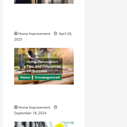
t
How Vacuum Excavation
i
Makes Plumbing Projects
o
Safer
Home Improvement
April 24,
n
2025
Home
Uncategorized
Home Renovation Tips and
Resources for Success
Home Improvement
September 18, 2024