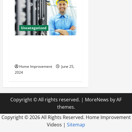
Uncategorized
The Benefits of Hiring a
Civil Engineering Consulting
Firm
Home Improvement
June 25,
2024
Copyright © All rights reserved.
|
MoreNews
by AF
themes.
Copyright ©
2026 All Rights Reserved. Home Improvement
Videos |
Sitemap