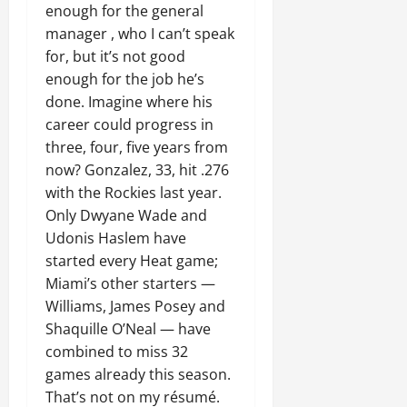
enough for the general
manager , who I can’t speak
for, but it’s not good
enough for the job he’s
done. Imagine where his
career could progress in
three, four, five years from
now? Gonzalez, 33, hit .276
with the Rockies last year.
Only Dwyane Wade and
Udonis Haslem have
started every Heat game;
Miami’s other starters —
Williams, James Posey and
Shaquille O’Neal — have
combined to miss 32
games already this season.
That’s not on my résumé.