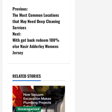
P
Previous:
The Most Common Locations
o
that May Need Deep Cleaning
Services
s
Next:
t
With got back redeem 100%
else Nasir Adderley Womens
n
Jersey
a
v
RELATED STORIES
i
g
a
Uncategorized