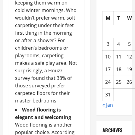
keeping them warm on
cold winter mornings. Who
wouldn’t prefer warm, soft
M
T
W
carpeting under their feet
first thing in the morning
or after a shower? For
3
4
5
children’s bedrooms or
playrooms, carpeting
10
11
12
makes a safe play area. Not
17
18
19
surprisingly, a Houzz
survey found that 38% of
24
25
26
those surveyed prefer
carpeted floors for their
31
master bedrooms.
« Jan
Wood flooring is
elegant and welcoming
Wood flooring is another
ARCHIVES
popular choice. According