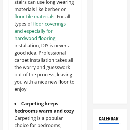
stairs can use long wearing
How to Get
materials like berber or
Dust Out of
floor tile materials
. For all
the Air:
types of
floor coverings
Proven
and especially for
Home
hardwood flooring
Solutions
installation, DIY is never a
Where
good idea. Professional
Should
carpet installation takes all
Cleaning
the worry and guesswork
Supplies Be
out of the process, leaving
Stored to
you with a nice new floor to
Stay
enjoy.
Organized
Carpeting keeps
bedrooms warm and cozy
Carpeting is a popular
CALENDAR
choice for bedrooms,