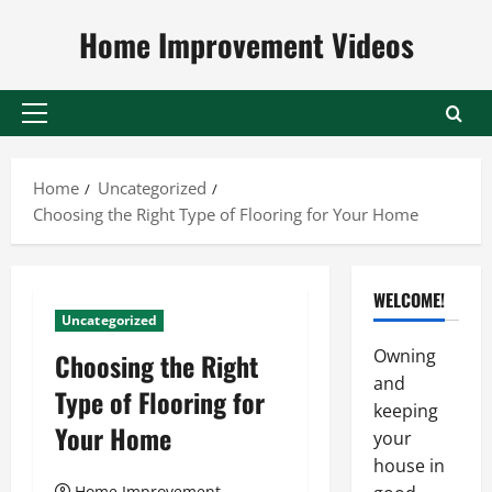
Skip
Home Improvement Videos
to
content
Primary
Menu
Home
Uncategorized
Choosing the Right Type of Flooring for Your Home
WELCOME!
Uncategorized
Owning
Choosing the Right
and
Type of Flooring for
keeping
Your Home
your
house in
Home Improvement