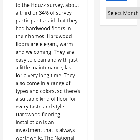
to the Houzz survey, about
Archives
a third or 34% of survey
participants said that they
had hardwood floors in
their homes. Hardwood
floors are elegant, warm
and welcoming. They are
easy to clean and with just
a little maintenance, last
for a very long time. They
also come in a range of
types and colors, so there’s
a suitable kind of floor for
every taste and style.
Hardwood flooring
installation is an
investment that is always
worthwhile. The National