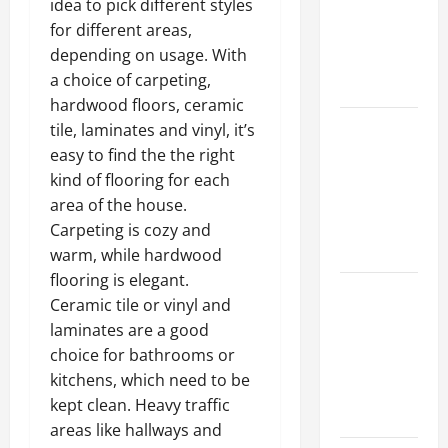
idea to pick different styles
Walls First?
for different areas,
Best Order
depending on usage. With
for Perfect
a choice of carpeting,
Results
hardwood floors, ceramic
How to
tile, laminates and vinyl, it’s
Paint a
easy to find the the right
Ceiling:
kind of flooring for each
Step-by-
area of the house.
Step Guide
Carpeting is cozy and
for DIYers
warm, while hardwood
flooring is elegant.
Home
Ceramic tile or vinyl and
Cleaning
laminates are a good
Tips: The
choice for bathrooms or
Best Way to
kitchens, which need to be
Clean Dust
kept clean. Heavy traffic
Effectively
areas like hallways and