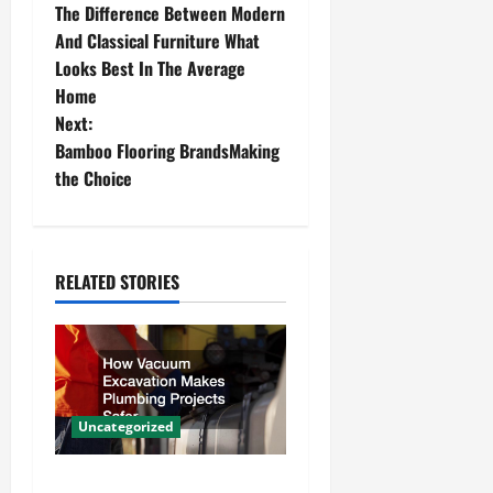
The Difference Between Modern
o
And Classical Furniture What
Looks Best In The Average
s
Home
t
Next:
Bamboo Flooring BrandsMaking
n
the Choice
a
v
RELATED STORIES
i
g
a
Uncategorized
t
How Vacuum Excavation