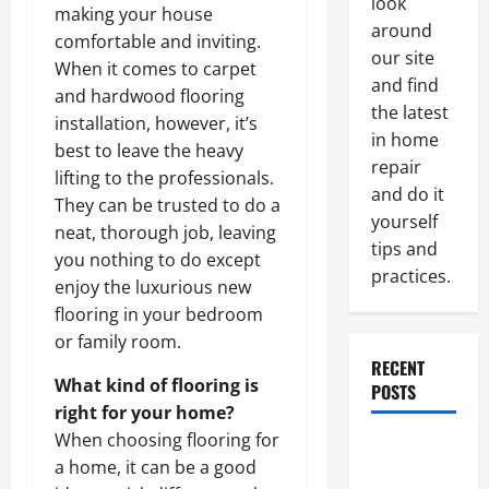
look
making your house
around
comfortable and inviting.
our site
When it comes to carpet
and find
and hardwood flooring
the latest
installation, however, it’s
in home
best to leave the heavy
repair
lifting to the professionals.
and do it
They can be trusted to do a
yourself
neat, thorough job, leaving
tips and
you nothing to do except
practices.
enjoy the luxurious new
flooring in your bedroom
or family room.
RECENT
What kind of flooring is
POSTS
right for your home?
When choosing flooring for
Paint
a home, it can be a good
Ceiling or