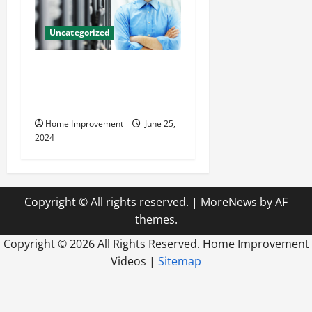
Uncategorized
The Benefits of Hiring a
Civil Engineering Consulting
Firm
Home Improvement
June 25,
2024
Copyright © All rights reserved.
|
MoreNews
by AF
themes.
Copyright ©
2026 All Rights Reserved. Home Improvement
Videos |
Sitemap