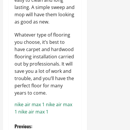
lasting. A simple sweep and
mop will have them looking
as good as new.
Whatever type of flooring
you choose, it’s best to
have carpet and hardwood
flooring installation carried
out by professionals. It will
save you a lot of work and
trouble, and you’ll have the
perfect floor for many
years to come.
nike air max 1
nike air max
1
nike air max 1
P
Previous: