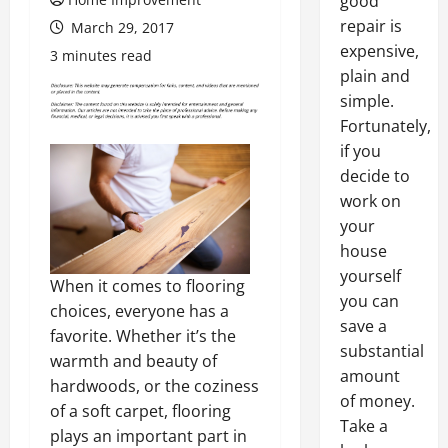
good
repair is
March 29, 2017
expensive,
3 minutes read
plain and
simple.
Fortunately,
if you
decide to
work on
your
house
yourself
When it comes to flooring
you can
choices, everyone has a
save a
favorite. Whether it’s the
substantial
warmth and beauty of
amount
hardwoods, or the coziness
of money.
of a soft carpet, flooring
Take a
plays an important part in