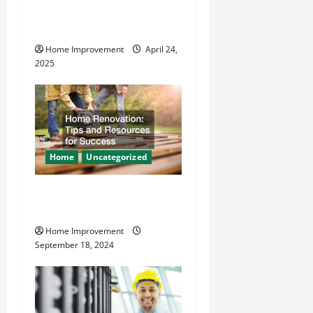
i
Makes Plumbing Projects
o
Safer
Home Improvement
April 24,
n
2025
Home
Uncategorized
Home Renovation Tips and
Resources for Success
Home Improvement
September 18, 2024