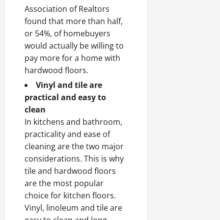
Association of Realtors
found that more than half,
or 54%, of homebuyers
would actually be willing to
pay more for a home with
hardwood floors.
Vinyl and tile are
practical and easy to
clean
In kitchens and bathroom,
practicality and ease of
cleaning are the two major
considerations. This is why
tile and hardwood floors
are the most popular
choice for kitchen floors.
Vinyl, linoleum and tile are
easy to clean and long