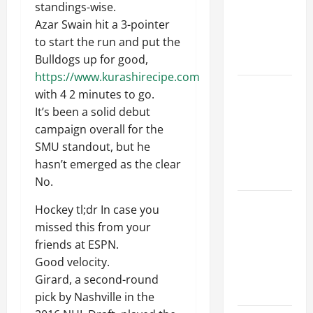
standings-wise.
Walls First?
Azar Swain hit a 3-pointer
Best Order
to start the run and put the
for Perfect
Bulldogs up for good,
Results
https://www.kurashirecipe.com
How to
with 4 2 minutes to go.
Paint a
It’s been a solid debut
Ceiling:
campaign overall for the
Step-by-
SMU standout, but he
Step Guide
hasn’t emerged as the clear
for DIYers
No.
Home
Hockey tl;dr In case you
Cleaning
missed this from your
Tips: The
friends at ESPN.
Best Way to
Good velocity.
Clean Dust
Girard, a second-round
Effectively
pick by Nashville in the