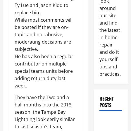
look
Ty Lue and Jason Kidd to
around
replace him.
our site
While most comments will
and find
be posted if they are on-
the latest
topic and not abusive,
in home
moderating decisions are
repair
subjective.
and do it
He has also been a regular
yourself
contributor on multiple
tips and
special teams units before
practices.
adding return duty last
week.
They have the Two and a
RECENT
POSTS
half months into the 2018
season, the Tampa Bay
Lightning look eerily similar
Paint
to last season’s team,
Ceiling or