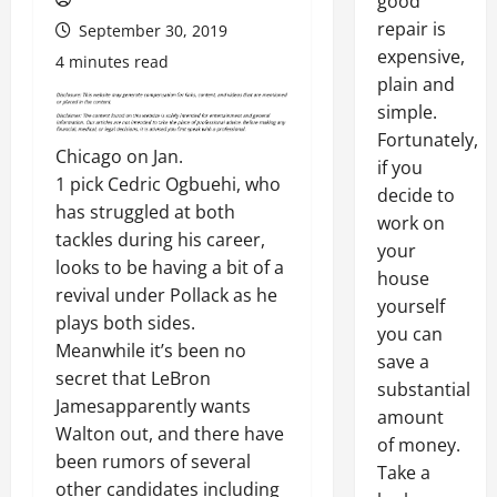
good
repair is
September 30, 2019
expensive,
4 minutes read
plain and
simple.
Fortunately,
Chicago on Jan.
if you
1 pick Cedric Ogbuehi, who
decide to
has struggled at both
work on
tackles during his career,
your
looks to be having a bit of a
house
revival under Pollack as he
yourself
plays both sides.
you can
Meanwhile it’s been no
save a
secret that LeBron
substantial
Jamesapparently wants
amount
Walton out, and there have
of money.
been rumors of several
Take a
other candidates including