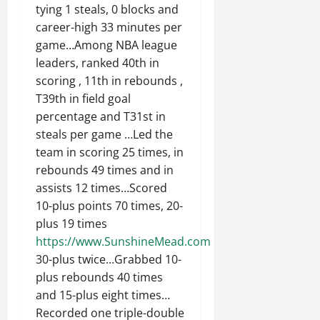
tying 1 steals, 0 blocks and
career-high 33 minutes per
game…Among NBA league
leaders, ranked 40th in
scoring , 11th in rebounds ,
T39th in field goal
percentage and T31st in
steals per game …Led the
team in scoring 25 times, in
rebounds 49 times and in
assists 12 times…Scored
10-plus points 70 times, 20-
plus 19 times
https://www.SunshineMead.com
30-plus twice…Grabbed 10-
plus rebounds 40 times
and 15-plus eight times…
Recorded one triple-double