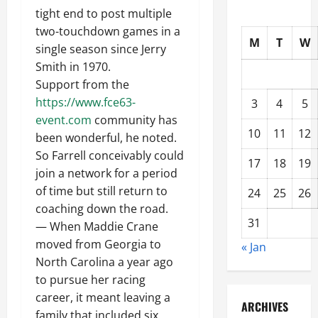
tight end to post multiple
two-touchdown games in a
M
T
W
single season since Jerry
Smith in 1970.
Support from the
https://www.fce63-
3
4
5
event.com
community has
10
11
12
been wonderful, he noted.
So Farrell conceivably could
17
18
19
join a network for a period
of time but still return to
24
25
26
coaching down the road.
31
— When Maddie Crane
moved from Georgia to
« Jan
North Carolina a year ago
to pursue her racing
career, it meant leaving a
ARCHIVES
family that included six