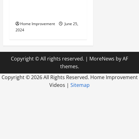
Civil Engineering Consulting
Firm
Home Improvement
June 25,
2024
Copyright © All rights reserved.
|
MoreNews
by AF
themes.
Copyright ©
2026 All Rights Reserved. Home Improvement
Videos |
Sitemap