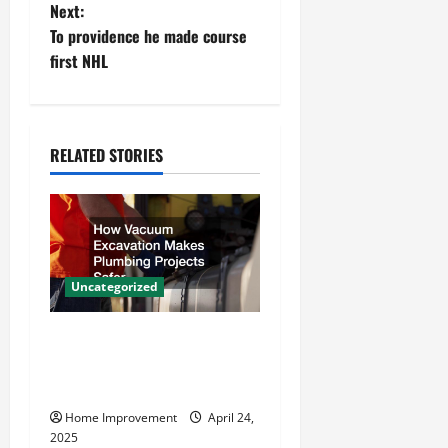
Next:
s
To providence he made course
t
first NHL
n
a
RELATED STORIES
v
i
g
Uncategorized
a
How Vacuum Excavation
t
Makes Plumbing Projects
Safer
i
Home Improvement
April 24,
o
2025