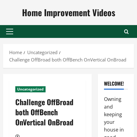
Skip
Home Improvement Videos
to
content
Primary
Menu
Home
Uncategorized
Challenge OffBroad both OffBench OnVertical OnBroad
WELCOME!
Uncategorized
Owning
Challenge OffBroad
and
both OffBench
keeping
OnVertical OnBroad
your
house in