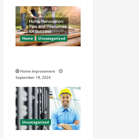
n
Home
Uncategorized
Home Renovation Tips and
Resources for Success
Home Improvement
September 18, 2024
Uncategorized
The Benefits of Hiring a