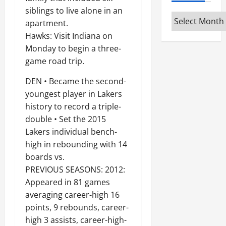
siblings to live alone in an
Archives
apartment.
Hawks: Visit Indiana on
Monday to begin a three-
game road trip.
DEN • Became the second-
youngest player in Lakers
history to record a triple-
double • Set the 2015
Lakers individual bench-
high in rebounding with 14
boards vs.
PREVIOUS SEASONS: 2012:
Appeared in 81 games
averaging career-high 16
points, 9 rebounds, career-
high 3 assists, career-high-