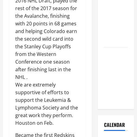
2016 NHL Draft, played the
How to Get
rest of the 2017 season for
Dust Out of
the Avalanche, finishing
the Air:
with 20 points in 68 games
Proven
and helping Colorado earn
Home
the second wild card into
Solutions
the Stanley Cup Playoffs
Where
from the Western
Should
Conference one season
Cleaning
after finishing last in the
Supplies Be
NHL .
Stored to
We are extremely
Stay
supportive of efforts to
Organized
support the Leukemia &
Lymphoma Society and the
great work they perform.
Houston on Feb.
CALENDAR
Became the first Redskins