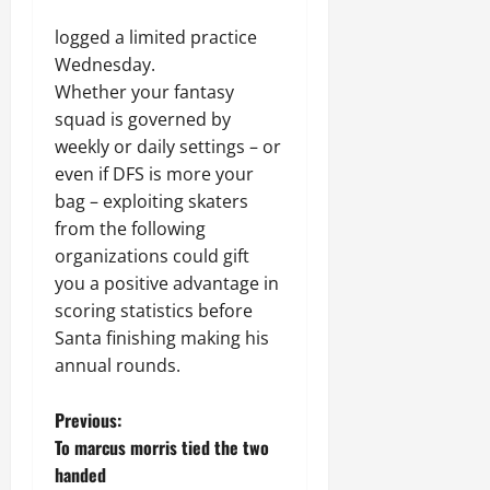
logged a limited practice
Wednesday.
Whether your fantasy
squad is governed by
weekly or daily settings – or
even if DFS is more your
bag – exploiting skaters
from the following
organizations could gift
you a positive advantage in
scoring statistics before
Santa finishing making his
annual rounds.
P
Previous:
To marcus morris tied the two
o
handed