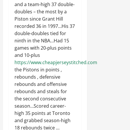
and a team-high 37 double-
doubles – the most by a
Piston since Grant Hill
recorded 36 in 1997…His 37
double-doubles tied for
ninth in the NBA…Had 15
games with 20-plus points
and 10-plus
https://www.cheapjerseystitched.com
the Pistons in points ,
rebounds , defensive
rebounds and offensive
rebounds and steals for
the second consecutive
season…Scored career-
high 35 points at Toronto
and grabbed season-high
18 rebounds twice …