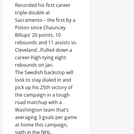
Recorded his first career
triple-double at
Sacramento – the first by a
Piston since Chauncey
Billups’ 20 points, 10
rebounds and 11 assists vs.
Cleveland…Pulled down a
career-high-tying eight
rebounds on Jan.
The Swedish backstop will
look to stay dialed in and
pick up his 25th victory of
the campaign in a tough
road matchup with a
Washington team that’s
averaging 3 goals per game
at home this campaign,
sixth in the NHL.