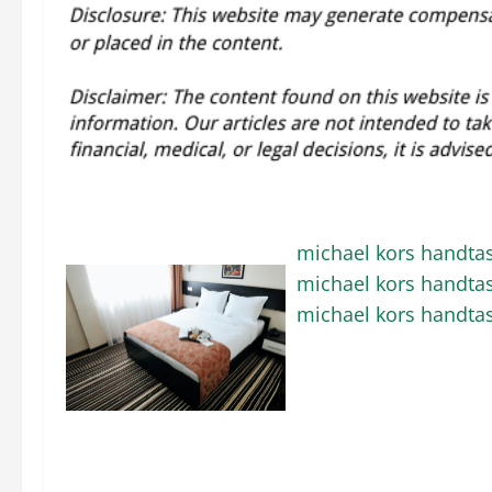
michael kors handta
michael kors handta
michael kors handta