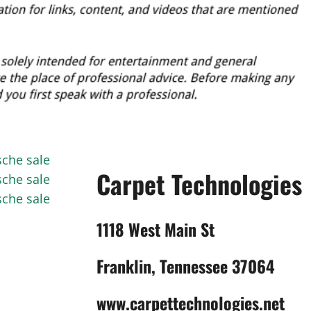
sche sale
Carpet Technologies
sche sale
sche sale
1118 West Main St
Franklin, Tennessee 37064
www.carpettechnologies.net