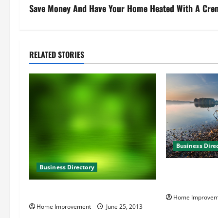
s
Save Money And Have Your Home Heated With A Cre
t
n
RELATED STORIES
a
v
i
g
Business Dire
a
Business Directory
t
B and T Kitche
Virginia Beach
i
Hague Towers in Norfolk VA
Home Improvem
Home Improvement
June 25, 2013
o