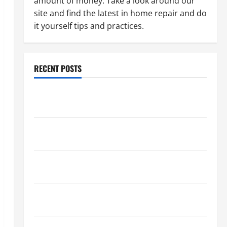
amount of money. Take a look around our
site and find the latest in home repair and do
it yourself tips and practices.
RECENT POSTS
Paint Ceiling or Walls First? Best Order for Perfect
Results
How to Paint a Ceiling: Step-by-Step Guide for
DIYers
Home Cleaning Tips: The Best Way to Clean Dust
Effectively
How to Get Dust Out of the Air: Proven Home
Solutions
Where Should Cleaning Supplies Be Stored to Stay