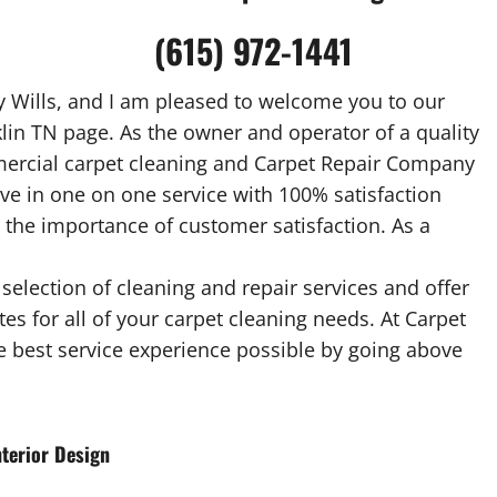
(615) 972-1441
 Wills, and I am pleased to welcome you to our
lin TN page. As the owner and operator of a quality
mercial carpet cleaning and Carpet Repair Company
ieve in one on one service with 100% satisfaction
 the importance of customer satisfaction. As a
selection of cleaning and repair services and offer
es for all of your carpet cleaning needs. At Carpet
he best service experience possible by going above
terior Design