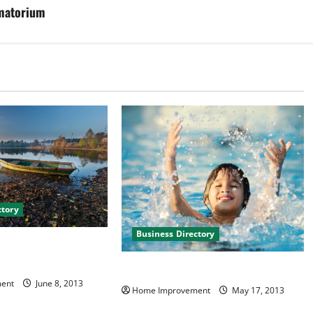
matorium
ctory
Business Directory
ns and Baths in
 Virginia
Copper Creek Pools in Spokane WA
ent
June 8, 2013
Home Improvement
May 17, 2013