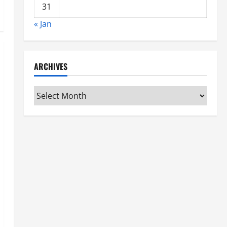
31
« Jan
ARCHIVES
Archives