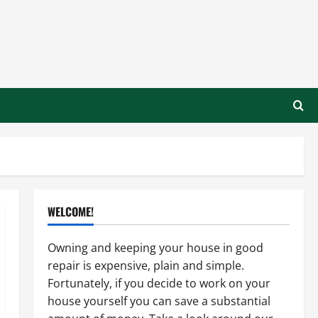
WELCOME!
Owning and keeping your house in good
repair is expensive, plain and simple.
Fortunately, if you decide to work on your
house yourself you can save a substantial