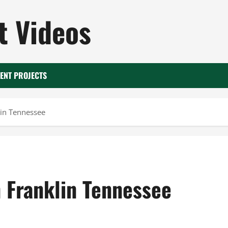
 Videos
ENT PROJECTS
lin Tennessee
n Franklin Tennessee