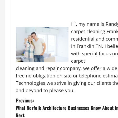
Hi, my name is Randy
carpet cleaning Frank
residential and com
in Franklin TN. I bel
with special focus on
carpet
cleaning and repair company, we offer a wide 
free no obligation on site or telephone estimat
Technologies we strive in giving our clients t
and beyond to please you.
P
Previous:
What Norfolk Architecture Businesses Know About In
o
Next: