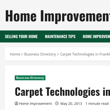
Skip
Home Improvement
to
content
SELLING YOUR HOME
MAINTENANCE TIPS
HOME IMPROVEM
Home
Business Directory
Carpet Technologies in Frank
Business Directory
Carpet Technologies i
Home Improvement
May 20, 2013
1 minute read