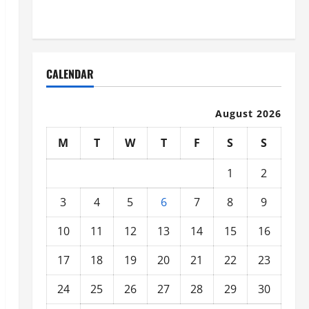
Organized
CALENDAR
August 2026
M
T
W
T
F
S
S
1
2
3
4
5
6
7
8
9
10
11
12
13
14
15
16
17
18
19
20
21
22
23
24
25
26
27
28
29
30