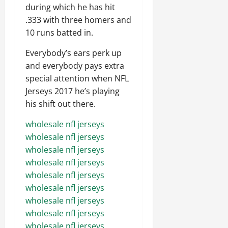
during which he has hit
.333 with three homers and
10 runs batted in.
Everybody’s ears perk up
and everybody pays extra
special attention when NFL
Jerseys 2017 he’s playing
his shift out there.
wholesale nfl jerseys
wholesale nfl jerseys
wholesale nfl jerseys
wholesale nfl jerseys
wholesale nfl jerseys
wholesale nfl jerseys
wholesale nfl jerseys
wholesale nfl jerseys
wholesale nfl jerseys