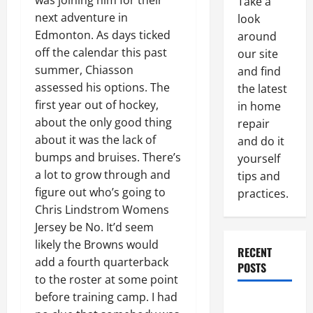
was joining him for their
Take a
next adventure in
look
Edmonton. As days ticked
around
off the calendar this past
our site
summer, Chiasson
and find
assessed his options. The
the latest
first year out of hockey,
in home
about the only good thing
repair
about it was the lack of
and do it
bumps and bruises. There’s
yourself
a lot to grow through and
tips and
figure out who’s going to
practices.
Chris Lindstrom Womens
Jersey be No. It’d seem
likely the Browns would
RECENT
add a fourth quarterback
POSTS
to the roster at some point
before training camp. I had
Paint