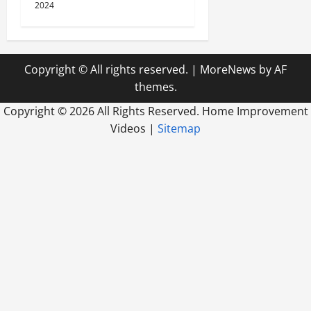
2024
Copyright © All rights reserved.
|
MoreNews
by AF
themes.
Copyright ©
2026 All Rights Reserved. Home Improvement
Videos |
Sitemap