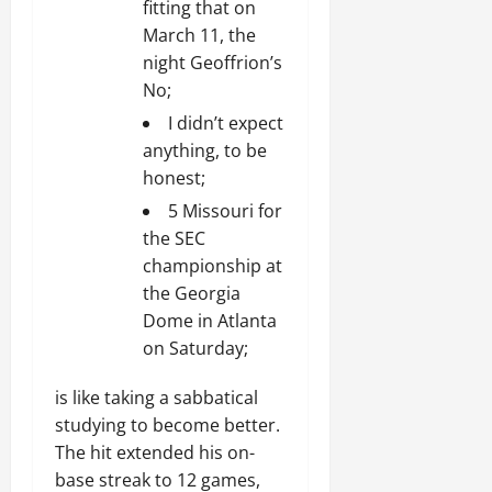
fitting that on
March 11, the
night Geoffrion’s
No;
I didn’t expect
anything, to be
honest;
5 Missouri for
the SEC
championship at
the Georgia
Dome in Atlanta
on Saturday;
is like taking a sabbatical
studying to become better.
The hit extended his on-
base streak to 12 games,