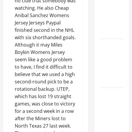
no clue that somebody was
Ceiling or
watching. He also Cheap
Walls First?
Anibal Sanchez Womens
Best Order
Jersey Jerseys Paypal
for Perfect
finished second in the NHL
Results
with six shorthanded goals.
How to
Although it may Miles
Paint a
Boykin Womens Jersey
Ceiling:
seem like a good problem
Step-by-
to have, I find it difficult to
Step Guide
believe that we used a high
for DIYers
second-round pick to be a
rotational backup. UTEP,
Home
which has lost 19 straight
Cleaning
games, was close to victory
Tips: The
for a second week in a row
Best Way to
after the Miners lost to
Clean Dust
North Texas 27 last week.
Effectively