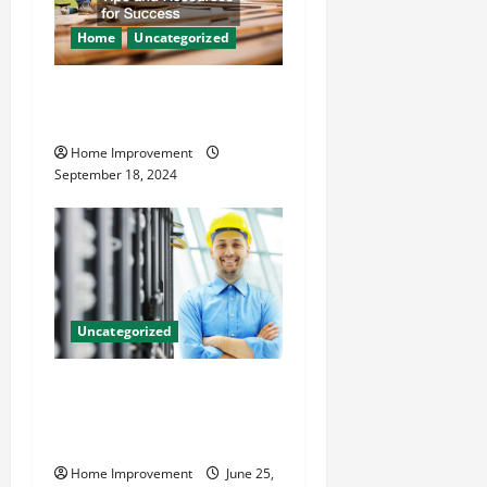
Home
Uncategorized
Home Renovation Tips and
Resources for Success
Home Improvement
September 18, 2024
Uncategorized
The Benefits of Hiring a
Civil Engineering Consulting
Firm
Home Improvement
June 25,