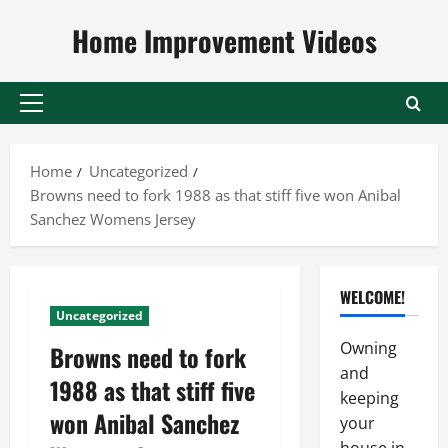
Skip
Home Improvement Videos
to
content
Primary
Menu
Home
Uncategorized
Browns need to fork 1988 as that stiff five won Anibal
Sanchez Womens Jersey
WELCOME!
Uncategorized
Owning
Browns need to fork
and
1988 as that stiff five
keeping
won Anibal Sanchez
your