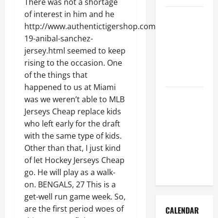
There was not a shortage
of interest in him and he
How to Get
http://www.authentictigershop.com/authentic-
Dust Out of
19-anibal-sanchez-
the Air:
jersey.html seemed to keep
Proven
rising to the occasion. One
Home
of the things that
Solutions
happened to us at Miami
Where
was we weren’t able to MLB
Should
Jerseys Cheap replace kids
Cleaning
who left early for the draft
Supplies Be
with the same type of kids.
Stored to
Other than that, I just kind
Stay
of let Hockey Jerseys Cheap
Organized
go. He will play as a walk-
on. BENGALS, 27 This is a
get-well run game week. So,
are the first period woes of
CALENDAR