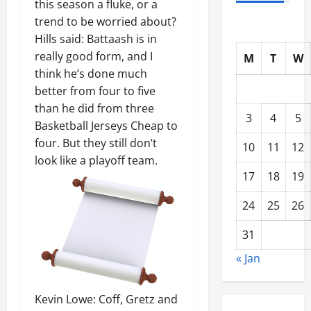
this season a fluke, or a
trend to be worried about?
Hills said: Battaash is in
really good form, and I
M
T
W
think he’s done much
better from four to five
than he did from three
3
4
5
Basketball Jerseys Cheap to
four. But they still don’t
10
11
12
look like a playoff team.
17
18
19
24
25
26
31
« Jan
Kevin Lowe: Coff, Gretz and