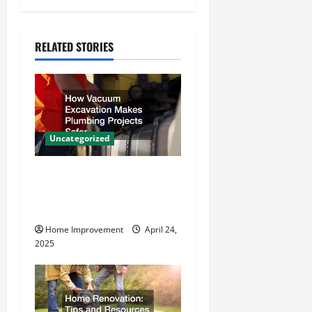
a
v
RELATED STORIES
i
g
a
Uncategorized
t
How Vacuum Excavation
i
Makes Plumbing Projects
o
Safer
Home Improvement
April 24,
n
2025