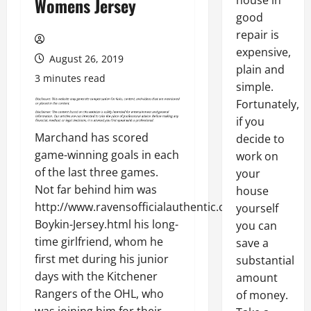
house in
Womens Jersey
good
repair is
expensive,
August 26, 2019
plain and
3 minutes read
simple.
Fortunately,
if you
Marchand has scored
decide to
game-winning goals in each
work on
of the last three games.
your
Not far behind him was
house
http://www.ravensofficialauthentic.com/Miles-
yourself
Boykin-Jersey.html his long-
you can
time girlfriend, whom he
save a
first met during his junior
substantial
days with the Kitchener
amount
Rangers of the OHL, who
of money.