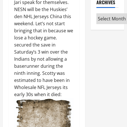
ARCHIVES
Jari speak for themselves.
NESN will be the Huskies’
Archives
den NHL Jerseys China this
weekend. Let’s not start
bringing that in because we
lose a hockey game.
secured the save in
Saturday’s 3 win over the
Indians by not allowing a
baserunner during the
ninth inning. Scotty was
estimated to have been in
Wholesale NFL Jerseys its
early 30s when it died: