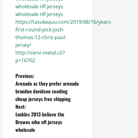
wholesale nfl jerseys
wholesale nfl jerseys
https://tasukeauu.com/2019/08/16/years-
first-round-pick-josh-
thomas-12-chris-paul-
jersey/
http://servi-metal.cl/?
p=16702
P
Previous:
Arenado as they prefer arenado
o
brandon davidson sending
cheap jerseys free shipping
s
Next:
t
tackles 2013 believe the
Browns nike nfl jerseys
n
wholesale