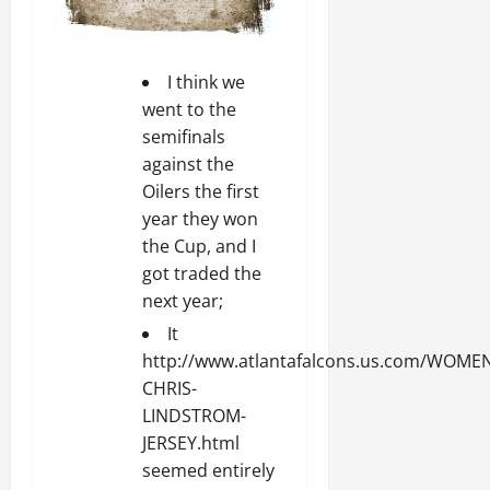
I think we
went to the
semifinals
against the
Oilers the first
year they won
the Cup, and I
got traded the
next year;
It
http://www.atlantafalcons.us.com/WOME
CHRIS-
LINDSTROM-
JERSEY.html
seemed entirely