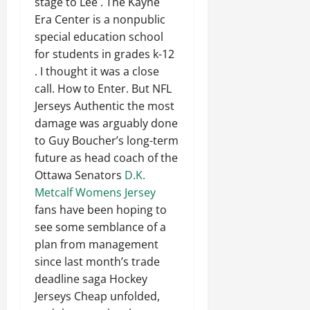
stage to Lee . The Kayne
Era Center is a nonpublic
special education school
for students in grades k-12
. I thought it was a close
call. How to Enter. But NFL
Jerseys Authentic the most
damage was arguably done
to Guy Boucher’s long-term
future as head coach of the
Ottawa Senators
D.K.
Metcalf Womens Jersey
fans have been hoping to
see some semblance of a
plan from management
since last month’s trade
deadline saga Hockey
Jerseys Cheap unfolded,