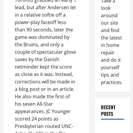
Toronto grabbed an early 1
Take a
lead, but after Andersen let
look
in a relative softie off a
around
power-play faceoff less
our site
than 90 seconds, later the
and find
game was dominated by
the latest
the Bruins, and only a
in home
couple of spectacular glove
repair
saves by the Danish
and do it
netminder kept the score
yourself
as close as it was. Instead,
tips and
corrections will be made in
practices.
a blog post or in an article.
He also made the first of
his seven All-Star
RECENT
appearances. JC Younger
POSTS
scored 24 points as
Presbyterian routed UNC-
Paint