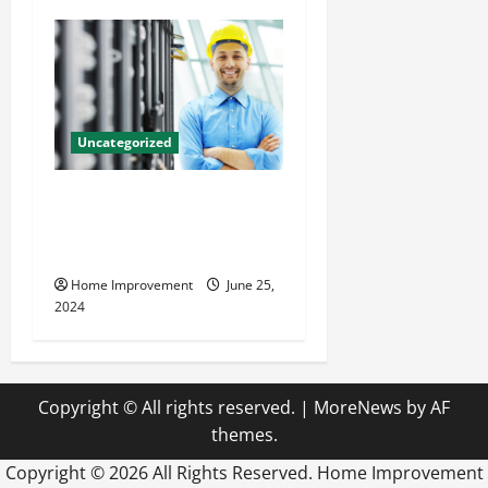
Uncategorized
The Benefits of Hiring a
Civil Engineering Consulting
Firm
Home Improvement
June 25,
2024
Copyright © All rights reserved.
|
MoreNews
by AF
themes.
Copyright ©
2026 All Rights Reserved. Home Improvement