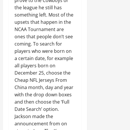
prove to the Cowboys or
the league he still has
something left. Most of the
upsets that happen in the
NCAA Tournament are
ones that people don’t see
coming. To search for
players who were born on
a certain date, for example
all players born on
December 25, choose the
Cheap NFL Jerseys From
China month, day and year
with the drop down boxes
and then choose the ‘Full
Date Search’ option.
Jackson made the
announcement from on