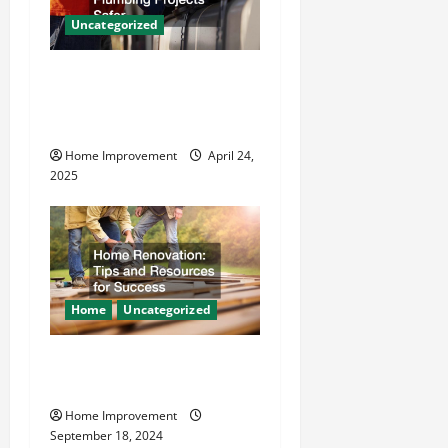
a
Uncategorized
t
How Vacuum Excavation
i
Makes Plumbing Projects
o
Safer
Home Improvement
April 24,
n
2025
Home
Uncategorized
Home Renovation Tips and
Resources for Success
Home Improvement
September 18, 2024