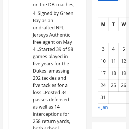
on the DB coaches;
Signed by Green
Bay as an
M
T
W
undrafted NFL
Jerseys Authentic
free agent on May
3
4
5
4…Started 39 of 58
games played in
10
11
12
five years for the
Dukes, amassing
17
18
19
292 tackles and
24
25
26
five tackles for a
loss…Posted 34
31
passes defensed
as well as 14
« Jan
interceptions for
258 return yards,
both school