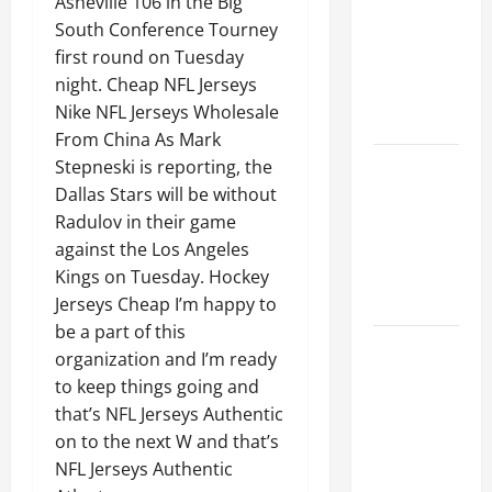
Asheville 106 in the Big
Ceiling or
South Conference Tourney
Walls First?
first round on Tuesday
Best Order
night. Cheap NFL Jerseys
for Perfect
Nike NFL Jerseys Wholesale
Results
From China As Mark
How to
Stepneski is reporting, the
Paint a
Dallas Stars will be without
Ceiling:
Radulov in their game
Step-by-
against the Los Angeles
Step Guide
Kings on Tuesday. Hockey
for DIYers
Jerseys Cheap I’m happy to
be a part of this
Home
organization and I’m ready
Cleaning
to keep things going and
Tips: The
that’s NFL Jerseys Authentic
Best Way to
on to the next W and that’s
Clean Dust
NFL Jerseys Authentic
Effectively