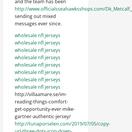
and the team has been
http://www.officialsseahawksshops.com/Dk_Metcalf
sending out mixed
messages ever since.
wholesale nfl jerseys
wholesale nfl jerseys
wholesale nfl jerseys
wholesale nfl jerseys
wholesale nfl jerseys
wholesale nfl jerseys
wholesale nfl jerseys
wholesale nfl jerseys
http://villaamare.se/im-
reading-things-comfort-
get-opportunity-ever-mike-
gartner-authentic-jersey/
http://tunaporselen.com/2019/07/05/copy-
url-three-dots-icon-down-