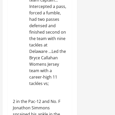
team captain…
Intercepted a pass,
forced a fumble,
had two passes
defensed and
finished second on
the team with nine
tackles at
Delaware …Led the
Bryce Callahan
Womens Jersey
team with a
career-high 11
tackles vs;
2 in the Pac-12 and No. F
Jonathon Simmons
sprained his ankle in the