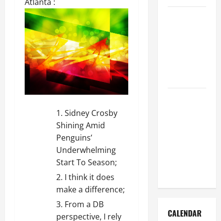
Atlanta :
How to Get
Dust Out of
the Air:
Proven
Home
Solutions
Where
Should
Sidney Crosby
Cleaning
Shining Amid
Supplies Be
Penguins’
Stored to
Underwhelming
Stay
Start To Season;
Organized
I think it does
make a difference;
From a DB
CALENDAR
perspective, I rely