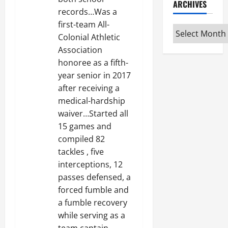
ARCHIVES
records…Was a
first-team All-
Archives
Colonial Athletic
Association
honoree as a fifth-
year senior in 2017
after receiving a
medical-hardship
waiver…Started all
15 games and
compiled 82
tackles , five
interceptions, 12
passes defensed, a
forced fumble and
a fumble recovery
while serving as a