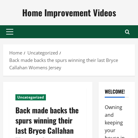
Skip
Home Improvement Videos
to
content
Primary
Menu
Home
Uncategorized
Back made backs the spurs winning their last Bryce
Callahan Womens Jersey
WELCOME!
Uncategorized
Owning
Back made backs the
and
spurs winning their
keeping
last Bryce Callahan
your