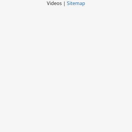
Videos |
Sitemap