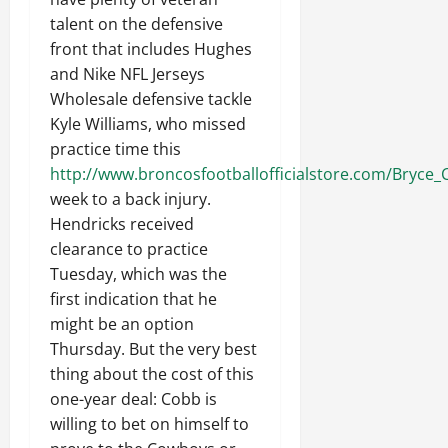
talent on the defensive
front that includes Hughes
and Nike NFL Jerseys
Wholesale defensive tackle
Kyle Williams, who missed
practice time this
http://www.broncosfootballofficialstore.com/Bryce_
week to a back injury.
Hendricks received
clearance to practice
Tuesday, which was the
first indication that he
might be an option
Thursday. But the very best
thing about the cost of this
one-year deal: Cobb is
willing to bet on himself to