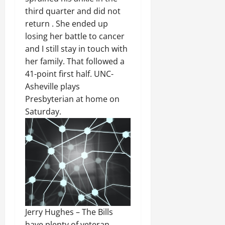
third quarter and did not
return . She ended up
losing her battle to cancer
and I still stay in touch with
her family. That followed a
41-point first half. UNC-
Asheville plays
Presbyterian at home on
Saturday.
Jerry Hughes – The Bills
have plenty of veteran