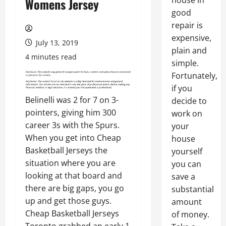
house in
Womens Jersey
good
repair is
expensive,
July 13, 2019
plain and
4 minutes read
simple.
Fortunately,
if you
Belinelli was 2 for 7 on 3-
decide to
pointers, giving him 300
work on
career 3s with the Spurs.
your
When you get into Cheap
house
Basketball Jerseys the
yourself
situation where you are
you can
looking at that board and
save a
there are big gaps, you go
substantial
up and get those guys.
amount
Cheap Basketball Jerseys
of money.