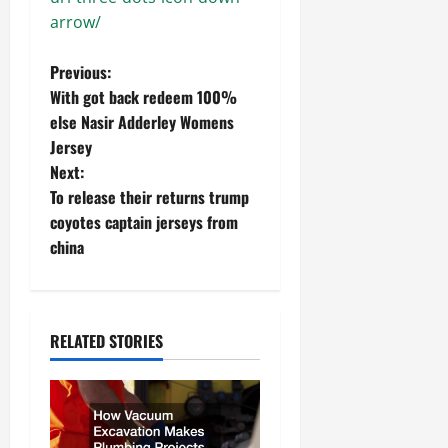
arrow/
P
Previous:
With got back redeem 100%
o
else Nasir Adderley Womens
Jersey
s
Next:
t
To release their returns trump
coyotes captain jerseys from
n
china
a
v
RELATED STORIES
i
g