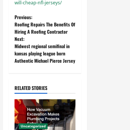
will-cheap-nfl-jerseys/
P
Previous:
Roofing Repairs The Benefits Of
o
Hiring A Roofing Contractor
Next:
s
Midwest regional semifinal in
t
kansas playing league born
Authentic Michael Pierce Jersey
n
a
RELATED STORIES
v
i
g
a
Uncategorized