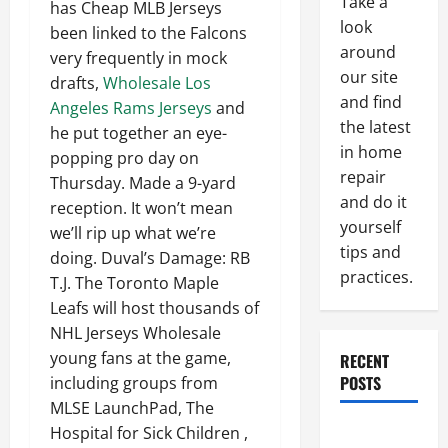
Take a
has Cheap MLB Jerseys
look
been linked to the Falcons
around
very frequently in mock
our site
drafts,
Wholesale Los
and find
Angeles Rams Jerseys
and
the latest
he put together an eye-
in home
popping pro day on
repair
Thursday. Made a 9-yard
and do it
reception. It won’t mean
yourself
we’ll rip up what we’re
tips and
doing. Duval’s Damage: RB
practices.
T.J. The Toronto Maple
Leafs will host thousands of
NHL Jerseys Wholesale
young fans at the game,
RECENT
POSTS
including groups from
MLSE LaunchPad, The
Paint
Hospital for Sick Children ,