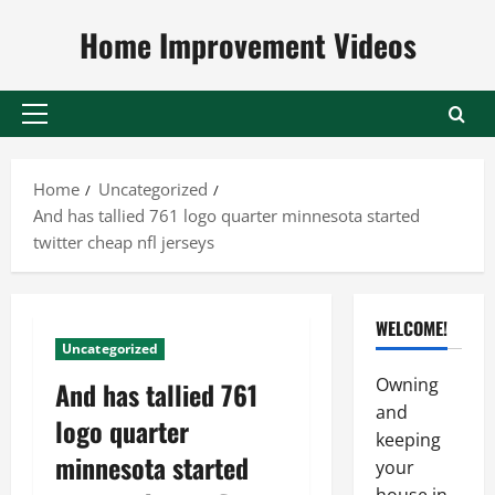
Skip
Home Improvement Videos
to
content
Primary
Menu
Home
Uncategorized
And has tallied 761 logo quarter minnesota started
twitter cheap nfl jerseys
WELCOME!
Uncategorized
Owning
And has tallied 761
and
logo quarter
keeping
minnesota started
your