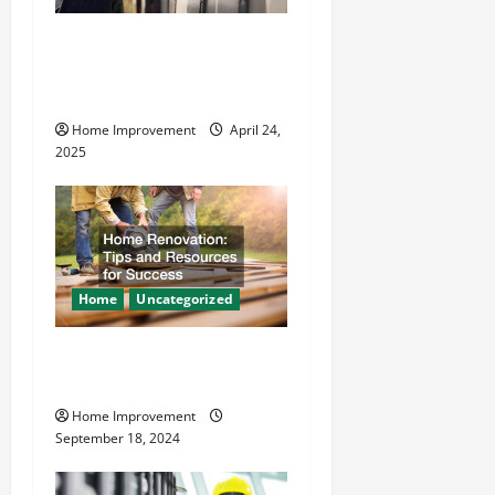
t
How Vacuum Excavation
Makes Plumbing Projects
i
Safer
o
Home Improvement
April 24,
2025
n
Home
Uncategorized
Home Renovation Tips and
Resources for Success
Home Improvement
September 18, 2024