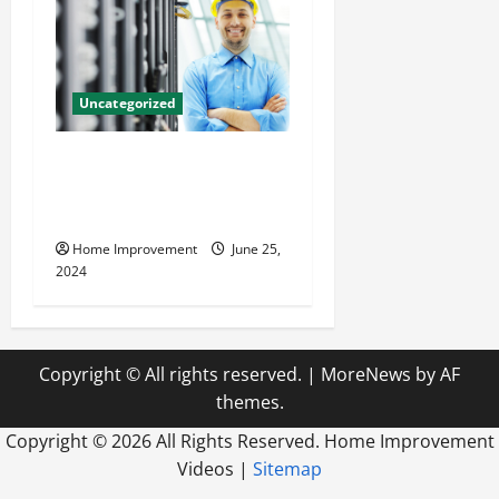
Uncategorized
The Benefits of Hiring a
Civil Engineering Consulting
Firm
Home Improvement
June 25,
2024
Copyright © All rights reserved.
|
MoreNews
by AF
themes.
Copyright ©
2026 All Rights Reserved. Home Improvement
Videos |
Sitemap