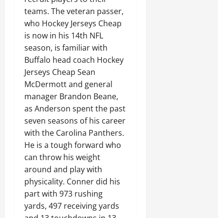
teams. The veteran passer,
who Hockey Jerseys Cheap
is now in his 14th NFL
season, is familiar with
Buffalo head coach Hockey
Jerseys Cheap Sean
McDermott and general
manager Brandon Beane,
as Anderson spent the past
seven seasons of his career
with the Carolina Panthers.
He is a tough forward who
can throw his weight
around and play with
physicality. Conner did his
part with 973 rushing
yards, 497 receiving yards