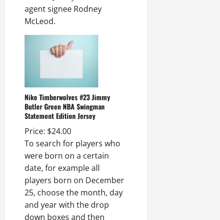
agent signee Rodney
McLeod.
Nike Timberwolves #23 Jimmy
Butler Green NBA Swingman
Statement Edition Jersey
Price: $24.00
To search for players who
were born on a certain
date, for example all
players born on December
25, choose the month, day
and year with the drop
down boxes and then