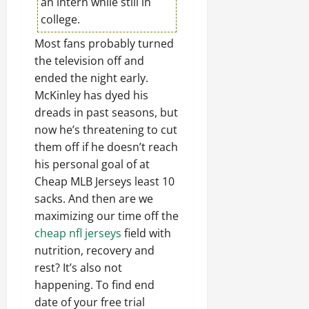
an intern while still in
college.
Most fans probably turned
the television off and
ended the night early.
McKinley has dyed his
dreads in past seasons, but
now he’s threatening to cut
them off if he doesn’t reach
his personal goal of at
Cheap MLB Jerseys least 10
sacks. And then are we
maximizing our time off the
cheap nfl jerseys
field with
nutrition, recovery and
rest? It’s also not
happening. To find end
date of your free trial