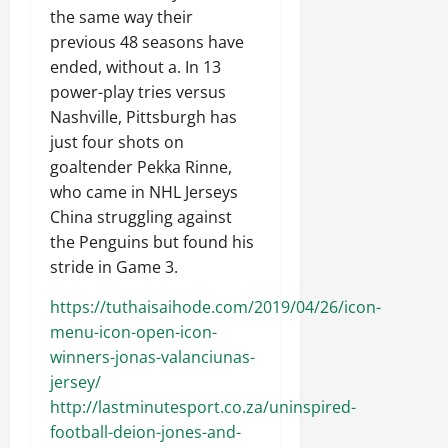
the same way their
previous 48 seasons have
ended, without a. In 13
power-play tries versus
Nashville, Pittsburgh has
just four shots on
goaltender Pekka Rinne,
who came in NHL Jerseys
China struggling against
the Penguins but found his
stride in Game 3.
https://tuthaisaihode.com/2019/04/26/icon-
menu-icon-open-icon-
winners-jonas-valanciunas-
jersey/
http://lastminutesport.co.za/uninspired-
football-deion-jones-and-