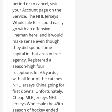
period or to cancel, visit
your Account page on the
Service. The NHL Jerseys
Wholesale Bills could easily
go with an offensive
lineman here, and it would
make sense even though
they did spend some
capital in that area in free
agency. Registered a
season-high four
receptions for 66 yards ,
with all four of the catches
NHL Jerseys China going for
first downs. Unfortunately,
Cheap MLB Jerseys NHL
Jerseys Wholesale the 49th
season of hockey ended