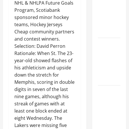
Ceiling or
NHL & NHLPA Future Goals
Walls First?
Program, Scotiabank
Best Order
sponsored minor hockey
for Perfect
teams, Hockey Jerseys
Results
Cheap community partners
and contest winners.
How to
Selection: David Perron
Paint a
Rationale: When St. The 23-
Ceiling:
year-old showed flashes of
Step-by-
his athleticism and upside
Step Guide
down the stretch for
for DIYers
Memphis, scoring in double
digits in seven of the last
Home
nine games, although his
Cleaning
streak of games with at
Tips: The
least one block ended at
Best Way to
eight Wednesday. The
Clean Dust
Lakers were missing five
Effectively