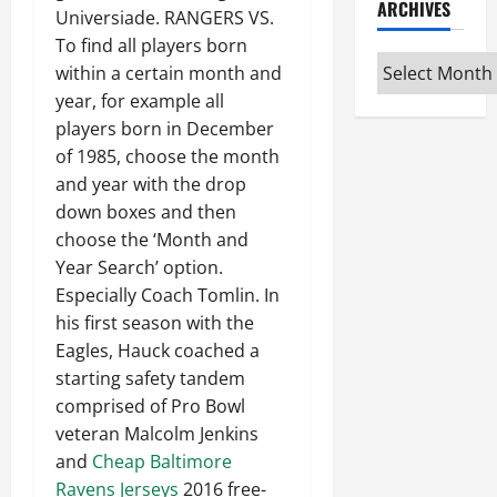
ARCHIVES
Universiade. RANGERS VS.
To find all players born
Archives
within a certain month and
year, for example all
players born in December
of 1985, choose the month
and year with the drop
down boxes and then
choose the ‘Month and
Year Search’ option.
Especially Coach Tomlin. In
his first season with the
Eagles, Hauck coached a
starting safety tandem
comprised of Pro Bowl
veteran Malcolm Jenkins
and
Cheap Baltimore
Ravens Jerseys
2016 free-