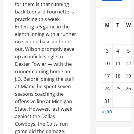
for them is that running
back Leonard Fournette is
practicing this week.
M
T
W
Entering a 5 game in the
eighth inning with a runner
on second base and one
out, Wilson promptly gave
3
4
5
up an infield single to
10
11
12
Dexter Fowler — with the
runner coming home on
17
18
19
J.D. Before joining the staff
at Miami, he spent seven
24
25
26
seasons coaching the
31
offensive line at Michigan
State. However, last week
« Jan
against the Dallas
Cowboys, the Colts’ run
game did the damage.