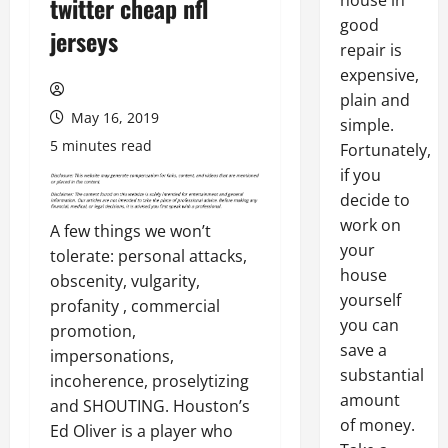
house in
twitter cheap nfl
good
jerseys
repair is
expensive,
plain and
May 16, 2019
simple.
5 minutes read
Fortunately,
if you
decide to
work on
A few things we won’t
your
tolerate: personal attacks,
house
obscenity, vulgarity,
yourself
profanity , commercial
you can
promotion,
save a
impersonations,
substantial
incoherence, proselytizing
amount
and SHOUTING. Houston’s
of money.
Ed Oliver is a player who