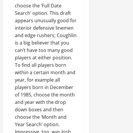
choose the ‘Full Date
Search’ option. This draft
appears unusually good for
interior defensive linemen
and edge rushers; Coughlin
is a big believer that you
can’t have too many good
players at either position.
To find all players born
within a certain month and
year, for example all
players born in December
of 1985, choose the month
and year with the drop
down boxes and then
choose the ‘Month and
Year Search’ option.
Impressive, too, was Josh