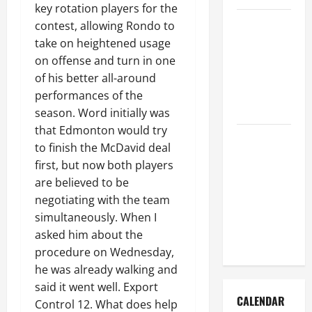
key rotation players for the
How to Get
contest, allowing Rondo to
Dust Out of
take on heightened usage
the Air:
on offense and turn in one
Proven
of his better all-around
Home
performances of the
Solutions
season. Word initially was
that Edmonton would try
Where
to finish the McDavid deal
Should
first, but now both players
Cleaning
are believed to be
Supplies Be
negotiating with the team
Stored to
simultaneously. When I
Stay
asked him about the
Organized
procedure on Wednesday,
he was already walking and
said it went well. Export
CALENDAR
Control 12. What does help