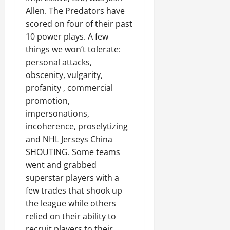
Allen. The Predators have
scored on four of their past
10 power plays. A few
things we won’t tolerate:
personal attacks,
obscenity, vulgarity,
profanity , commercial
promotion,
impersonations,
incoherence, proselytizing
and NHL Jerseys China
SHOUTING. Some teams
went and grabbed
superstar players with a
few trades that shook up
the league while others
relied on their ability to
recruit players to their