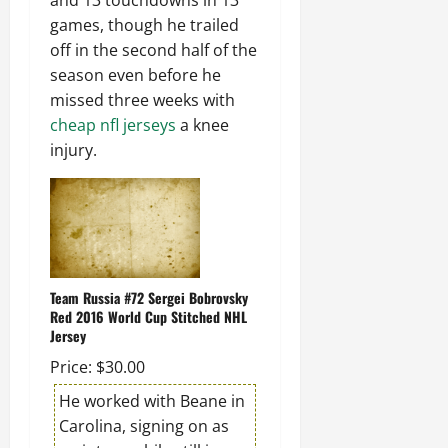
and 13 touchdowns in 13
games, though he trailed
off in the second half of the
season even before he
missed three weeks with
cheap nfl jerseys
a knee
injury.
Team Russia #72 Sergei Bobrovsky
Red 2016 World Cup Stitched NHL
Jersey
Price: $30.00
He worked with Beane in
Carolina, signing on as