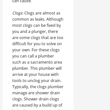
can cause.
Clogs
: Clogs are almost as
common as leaks. Although
most clogs can be fixed by
you and a plunger, there
are some clogs that are too
difficult for you to solve on
your own. For these clogs
you can call a plumber
such as a sacramento area
plumber. This plumber will
arrive at your house with
tools to unclog your drain.
Typically, the clogs plumber
manage are shower drain
clogs. Shower drain clogs
are caused by a build up of