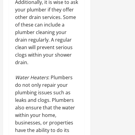
Additionally, it is wise to ask
your plumber if they offer
other drain services. Some
of these can include a
plumber cleaning your
drain regularly. A regular
clean will prevent serious
clogs within your shower
drain.
Water Heaters
: Plumbers
do not only repair your
plumbing issues such as
leaks and clogs. Plumbers
also ensure that the water
within your home,
businesses, or properties
have the ability to do its