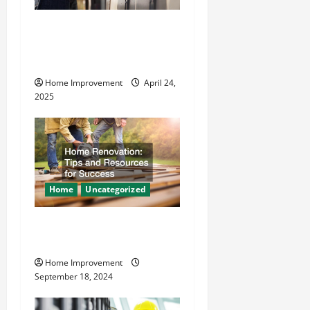
a
How Vacuum Excavation
t
Makes Plumbing Projects
Safer
i
Home Improvement
April 24,
o
2025
n
Home
Uncategorized
Home Renovation Tips and
Resources for Success
Home Improvement
September 18, 2024