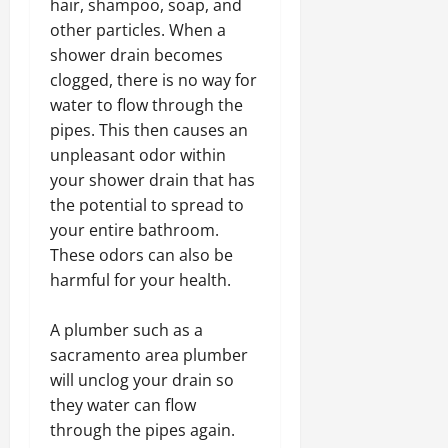
hair, shampoo, soap, and
other particles. When a
shower drain becomes
clogged, there is no way for
water to flow through the
pipes. This then causes an
unpleasant odor within
your shower drain that has
the potential to spread to
your entire bathroom.
These odors can also be
harmful for your health.
A plumber such as a
sacramento area plumber
will unclog your drain so
they water can flow
through the pipes again.