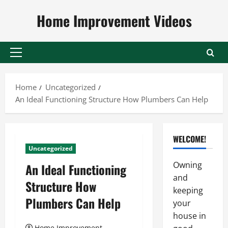
Skip
Home Improvement Videos
to
content
Primary
Menu
Home
Uncategorized
An Ideal Functioning Structure How Plumbers Can Help
WELCOME!
Uncategorized
Owning
An Ideal Functioning
and
Structure How
keeping
Plumbers Can Help
your
house in
Home Improvement