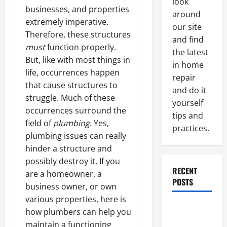
look
businesses, and properties
around
extremely imperative.
our site
Therefore, these structures
and find
must
function properly.
the latest
But, like with most things in
in home
life, occurrences happen
repair
that cause structures to
and do it
struggle. Much of these
yourself
occurrences surround the
tips and
field of
plumbing
. Yes,
practices.
plumbing issues can really
hinder a structure and
possibly destroy it. If you
RECENT
are a homeowner, a
POSTS
business owner, or own
various properties, here is
Paint
how plumbers can help you
Ceiling or
maintain a functioning