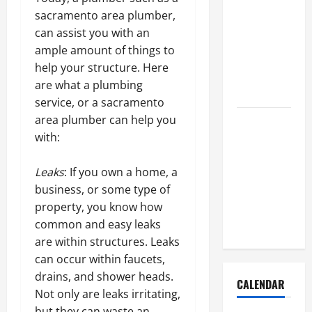
How to Get
sacramento area plumber,
Dust Out of
can assist you with an
the Air:
ample amount of things to
Proven
help your structure. Here
Home
are what a plumbing
Solutions
service, or a sacramento
area plumber can help you
Where
with:
Should
Cleaning
Leaks
: If you own a home, a
Supplies Be
business, or some type of
Stored to
property, you know how
Stay
common and easy leaks
Organized
are within structures. Leaks
can occur within faucets,
drains, and shower heads.
CALENDAR
Not only are leaks irritating,
but they can waste an