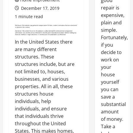
good
repair is
December 17, 2019
expensive,
1 minute read
plain and
simple.
Fortunately,
In the United States there
if you
are many different
decide to
structures. These
work on
structures include, but are
your
not limited to, houses,
house
businesses, and various
yourself
properties. All in all, these
you can
structures house
save a
individuals, help
substantial
individuals, and ensure
amount
that individuals thrive
of money.
throughout the United
Take a
States. This makes homes,