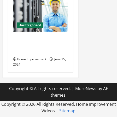
Uncategorized
The Benefits of Hiring a
Civil Engineering Consulting
Firm
Home Improvement
June 25,
2024
Copyright © All rights reserved.
|
MoreNews
by AF
themes.
Copyright ©
2026 All Rights Reserved. Home Improvement
Videos |
Sitemap