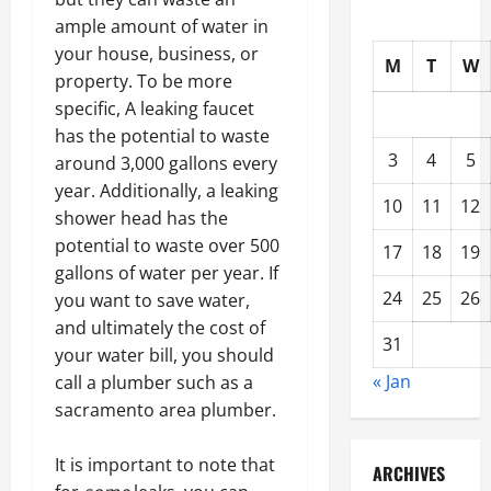
ample amount of water in
your house, business, or
M
T
W
property. To be more
specific, A leaking faucet
has the potential to waste
3
4
5
around 3,000 gallons every
year. Additionally, a leaking
10
11
12
shower head has the
potential to waste over 500
17
18
19
gallons of water per year. If
24
25
26
you want to save water,
and ultimately the cost of
31
your water bill, you should
« Jan
call a plumber such as a
sacramento area plumber.
It is important to note that
ARCHIVES