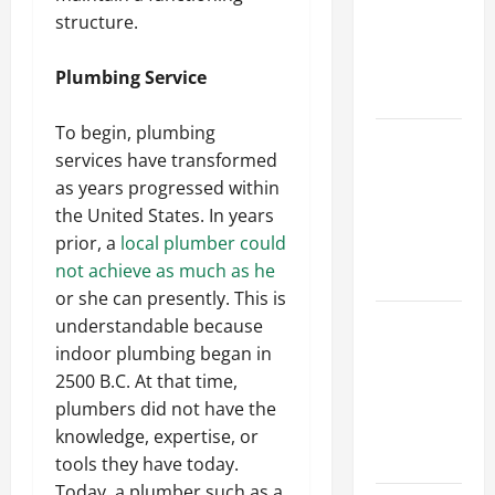
Walls First?
structure.
Best Order
for Perfect
Plumbing Service
Results
To begin, plumbing
How to
services have transformed
Paint a
as years progressed within
Ceiling:
the United States. In years
Step-by-
prior, a
local plumber could
Step Guide
not achieve as much as he
for DIYers
or she can presently. This is
Home
understandable because
Cleaning
indoor plumbing began in
Tips: The
2500 B.C. At that time,
Best Way to
plumbers did not have the
Clean Dust
knowledge, expertise, or
Effectively
tools they have today.
Today, a plumber such as a