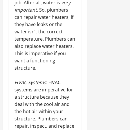
job. After all, water is
very
important
. So, plumbers
can repair water heaters, if
they have leaks or the
water isn’t the correct
temperature. Plumbers can
also replace water heaters.
This is imperative if you
want a functioning
structure.
HVAC Systems
: HVAC
systems are imperative for
a structure because they
deal with the cool air and
the hot air within your
structure. Plumbers can
repair, inspect, and replace