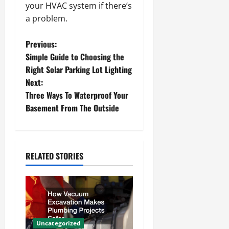
your HVAC system if there’s
a problem.
P
Previous:
Simple Guide to Choosing the
o
Right Solar Parking Lot Lighting
Next:
s
Three Ways To Waterproof Your
t
Basement From The Outside
n
a
RELATED STORIES
v
i
g
Uncategorized