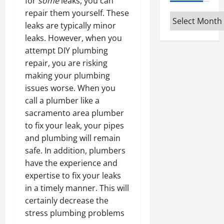
for
some
leaks, you can
repair them yourself. These
Archives
leaks are typically minor
leaks. However, when you
attempt DIY plumbing
repair, you are risking
making your plumbing
issues worse. When you
call a plumber like a
sacramento area plumber
to fix your leak, your pipes
and plumbing will remain
safe. In addition, plumbers
have the experience and
expertise to fix your leaks
in a timely manner. This will
certainly decrease the
stress plumbing problems