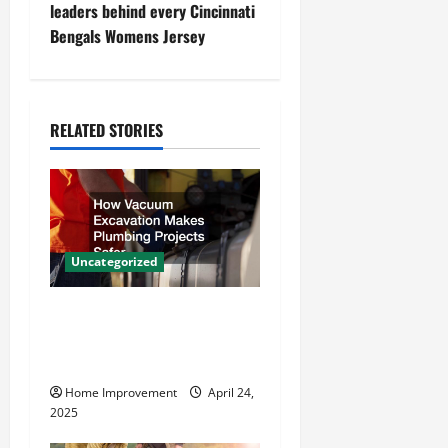
leaders behind every Cincinnati
n
Bengals Womens Jersey
a
v
RELATED STORIES
i
g
a
Uncategorized
t
How Vacuum Excavation
i
Makes Plumbing Projects
o
Safer
Home Improvement
April 24,
n
2025