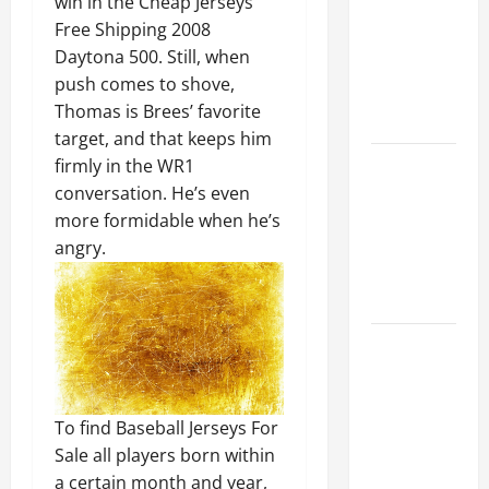
win in the Cheap Jerseys
Ceiling or
Free Shipping 2008
Walls First?
Daytona 500. Still, when
Best Order
push comes to shove,
for Perfect
Thomas is Brees’ favorite
Results
target, and that keeps him
How to
firmly in the WR1
Paint a
conversation. He’s even
Ceiling:
more formidable when he’s
Step-by-
angry.
Step Guide
for DIYers
Home
Cleaning
Tips: The
Best Way to
To find Baseball Jerseys For
Clean Dust
Sale all players born within
Effectively
a certain month and year,