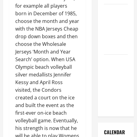
for example all players
How to Get
born in December of 1985,
Dust Out of
choose the month and year
the Air:
with the NBA Jerseys Cheap
Proven
drop down boxes and then
Home
choose the Wholesale
Solutions
Jerseys ‘Month and Year
Search’ option. When USA
Where
Olympic beach volleyball
Should
silver medallists Jennifer
Cleaning
Kessy and April Ross
Supplies Be
visited, the Condors
Stored to
created a court on the ice
Stay
and built the event as the
Organized
first-ever on-ice beach
volleyball game. Eventually,
his strength is now that he
CALENDAR
will be able to play Womens