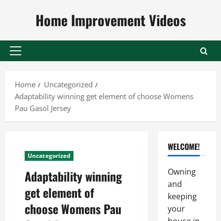
Skip
Home Improvement Videos
to
content
Primary
Menu
Home
Uncategorized
Adaptability winning get element of choose Womens
Pau Gasol Jersey
WELCOME!
Uncategorized
Owning
Adaptability winning
and
get element of
keeping
choose Womens Pau
your