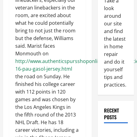
linebackers, especially our
Take a
veteran linebackers in the
look
room, are excited about
around
what he could potentially
our site
bring to not just the room
and find
but the defense, Williams
the latest
said. Marist faces
in home
Monmouth on
repair
http://www.authenticspursshoponline.com/authenti
and do it
16-pau-gasol-jersey.html
yourself
the road on Sunday. He
tips and
finished his college career
practices.
with 112 points in 120
games and was chosen by
the Los Angeles Kings in
RECENT
the fifth round of the 2013
POSTS
NHL Draft. He has 18
career victories, including a
Paint