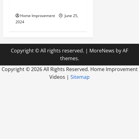
Firm
Home Improvement
June 25,
2024
Copyright © All rights reserved.
|
MoreNews
by AF
themes.
Copyright ©
2026 All Rights Reserved. Home Improvement
Videos |
Sitemap