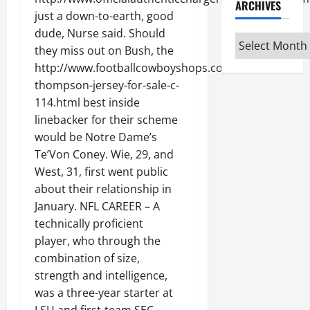
ARCHIVES
just a down-to-earth, good
dude, Nurse said. Should
Archives
they miss out on Bush, the
http://www.footballcowboyshops.com/darian-
thompson-jersey-for-sale-c-
114.html best inside
linebacker for their scheme
would be Notre Dame’s
Te’Von Coney. Wie, 29, and
West, 31, first went public
about their relationship in
January. NFL CAREER – A
technically proficient
player, who through the
combination of size,
strength and intelligence,
was a three-year starter at