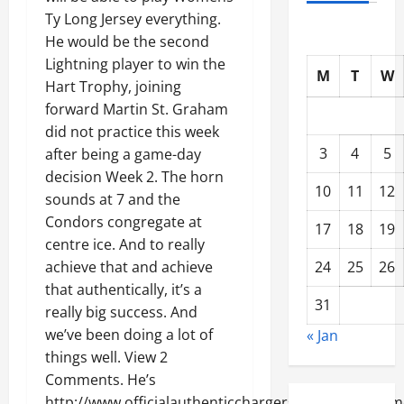
Ty Long Jersey everything.
He would be the second
Lightning player to win the
M
T
W
Hart Trophy, joining
forward Martin St. Graham
did not practice this week
3
4
5
after being a game-day
decision Week 2. The horn
10
11
12
sounds at 7 and the
Condors congregate at
17
18
19
centre ice. And to really
24
25
26
achieve that and achieve
that authentically, it’s a
31
really big success. And
we’ve been doing a lot of
« Jan
things well. View 2
Comments. He’s
http://www.officialauthenticchargerstores.com/wom