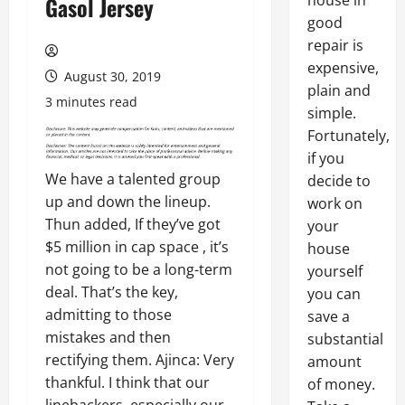
house in
Gasol Jersey
good
repair is
expensive,
August 30, 2019
plain and
3 minutes read
simple.
Fortunately,
if you
We have a talented group
decide to
up and down the lineup.
work on
Thun added, If they’ve got
your
$5 million in cap space , it’s
house
not going to be a long-term
yourself
deal. That’s the key,
you can
admitting to those
save a
mistakes and then
substantial
rectifying them. Ajinca: Very
amount
thankful. I think that our
of money.