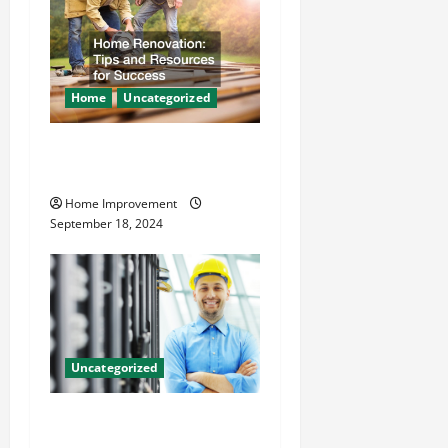
Home
Uncategorized
Home Renovation Tips and
Resources for Success
Home Improvement
September 18, 2024
Uncategorized
The Benefits of Hiring a
Civil Engineering Consulting