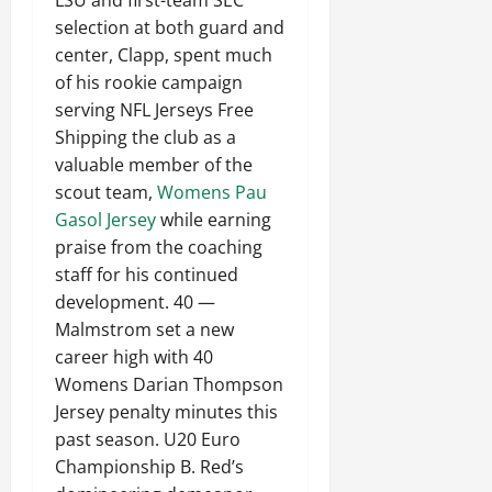
LSU and first-team SEC
selection at both guard and
center, Clapp, spent much
of his rookie campaign
serving NFL Jerseys Free
Shipping the club as a
valuable member of the
scout team,
Womens Pau
Gasol Jersey
while earning
praise from the coaching
staff for his continued
development. 40 —
Malmstrom set a new
career high with 40
Womens Darian Thompson
Jersey penalty minutes this
past season. U20 Euro
Championship B. Red’s