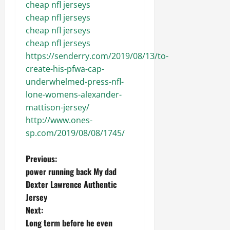
cheap nfl jerseys
cheap nfl jerseys
cheap nfl jerseys
cheap nfl jerseys
https://senderry.com/2019/08/13/to-
create-his-pfwa-cap-
underwhelmed-press-nfl-
lone-womens-alexander-
mattison-jersey/
http://www.ones-
sp.com/2019/08/08/1745/
P
Previous:
power running back My dad
o
Dexter Lawrence Authentic
Jersey
s
Next:
t
Long term before he even