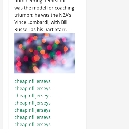
domineering demeanor
was the model for coaching
triumph; he was the NBA’s
Vince Lombardi, with Bill
Russell as his Bart Starr.
cheap nfl jerseys
cheap nfl jerseys
cheap nfl jerseys
cheap nfl jerseys
cheap nfl jerseys
cheap nfl jerseys
cheap nfl jerseys