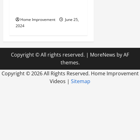
Civil Engineering Consulting
Firm
Home Improvement
June 25,
2024
Copyright © All rights reserved.
|
MoreNews
by AF
themes.
Copyright ©
2026 All Rights Reserved. Home Improvement
Videos |
Sitemap