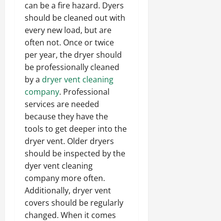
can be a fire hazard. Dyers
should be cleaned out with
every new load, but are
often not. Once or twice
per year, the dryer should
be professionally cleaned
by a
dryer vent cleaning
company
. Professional
services are needed
because they have the
tools to get deeper into the
dryer vent. Older dryers
should be inspected by the
dyer vent cleaning
company more often.
Additionally, dryer vent
covers should be regularly
changed. When it comes