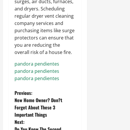
surges, air ducts, furnaces,
and dryers. Scheduling
regular dryer vent cleaning
company services and
purchasing items like surge
protectors can ensure that
you are reducing the
overall risk of a house fire.
pandora pendientes
pandora pendientes
pandora pendientes
P
Previous:
New Home Owner? Don?t
o
Forget About These 3
Important Things
s
Next:
Do You Know The Second