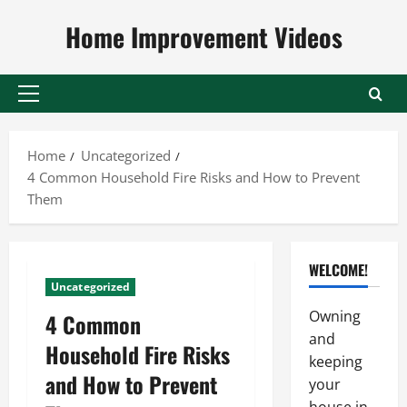
Skip
Home Improvement Videos
to
content
Primary
Menu
Home
Uncategorized
4 Common Household Fire Risks and How to Prevent
Them
WELCOME!
Uncategorized
Owning
4 Common
and
Household Fire Risks
keeping
and How to Prevent
your