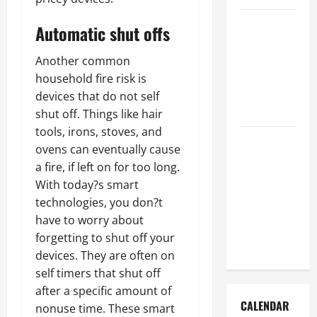
How to Get
Automatic shut offs
Dust Out of
the Air:
Another common
Proven
household fire risk is
Home
devices that do not self
Solutions
shut off. Things like hair
tools, irons, stoves, and
Where
ovens can eventually cause
Should
a fire, if left on for too long.
Cleaning
With today?s smart
Supplies Be
technologies, you don?t
Stored to
have to worry about
Stay
forgetting to shut off your
Organized
devices. They are often on
self timers that shut off
after a specific amount of
CALENDAR
nonuse time. These smart