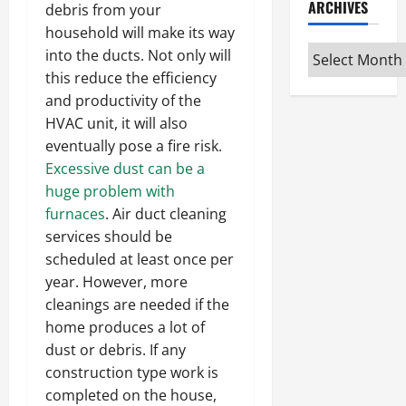
ARCHIVES
debris from your
household will make its way
Archives
into the ducts. Not only will
this reduce the efficiency
and productivity of the
HVAC unit, it will also
eventually pose a fire risk.
Excessive dust can be a
huge problem with
furnaces
. Air duct cleaning
services should be
scheduled at least once per
year. However, more
cleanings are needed if the
home produces a lot of
dust or debris. If any
construction type work is
completed on the house,