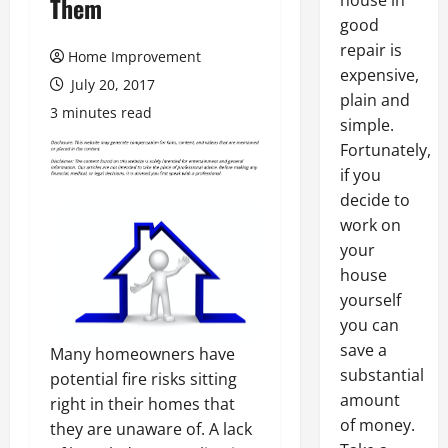
house in
Them
good
repair is
Home Improvement
expensive,
July 20, 2017
plain and
3 minutes read
simple.
Fortunately,
if you
decide to
work on
your
house
yourself
you can
save a
Many homeowners have
substantial
potential fire risks sitting
amount
right in their homes that
of money.
they are unaware of. A lack