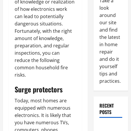
Take a
of knowledge or realization
look
of how electronics work
around
can lead to potentially
our site
dangerous situations.
and find
Fortunately, with the right
the latest
amount of knowledge,
in home
preparation, and regular
repair
inspections, you can
and do it
reduce the following
yourself
common household fire
tips and
risks.
practices.
Surge protectors
Today, most homes are
RECENT
equipped with numerous
POSTS
electronics. It is likely that
you have numerous TVs,
Paint
computers, phones,