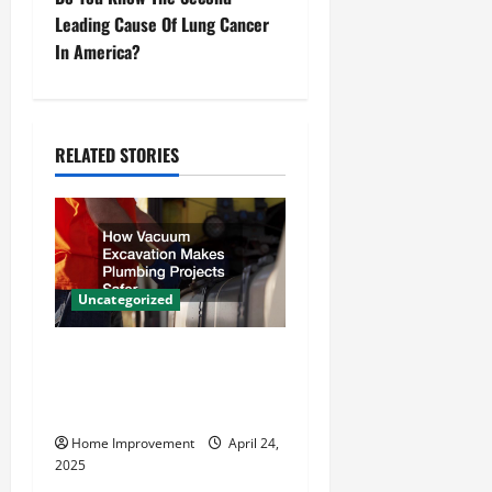
t
Leading Cause Of Lung Cancer
n
In America?
a
v
RELATED STORIES
i
g
a
Uncategorized
t
How Vacuum Excavation
i
Makes Plumbing Projects
o
Safer
Home Improvement
April 24,
n
2025