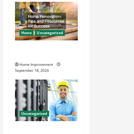
Home
Uncategorized
Home Renovation Tips and
Resources for Success
Home Improvement
September 18, 2024
Uncategorized
The Benefits of Hiring a