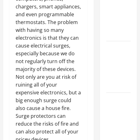
Ceiling or
chargers, smart appliances,
Walls First?
and even programmable
Best Order
thermostats. The problem
for Perfect
with having so many
Results
electronics is that they can
cause electrical surges,
How to
especially because we do
Paint a
not regularly turn off the
Ceiling:
majority of these devices.
Step-by-
Not only are you at risk of
Step Guide
ruining all of your
for DIYers
expensive electronics, but a
Home
big enough surge could
Cleaning
also cause a house fire.
Tips: The
Surge protectors can
Best Way to
reduce the risks of fire and
Clean Dust
can also protect all of your
Effectively
pricey devices.