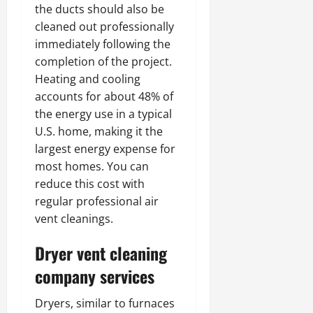
the ducts should also be
cleaned out professionally
immediately following the
completion of the project.
Heating and cooling
accounts for about 48% of
the energy use in a typical
U.S. home, making it the
largest energy expense for
most homes. You can
reduce this cost with
regular professional air
vent cleanings.
Dryer vent cleaning
company services
Dryers, similar to furnaces