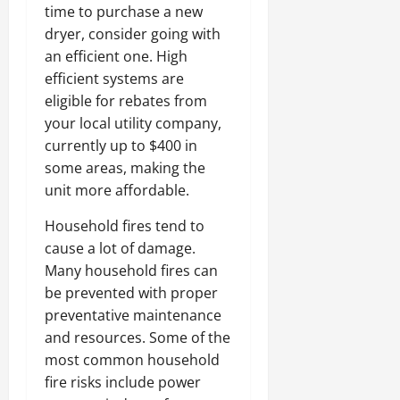
time to purchase a new
dryer, consider going with
an efficient one. High
efficient systems are
eligible for rebates from
your local utility company,
currently up to $400 in
some areas, making the
unit more affordable.
Household fires tend to
cause a lot of damage.
Many household fires can
be prevented with proper
preventative maintenance
and resources. Some of the
most common household
fire risks include power