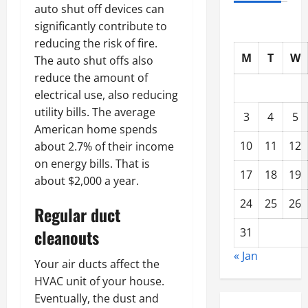
auto shut off devices can
significantly contribute to
reducing the risk of fire.
M
T
W
The auto shut offs also
reduce the amount of
electrical use, also reducing
utility bills. The average
3
4
5
American home spends
10
11
12
about 2.7% of their income
on energy bills. That is
17
18
19
about $2,000 a year.
24
25
26
Regular duct
31
cleanouts
« Jan
Your air ducts affect the
HVAC unit of your house.
Eventually, the dust and