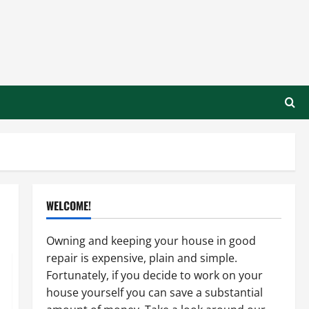
WELCOME!
Owning and keeping your house in good
repair is expensive, plain and simple.
Fortunately, if you decide to work on your
house yourself you can save a substantial