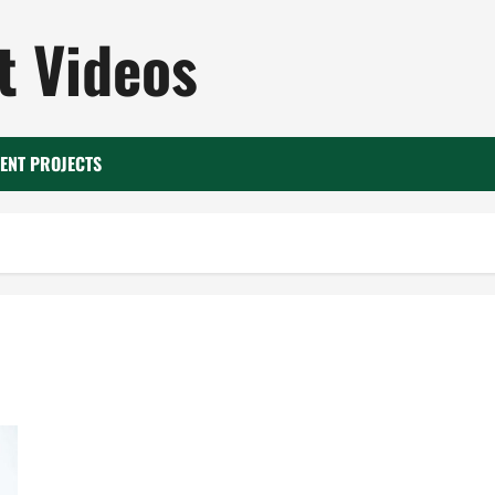
 Videos
ENT PROJECTS
A Guide to Quality Interior Renovations