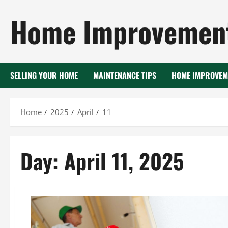
Skip
Home Improvement
to
content
SELLING YOUR HOME
MAINTENANCE TIPS
HOME IMPROVEM
Home
2025
April
11
Day:
April 11, 2025