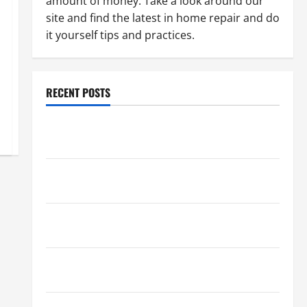
amount of money. Take a look around our
site and find the latest in home repair and do
it yourself tips and practices.
RECENT POSTS
Paint Ceiling or Walls First? Best Order for Perfect
Results
How to Paint a Ceiling: Step-by-Step Guide for
DIYers
Home Cleaning Tips: The Best Way to Clean Dust
Effectively
How to Get Dust Out of the Air: Proven Home
Solutions
Where Should Cleaning Supplies Be Stored to Stay