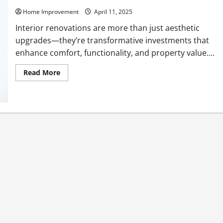
Home Improvement
April 11, 2025
Interior renovations are more than just aesthetic
upgrades—they’re transformative investments that
enhance comfort, functionality, and property value....
Read
Read More
more
about
A
Guide
to
Quality
Interior
Renovations