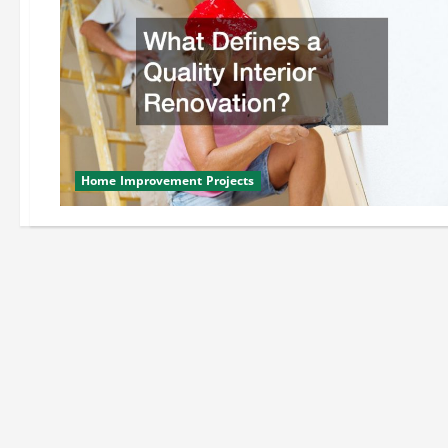
Home Improvement Projects