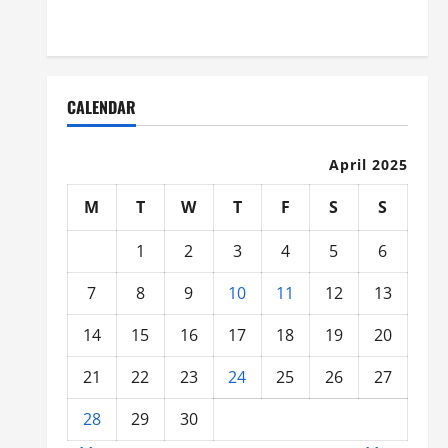
Organized
CALENDAR
April 2025
M
T
W
T
F
S
S
1
2
3
4
5
6
7
8
9
10
11
12
13
14
15
16
17
18
19
20
21
22
23
24
25
26
27
28
29
30