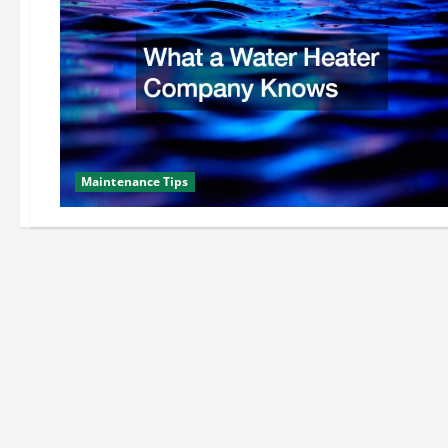
Maintenance Tips