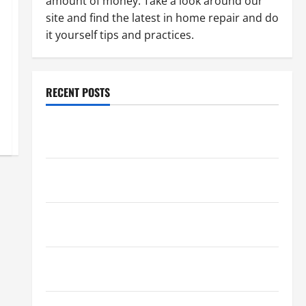
amount of money. Take a look around our
site and find the latest in home repair and do
it yourself tips and practices.
RECENT POSTS
Paint Ceiling or Walls First? Best Order for Perfect
Results
How to Paint a Ceiling: Step-by-Step Guide for
DIYers
Home Cleaning Tips: The Best Way to Clean Dust
Effectively
How to Get Dust Out of the Air: Proven Home
Solutions
Where Should Cleaning Supplies Be Stored to Stay