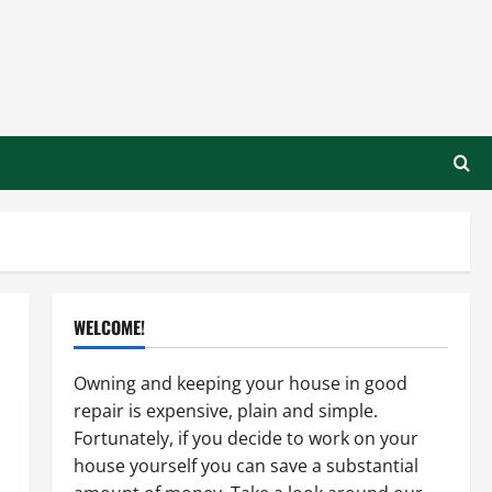
WELCOME!
Owning and keeping your house in good
repair is expensive, plain and simple.
Fortunately, if you decide to work on your
house yourself you can save a substantial