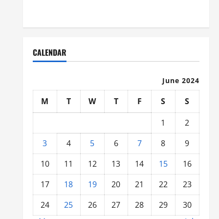
Organized
CALENDAR
June 2024
M
T
W
T
F
S
S
1
2
3
4
5
6
7
8
9
10
11
12
13
14
15
16
17
18
19
20
21
22
23
24
25
26
27
28
29
30