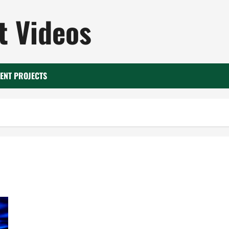
 Videos
ENT PROJECTS
What a Water Heater Company Knows