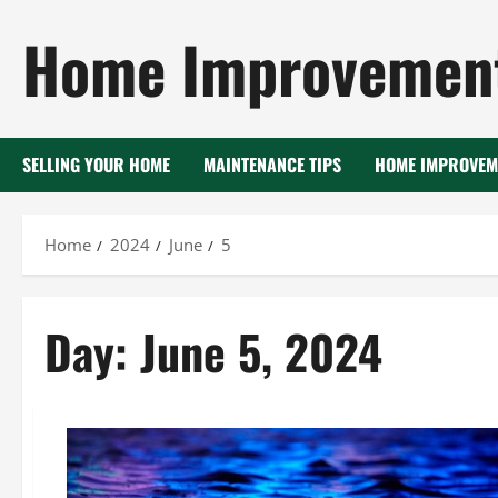
Skip
Home Improvement
to
content
SELLING YOUR HOME
MAINTENANCE TIPS
HOME IMPROVEM
Home
2024
June
5
Day:
June 5, 2024