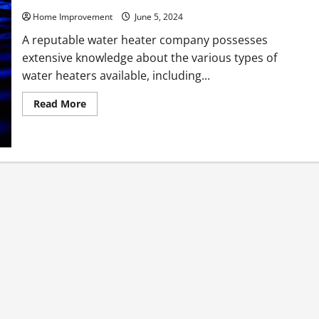
Home Improvement
June 5, 2024
A reputable water heater company possesses
extensive knowledge about the various types of
water heaters available, including...
Read
Read More
more
about
What
a
Water
Heater
Company
Knows