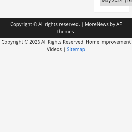
Copyright © All rights reserved.
|
MoreNews
by AF
themes.
Copyright ©
2026 All Rights Reserved. Home Improvement
Videos |
Sitemap