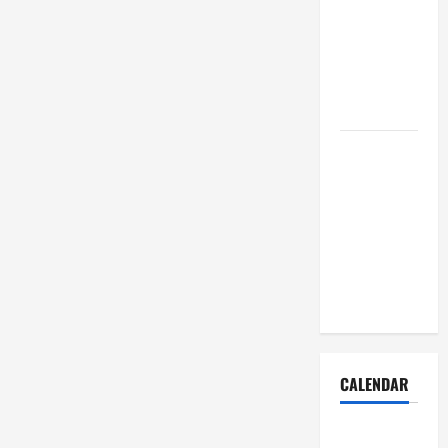
Dust Out of
the Air:
Proven
Home
Solutions
Where
Should
Cleaning
Supplies Be
Stored to
Stay
Organized
CALENDAR