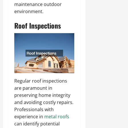
maintenance outdoor
environment.
Roof Inspections
Regular roof inspections
are paramount in
preserving home integrity
and avoiding costly repairs.
Professionals with
experience in
metal roofs
can identify potential