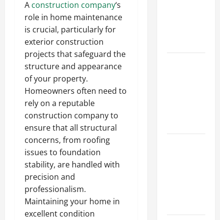
A
construction company
‘s
Walls First?
role in home maintenance
Best Order
is crucial, particularly for
for Perfect
exterior construction
Results
projects that safeguard the
How to
structure and appearance
Paint a
of your property.
Ceiling:
Homeowners often need to
Step-by-
rely on a reputable
Step Guide
construction company to
for DIYers
ensure that all structural
concerns, from roofing
Home
issues to foundation
Cleaning
stability, are handled with
Tips: The
precision and
Best Way to
professionalism.
Clean Dust
Maintaining your home in
Effectively
excellent condition