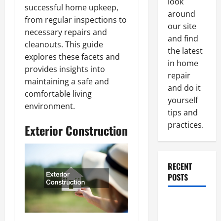
look
successful home upkeep,
around
from regular inspections to
our site
necessary repairs and
and find
cleanouts. This guide
the latest
explores these facets and
in home
provides insights into
repair
maintaining a safe and
and do it
comfortable living
yourself
environment.
tips and
practices.
Exterior Construction
RECENT
POSTS
Paint
Ceiling or