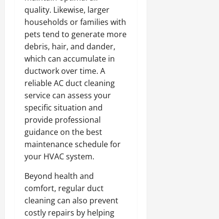
quality. Likewise, larger
households or families with
pets tend to generate more
debris, hair, and dander,
which can accumulate in
ductwork over time. A
reliable AC duct cleaning
service can assess your
specific situation and
provide professional
guidance on the best
maintenance schedule for
your HVAC system.
Beyond health and
comfort, regular duct
cleaning can also prevent
costly repairs by helping