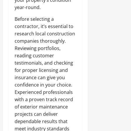
year-round.
Before selecting a
contractor, it’s essential to
research local construction
companies thoroughly.
Reviewing portfolios,
reading customer
testimonials, and checking
for proper licensing and
insurance can give you
confidence in your choice.
Experienced professionals
with a proven track record
of exterior maintenance
projects can deliver
dependable results that
meet industry standards