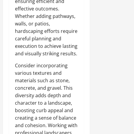
ensuring efficient and
effective outcomes.
Whether adding pathways,
walls, or patios,
hardscaping efforts require
careful planning and
execution to achieve lasting
and visually striking results.
Consider incorporating
various textures and
materials such as stone,
concrete, and gravel. This
diversity adds depth and
character to a landscape,
boosting curb appeal and
creating a sense of balance
and cohesion. Working with
professional landscapers