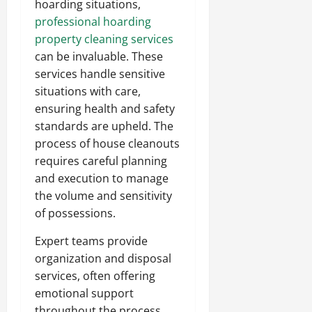
hoarding situations,
professional hoarding
property cleaning services
can be invaluable. These
services handle sensitive
situations with care,
ensuring health and safety
standards are upheld. The
process of house cleanouts
requires careful planning
and execution to manage
the volume and sensitivity
of possessions.
Expert teams provide
organization and disposal
services, often offering
emotional support
throughout the process.