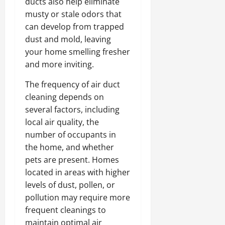
ducts also help eliminate
musty or stale odors that
can develop from trapped
dust and mold, leaving
your home smelling fresher
and more inviting.
The frequency of air duct
cleaning depends on
several factors, including
local air quality, the
number of occupants in
the home, and whether
pets are present. Homes
located in areas with higher
levels of dust, pollen, or
pollution may require more
frequent cleanings to
maintain optimal air