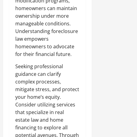
modification programs,
homeowners can maintain
ownership under more
manageable conditions.
Understanding foreclosure
law empowers
homeowners to advocate
for their financial future.
Seeking professional
guidance can clarify
complex processes,
mitigate stress, and protect
your home’s equity.
Consider utilizing services
that specialize in real
estate law and home
financing to explore all
potential avenues. Through