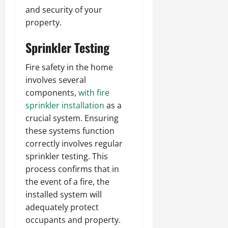
and security of your
property.
Sprinkler Testing
Fire safety in the home
involves several
components,
with fire
sprinkler installation
as a
crucial system. Ensuring
these systems function
correctly involves regular
sprinkler testing. This
process confirms that in
the event of a fire, the
installed system will
adequately protect
occupants and property.