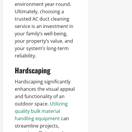
environment year-round.
Ultimately, choosing a
trusted AC duct cleaning
service is an investment in
your family’s well-being,
your property’s value, and
your system’s long-term
reliability.
Hardscaping
Hardscaping significantly
enhances the visual appeal
and functionality of an
outdoor space.
Utilizing
quality bulk material
handling equipment
can
streamline projects,