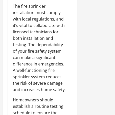
The fire sprinkler
installation must comply
with local regulations, and
it’s vital to collaborate with
licensed technicians for
both installation and
testing. The dependability
of your fire safety system
can make a significant
difference in emergencies.
A well-functioning fire
sprinkler system reduces
the risk of severe damage
and increases home safety.
Homeowners should
establish a routine testing
schedule to ensure the