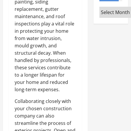
painting, siding
replacement, gutter
Archives
maintenance, and roof
inspections play a vital role
in protecting your home
from water intrusion,
mould growth, and
structural decay. When
handled by professionals,
these services contribute
to a longer lifespan for
your home and reduced
long-term expenses.
Collaborating closely with
your chosen construction
company can also
streamline the process of
exterior projects. Open and