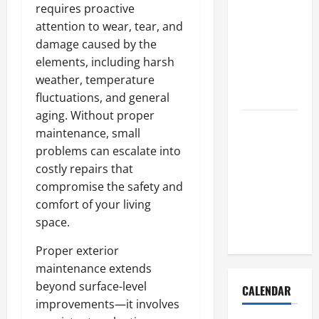
How to Get
requires proactive
Dust Out of
attention to wear, tear, and
the Air:
damage caused by the
Proven
elements, including harsh
Home
weather, temperature
Solutions
fluctuations, and general
aging. Without proper
Where
maintenance, small
Should
problems can escalate into
Cleaning
costly repairs that
Supplies Be
compromise the safety and
Stored to
comfort of your living
Stay
space.
Organized
Proper exterior
maintenance extends
beyond surface-level
CALENDAR
improvements—it involves