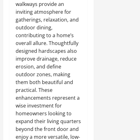
walkways provide an
inviting atmosphere for
gatherings, relaxation, and
outdoor dining,
contributing to a home’s
overall allure. Thoughtfully
designed hardscapes also
improve drainage, reduce
erosion, and define
outdoor zones, making
them both beautiful and
practical. These
enhancements represent a
wise investment for
homeowners looking to
expand their living quarters
beyond the front door and
enjoy a more versatile, low-