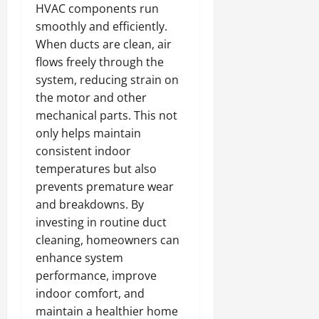
HVAC components run
smoothly and efficiently.
When ducts are clean, air
flows freely through the
system, reducing strain on
the motor and other
mechanical parts. This not
only helps maintain
consistent indoor
temperatures but also
prevents premature wear
and breakdowns. By
investing in routine duct
cleaning, homeowners can
enhance system
performance, improve
indoor comfort, and
maintain a healthier home