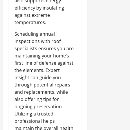
also supports energy
efficiency by insulating
against extreme
temperatures.
Scheduling annual
inspections with roof
specialists ensures you are
maintaining your home’s
first line of defense against
the elements. Expert
insight can guide you
through potential repairs
and replacements, while
also offering tips for
ongoing preservation.
Utilizing a trusted
professional helps
maintain the overall health