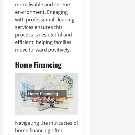
more livable and serene
environment. Engaging
with professional cleaning
services ensures this
process is respectful and
efficient, helping families
move forward positively.
Home Financing
Navigating the intricacies of
home financing often