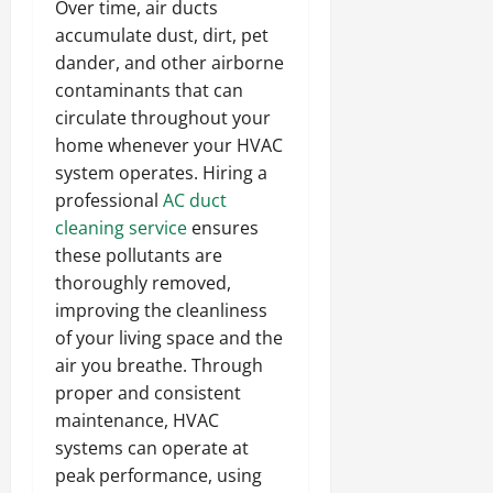
Over time, air ducts
accumulate dust, dirt, pet
dander, and other airborne
contaminants that can
circulate throughout your
home whenever your HVAC
system operates. Hiring a
professional
AC duct
cleaning service
ensures
these pollutants are
thoroughly removed,
improving the cleanliness
of your living space and the
air you breathe. Through
proper and consistent
maintenance, HVAC
systems can operate at
peak performance, using