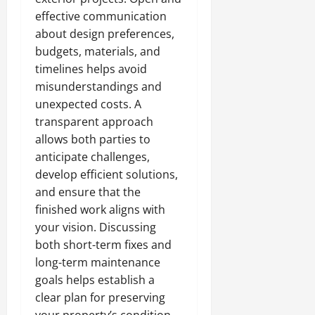
effective communication
about design preferences,
budgets, materials, and
timelines helps avoid
misunderstandings and
unexpected costs. A
transparent approach
allows both parties to
anticipate challenges,
develop efficient solutions,
and ensure that the
finished work aligns with
your vision. Discussing
both short-term fixes and
long-term maintenance
goals helps establish a
clear plan for preserving
your property’s condition