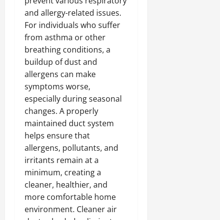
prevent various respiratory
and allergy-related issues.
For individuals who suffer
from asthma or other
breathing conditions, a
buildup of dust and
allergens can make
symptoms worse,
especially during seasonal
changes. A properly
maintained duct system
helps ensure that
allergens, pollutants, and
irritants remain at a
minimum, creating a
cleaner, healthier, and
more comfortable home
environment. Cleaner air