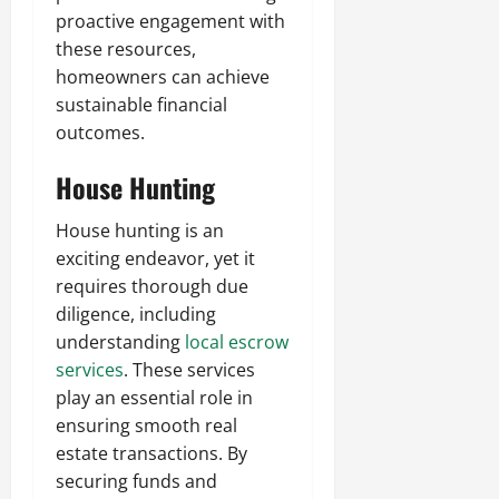
proactive engagement with
these resources,
homeowners can achieve
sustainable financial
outcomes.
House Hunting
House hunting is an
exciting endeavor, yet it
requires thorough due
diligence, including
understanding
local escrow
services
. These services
play an essential role in
ensuring smooth real
estate transactions. By
securing funds and