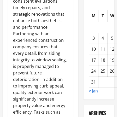
consistent evaluations,
timely repairs, and
strategic renovations that
M
T
W
enhance both aesthetics
and performance.
Partnering with an
3
4
5
experienced construction
company ensures that
10
11
12
every detail, from siding
integrity to window sealing,
17
18
19
is properly managed to
24
25
26
prevent future
deterioration. In addition
31
to improving curb appeal,
« Jan
quality exterior work can
significantly increase
property value and energy
efficiency. Tasks such as
ARCHIVES