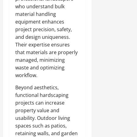
who understand bulk
material handling
equipment enhances
project precision, safety,
and design uniqueness.
Their expertise ensures
that materials are properly
managed, minimizing
waste and optimizing
workflow.
Beyond aesthetics,
functional hardscaping
projects can increase
property value and
usability. Outdoor living
spaces such as patios,
retaining walls, and garden