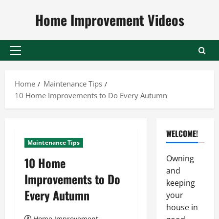
Skip
Home Improvement Videos
to
content
Primary
Menu
Home
Maintenance Tips
10 Home Improvements to Do Every Autumn
WELCOME!
Maintenance Tips
Owning
10 Home
and
Improvements to Do
keeping
Every Autumn
your
house in
Home Improvement