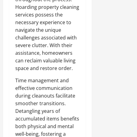
Hoarding property cleaning
services possess the
necessary experience to
navigate the unique
challenges associated with
severe clutter. With their
assistance, homeowners
can reclaim valuable living
space and restore order.
Time management and
effective communication
during cleanouts facilitate
smoother transitions.
Detangling years of
accumulated items benefits
both physical and mental
well-being, fostering a