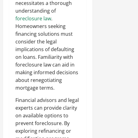
necessitates a thorough
understanding of
foreclosure law
.
Homeowners seeking
financing solutions must
consider the legal
implications of defaulting
on loans. Familiarity with
foreclosure law can aid in
making informed decisions
about renegotiating
mortgage terms.
Financial advisors and legal
experts can provide clarity
on available options to
prevent foreclosure. By
exploring refinancing or