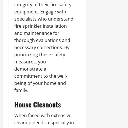
integrity of their fire safety
equipment. Engage with
specialists who understand
fire sprinkler installation
and maintenance for
thorough evaluations and
necessary corrections. By
prioritizing these safety
measures, you
demonstrate a
commitment to the well-
being of your home and
family.
House Cleanouts
When faced with extensive
cleanup needs, especially in