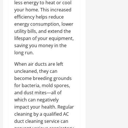
less energy to heat or cool
your home. This increased
efficiency helps reduce
energy consumption, lower
utility bills, and extend the
lifespan of your equipment,
saving you money in the
long run.
When air ducts are left
uncleaned, they can
become breeding grounds
for bacteria, mold spores,
and dust mites—all of
which can negatively
impact your health. Regular
cleaning by a qualified AC
duct cleaning service can