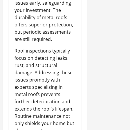
issues early, safeguarding
your investment. The
durability of metal roofs
offers superior protection,
but periodic assessments
are still required.
Roof inspections typically
focus on detecting leaks,
rust, and structural
damage. Addressing these
issues promptly with
experts specializing in
metal roofs prevents
further deterioration and
extends the roof’s lifespan.
Routine maintenance not
only shields your home but