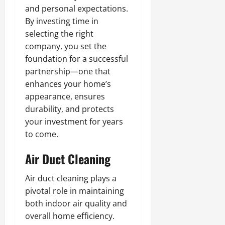
and personal expectations.
By investing time in
selecting the right
company, you set the
foundation for a successful
partnership—one that
enhances your home’s
appearance, ensures
durability, and protects
your investment for years
to come.
Air Duct Cleaning
Air duct cleaning plays a
pivotal role in maintaining
both indoor air quality and
overall home efficiency.