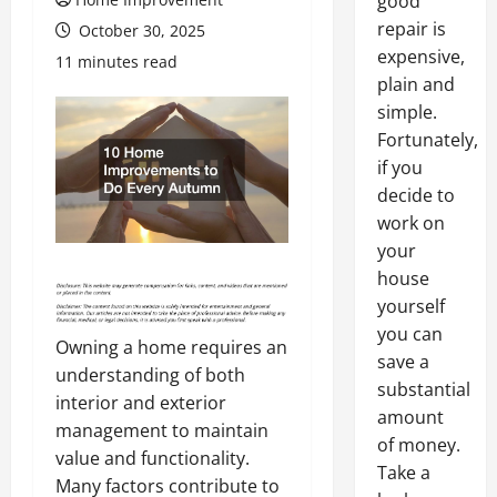
good
repair is
October 30, 2025
expensive,
11 minutes read
plain and
simple.
Fortunately,
if you
decide to
work on
your
house
yourself
you can
Owning a home requires an
save a
understanding of both
substantial
interior and exterior
amount
management to maintain
of money.
value and functionality.
Take a
Many factors contribute to