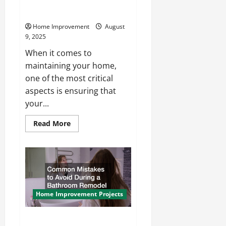
What Factors Impact the Cost
of Your Roof Repairs?
Home Improvement
August
9, 2025
When it comes to
maintaining your home,
one of the most critical
aspects is ensuring that
your...
Read
Read More
more
about
What
Factors
Impact
the
Cost
of
Your
Roof
Home Improvement Projects
Repairs?
Common Mistakes to Avoid