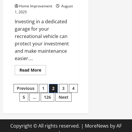
Home Improvement
August
1, 2025
Investing in a dedicated
garage for your
recreational vehicle can
protect your investment
and make maintenance
easier....
Read
Read More
more
about
Key
Posts
Questions
Previous
1
2
3
4
to
Ask
5
…
126
Next
pagination
Experienced
RV
Garage
Builders
Copyright © All rights reserved.
|
MoreNews
by AF