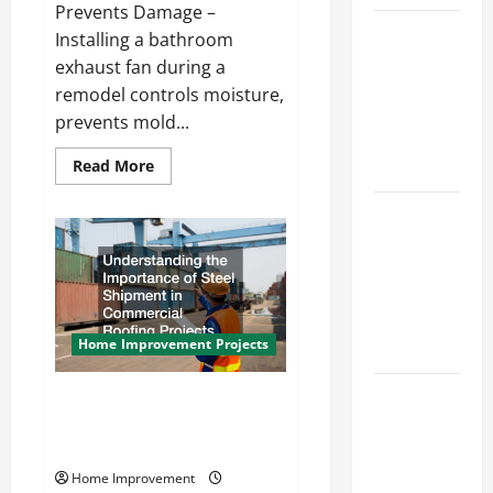
Prevents Damage –
How to
Installing a bathroom
Paint a
exhaust fan during a
Ceiling:
remodel controls moisture,
Step-by-
prevents mold...
Step Guide
Read
Read More
for DIYers
more
about
Home
How
to
Cleaning
Install
a
Tips: The
Bathroom
Exhaust
Best Way to
Fan
During
Clean Dust
Your
Home Improvement Projects
Effectively
Bathroom
Remodel
How to Get
Steel Shipment and Commercial
Dust Out of
Roofing Installation What Local
Roofers Need to Know
the Air:
Proven
Home Improvement