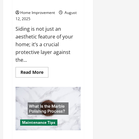
of Your Siding?
Home Improvement
August
12, 2025
Siding is not just an
aesthetic feature of your
home; it’s a crucial
protective layer against
the...
Read
Read More
more
about
What
Factors
Impact
the
Cost
of
Your
Siding?
Maintenance Tips
What Is the Marble Polishing