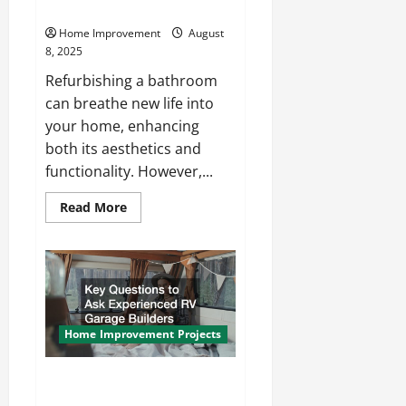
During a Bathroom Remodel
Home Improvement
August
8, 2025
Refurbishing a bathroom
can breathe new life into
your home, enhancing
both its aesthetics and
functionality. However,...
Read
Read More
more
about
Common
Mistakes
to
Avoid
During
a
Bathroom
Remodel
Home Improvement Projects
Key Questions to Ask
Experienced RV Garage Builders