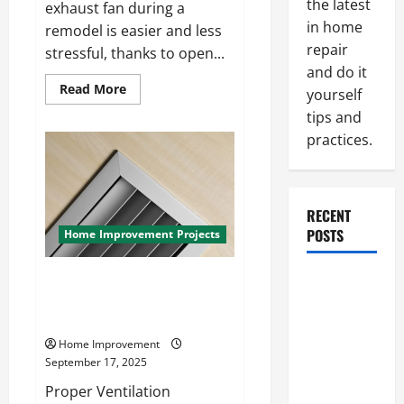
the latest
exhaust fan during a
in home
remodel is easier and less
repair
stressful, thanks to open...
and do it
Read
Read More
yourself
more
about
tips and
How
to
practices.
Replace
a
Bathroom
Exhaust
Fan
RECENT
During
a
POSTS
Home Improvement Projects
Remodel
Without
Stress
How to Install a Bathroom
Paint
Exhaust Fan During Your
Ceiling or
Bathroom Remodel
Walls First?
Home Improvement
Best Order
September 17, 2025
for Perfect
Proper Ventilation
Results