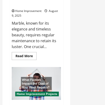
Process?
Home Improvement
August
9, 2025
Marble, known for its
elegance and timeless
beauty, requires regular
maintenance to retain its
luster. One crucial...
Read
Read More
more
about
What
Is
the
Marble
Polishing
Process?
Home Improvement Projects