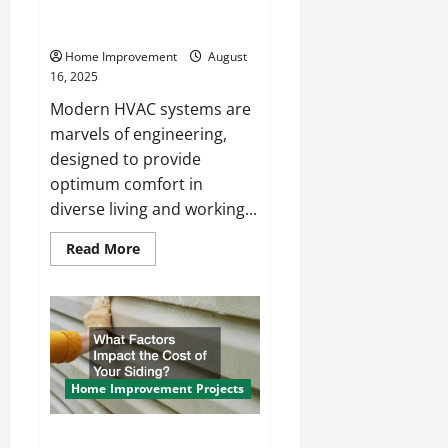
Issues With Modern HVAC
Systems?
Home Improvement
August
16, 2025
Modern HVAC systems are
marvels of engineering,
designed to provide
optimum comfort in
diverse living and working...
Read
Read More
more
about
What
Are
the
Most
Common
Issues
With
Modern
Home Improvement Projects
HVAC
Systems?
What Factors Impact the Cost