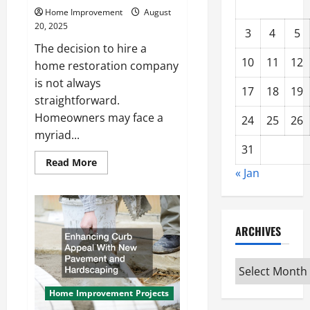
Home Improvement
August
20, 2025
3
4
5
The decision to hire a
10
11
12
home restoration company
is not always
17
18
19
straightforward.
Homeowners may face a
24
25
26
myriad...
31
Read
Read More
more
« Jan
about
When
Should
You
Hire
ARCHIVES
a
Home
Restoration
Company?
Archives
Home Improvement Projects