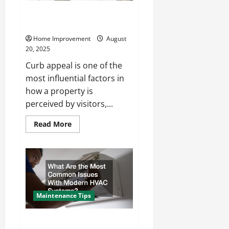
Enhancing Curb Appeal With
New Pavement and Hardscaping
Home Improvement
August
20, 2025
Curb appeal is one of the
most influential factors in
how a property is
perceived by visitors,...
Read
Read More
more
about
Enhancing
Curb
Appeal
With
New
Pavement
and
Hardscaping
Maintenance Tips
What Are the Most Common