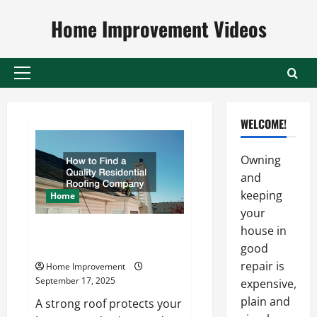
Skip
Home Improvement Videos
to
content
Primary
Menu
WELCOME!
Owning
and
keeping
Home
your
house in
How to Find a Quality
Residential Roofing Company
good
repair is
Home Improvement
September 17, 2025
expensive,
plain and
A strong roof protects your