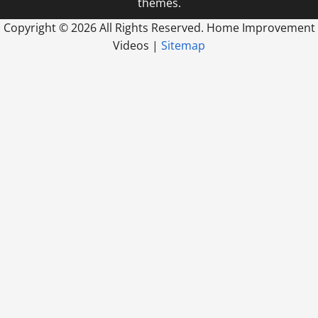
themes.
Copyright ©
2026 All Rights Reserved. Home Improvement
Videos |
Sitemap