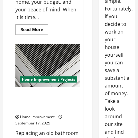
simple.
home, your budget, and
Fortunately,
your peace of mind. When
if you
it is time...
decide to
Read
Read More
work on
more
about
your
How
to
house
Find
yourself
a
Quality
you can
Residential
Roofing
save a
Company
substantial
Home Improvement Projects
amount
of money.
How to Replace a Bathroom
Take a
Exhaust Fan During a Remodel
Without Stress
look
around
Home Improvement
September 17, 2025
our site
and find
Replacing an old bathroom