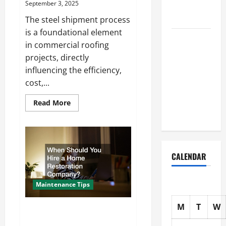
September 3, 2025
Home
Solutions
The steel shipment process
is a foundational element
Where
in commercial roofing
Should
projects, directly
Cleaning
influencing the efficiency,
Supplies Be
cost,...
Stored to
Stay
Read
Read More
more
Organized
about
Steel
Shipment
and
Commercial
Roofing
CALENDAR
Installation
What
Local
Roofers
Maintenance Tips
Need
to
Know
M
T
W
When Should You Hire a Home
Restoration Company?